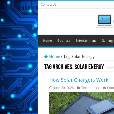
Contact Us
Home
Business
Entertainment
Gaming
Home
/
Tag:
Solar Energy
Tag Archives:
Solar Energy
How Solar Chargers Work
June 20, 2026
Technology
Com