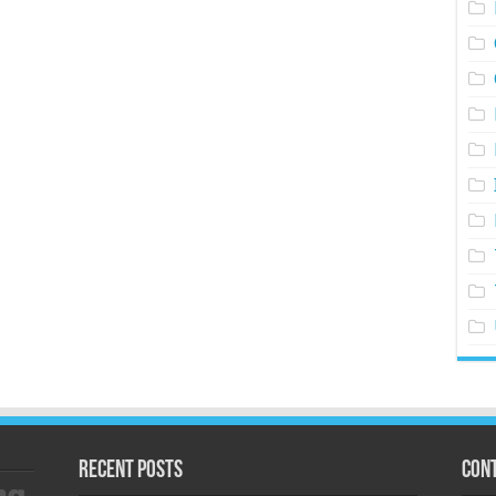
Recent Posts
Cont