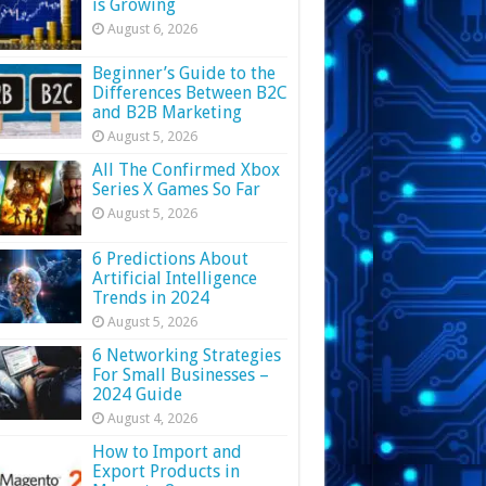
is Growing
August 6, 2026
Beginner’s Guide to the
Differences Between B2C
and B2B Marketing
August 5, 2026
All The Confirmed Xbox
Series X Games So Far
August 5, 2026
6 Predictions About
Artificial Intelligence
Trends in 2024
August 5, 2026
6 Networking Strategies
For Small Businesses –
2024 Guide
August 4, 2026
How to Import and
Export Products in