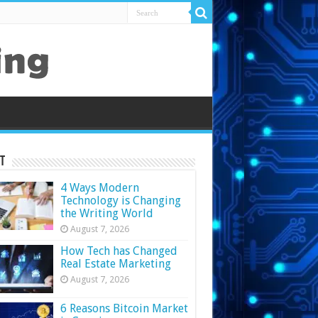
t
4 Ways Modern
Technology is Changing
the Writing World
August 7, 2026
How Tech has Changed
Real Estate Marketing
August 7, 2026
6 Reasons Bitcoin Market