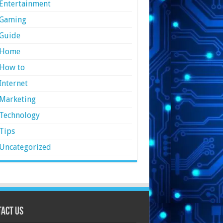
Entertainment
Gaming
Guide
Home
How to
Internet
Marketing
Technology
Tips
Uncategorized
act Us