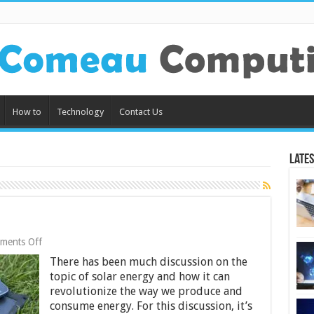
How to
Technology
Contact Us
Lates
on
ments Off
How
There has been much discussion on the
Solar
Chargers
topic of solar energy and how it can
Work
revolutionize the way we produce and
consume energy. For this discussion, it’s