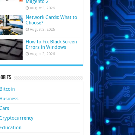
Magento 2
August 3, 2026
Network Cards: What to
Choose?
August 3, 2026
How to Fix Black Screen
Errors in Windows
August 3, 2026
ories
Bitcoin
Business
Cars
Cryptocurrency
Education