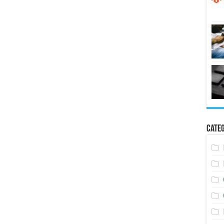
Categ