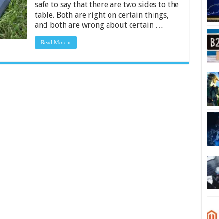
safe to say that there are two sides to the
table. Both are right on certain things,
and both are wrong about certain …
Read More »