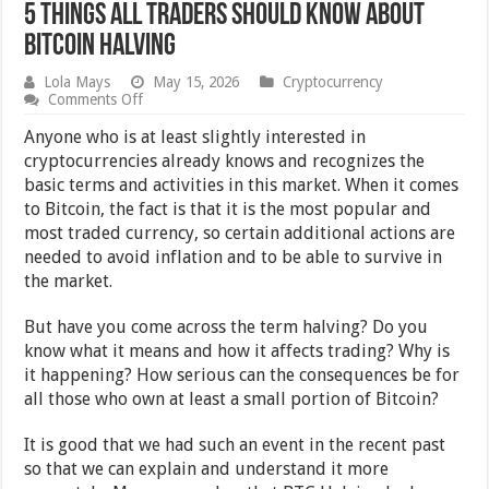
5 Things All Traders Should Know About
Bitcoin Halving
Lola Mays
May 15, 2026
Cryptocurrency
on
Comments Off
5
Things
Anyone who is at least slightly interested in
All
cryptocurrencies already knows and recognizes the
Traders
basic terms and activities in this market. When it comes
Should
Know
to Bitcoin, the fact is that it is the most popular and
About
most traded currency, so certain additional actions are
Bitcoin
needed to avoid inflation and to be able to survive in
Halving
the market.
But have you come across the term halving? Do you
know what it means and how it affects trading? Why is
it happening? How serious can the consequences be for
all those who own at least a small portion of Bitcoin?
It is good that we had such an event in the recent past
so that we can explain and understand it more