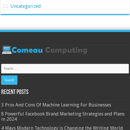
Uncategorized
Recent Posts
3 Pros And Cons Of Machine Learning For Businesses
8 Powerful Facebook Brand Marketing Strategies and Plans
in 2024
4 Ways Modern Technology is Changing the Writing World