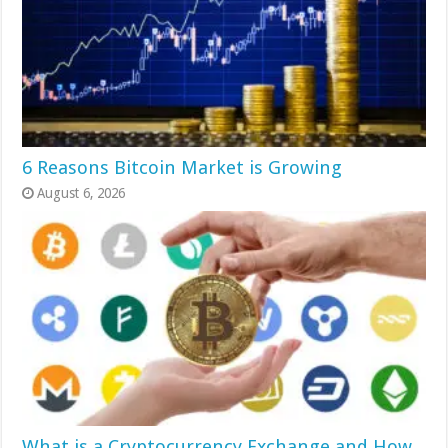
6 Reasons Bitcoin Market is Growing
August 6, 2026
What is a Cryptocurrency Exchange and How