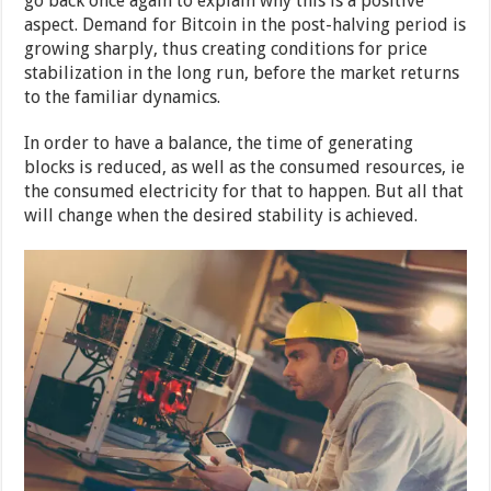
go back once again to explain why this is a positive
aspect. Demand for Bitcoin in the post-halving period is
growing sharply, thus creating conditions for price
stabilization in the long run, before the market returns
to the familiar dynamics.
In order to have a balance, the time of generating
blocks is reduced, as well as the consumed resources, ie
the consumed electricity for that to happen. But all that
will change when the desired stability is achieved.