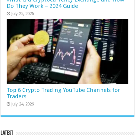
Do They Work – 2024 Guide
July 25, 2026
Top 6 Crypto Trading YouTube Channels for
Traders
July 24, 2026
Latest