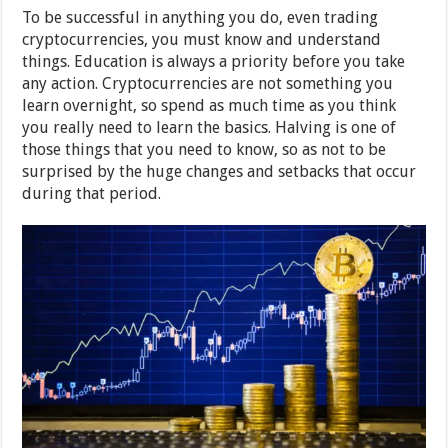
To be successful in anything you do, even trading
cryptocurrencies, you must know and understand
things. Education is always a priority before you take
any action. Cryptocurrencies are not something you
learn overnight, so spend as much time as you think
you really need to learn the basics. Halving is one of
those things that you need to know, so as not to be
surprised by the huge changes and setbacks that occur
during that period.