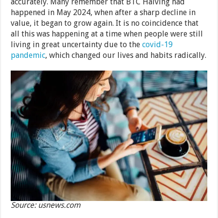
accurately. Many remember that BTC Halving had
happened in May 2024, when after a sharp decline in
value, it began to grow again. It is no coincidence that
all this was happening at a time when people were still
living in great uncertainty due to the
covid-19
pandemic
, which changed our lives and habits radically.
Source: usnews.com