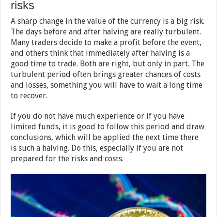
risks
A sharp change in the value of the currency is a big risk.
The days before and after halving are really turbulent.
Many traders decide to make a profit before the event,
and others think that immediately after halving is a
good time to trade. Both are right, but only in part. The
turbulent period often brings greater chances of costs
and losses, something you will have to wait a long time
to recover.
If you do not have much experience or if you have
limited funds, it is good to follow this period and draw
conclusions, which will be applied the next time there
is such a halving. Do this, especially if you are not
prepared for the risks and costs.