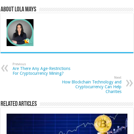
About Lola Mays
Previous
Are There Any Age-Restrictions
For Cryptocurrency Mining?
Next
How Blockchain Technology and
Cryptocurrency Can Help
Charities
Related Articles