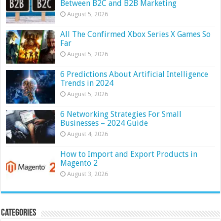
Between B2C and B2B Marketing
August 5, 2026
All The Confirmed Xbox Series X Games So
Far
August 5, 2026
6 Predictions About Artificial Intelligence
Trends in 2024
August 5, 2026
6 Networking Strategies For Small
Businesses – 2024 Guide
August 4, 2026
How to Import and Export Products in
Magento 2
August 3, 2026
Categories