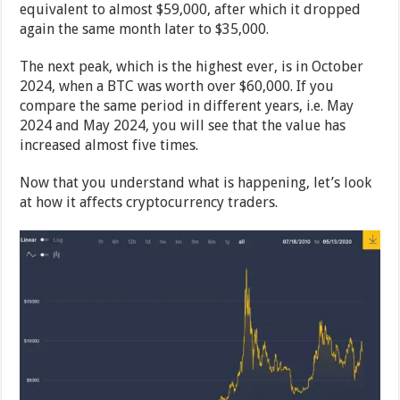
equivalent to almost $59,000, after which it dropped
again the same month later to $35,000.
The next peak, which is the highest ever, is in October
2024, when a BTC was worth over $60,000. If you
compare the same period in different years, i.e. May
2024 and May 2024, you will see that the value has
increased almost five times.
Now that you understand what is happening, let’s look
at how it affects cryptocurrency traders.