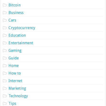
Bitcoin
Business
Cars
Cryptocurrency
Education
Entertainment
Gaming
Guide
Home
How to
Internet
Marketing
Technology
Tips