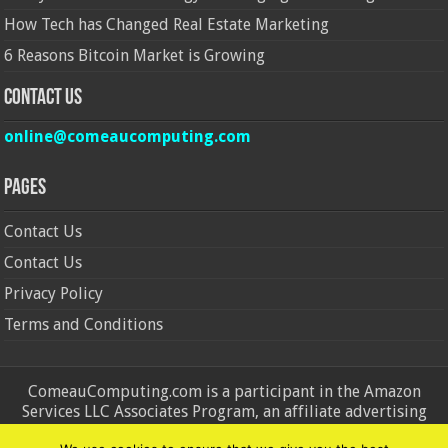
How Tech has Changed Real Estate Marketing
6 Reasons Bitcoin Market is Growing
Contact Us
online@comeaucomputing.com
Pages
Contact Us
Contact Us
Privacy Policy
Terms and Conditions
ComeauComputing.com is a participant in the Amazon
Services LLC Associates Program, an affiliate advertising
program designed to provide a means for sites to earn