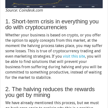
Source: Coindesk.com
1. Short-term crisis in everything you
do with cryptocurrencies
Whether your business is based on crypto, or you offer
the option to apply concepts from this market, at the
moment the halving process takes place, you may suffer
some losses. This is true of cryptocurrency trading and
even marketing strategies. If you
visit this site
, you will
be able to find solutions that will prevent your
business from suffering during halving and you will be
committed to something productive, instead of waiting
for the market to stabilize.
2. The halving reduces the rewards
you get by mining
We have already mentioned this process, but we must