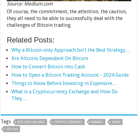
Source: Medium.com
Of course, the commitment, the attention, the caution,
they all need to be able to successfully deal with the
challenges of Bitcoin trading.
Related Posts:
Why a Bitcoin-only Approach Isn't the Best Strategy…
Are Altcoins Dependent On Bitcoin
How to Convert Bitcoin into Cash
How to Open a Bitcoin Trading Account - 2024 Guide
Things to Know Before Investing in Expensive…
What is a Cryptocurrency Exchange and How Do
They…
Tags
BITCOIN HALVING
CRYPTOCURRENCY
MINING
RISKS
STOCKS