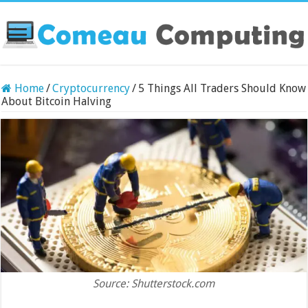
Home
/
Cryptocurrency
/
5 Things All Traders Should Know
About Bitcoin Halving
Source: Shutterstock.com