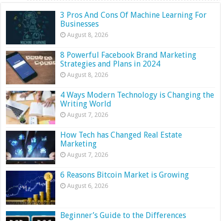
3 Pros And Cons Of Machine Learning For
Businesses
August 8, 2026
8 Powerful Facebook Brand Marketing
Strategies and Plans in 2024
August 8, 2026
4 Ways Modern Technology is Changing the
Writing World
August 7, 2026
How Tech has Changed Real Estate
Marketing
August 7, 2026
6 Reasons Bitcoin Market is Growing
August 6, 2026
Beginner’s Guide to the Differences