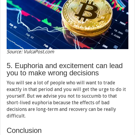
Source: VulcaPost.com
5. Euphoria and excitement can lead
you to make wrong decisions
You will see a lot of people who will want to trade
exactly in that period and you will get the urge to do it
yourself. But we advise you not to succumb to that
short-lived euphoria because the effects of bad
decisions are long-term and recovery can be really
difficult.
Conclusion