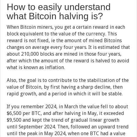
How to easily understand
what Bitcoin halving is?
When Bitcoin miners, you get a certain reward in each
block equivalent to the value of the currency. This
reward is not fixed, ie the amount of mined Bitcoins
changes on average every four years. It is estimated that
about 210,000 blocks are mined in those four years,
after which the amount of the reward is halved to avoid
what is known as inflation.
Also, the goal is to contribute to the stabilization of the
value of Bitcoin, by first having a sharp decline, then
rapid growth, and a period in which it will be stable.
If you remember 2024, in March the value fell to about
$6,500 per BTC, and after halving in May, it exceeded
$9,500 and kept the trend of gradual linear growth
until September 2024. Then, followed an upward trend
until the peak in May 2024, when one BTC had a value