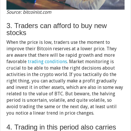
Source: bitcoinist.com
3. Traders can afford to buy new
stocks
When the price is low, traders use the moment to
improve their Bitcoin reserves at a lower price. They
are aware that there will be rapid growth and more
favorable
trading conditions
. Market monitoring is
crucial to be able to make the right decisions about
activities in the crypto world. If you tactically do the
right thing, you can actually make a profit gradually
and invest it in other assets, which are also in some way
related to the value of BTC. But beware, the halving
period is uncertain, volatile, and quite volatile, so
avoid trading the same or the next day, at least until
you notice a linear trend in price changes.
4. Trading in this period also carries