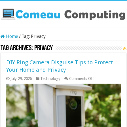
Home
/
Tag:
Privacy
Tag Archives:
Privacy
DIY Ring Camera Disguise Tips to Protect
Your Home and Privacy
on
July 29, 2026
Technology
Comments Off
DIY
Ring
Camera
Disguise
Tips
to
Protect
Your
Home
and