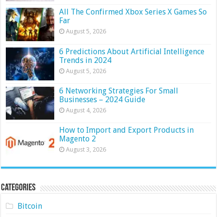
All The Confirmed Xbox Series X Games So
Far
August 5, 2026
6 Predictions About Artificial Intelligence
Trends in 2024
August 5, 2026
6 Networking Strategies For Small
Businesses – 2024 Guide
August 4, 2026
How to Import and Export Products in
Magento 2
August 3, 2026
Categories
Bitcoin