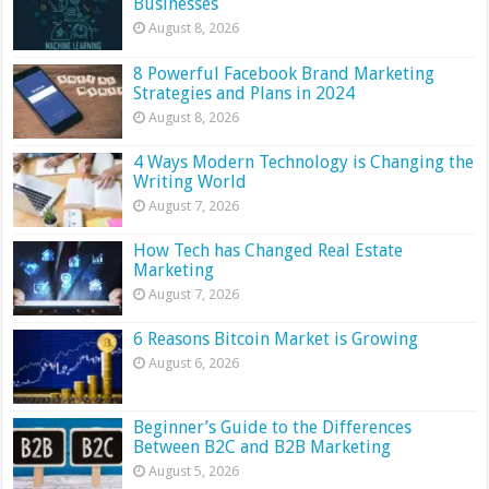
Businesses
August 8, 2026
8 Powerful Facebook Brand Marketing
Strategies and Plans in 2024
August 8, 2026
4 Ways Modern Technology is Changing the
Writing World
August 7, 2026
How Tech has Changed Real Estate
Marketing
August 7, 2026
6 Reasons Bitcoin Market is Growing
August 6, 2026
Beginner’s Guide to the Differences
Between B2C and B2B Marketing
August 5, 2026