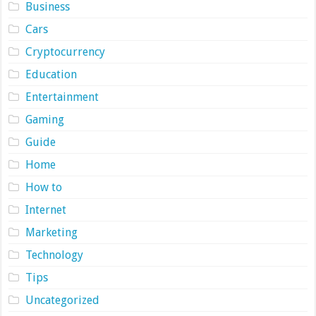
Business
Cars
Cryptocurrency
Education
Entertainment
Gaming
Guide
Home
How to
Internet
Marketing
Technology
Tips
Uncategorized