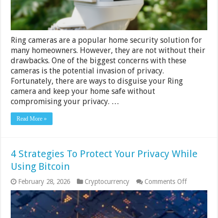
Privacy
Ring cameras are a popular home security solution for
many homeowners. However, they are not without their
drawbacks. One of the biggest concerns with these
cameras is the potential invasion of privacy.
Fortunately, there are ways to disguise your Ring
camera and keep your home safe without
compromising your privacy. …
Read More »
4 Strategies To Protect Your Privacy While
Using Bitcoin
on
February 28, 2026
Cryptocurrency
Comments Off
4
Strategies
To
Protect