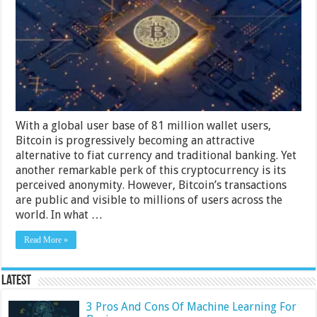
Your
Privacy
While
Using
Bitcoin
With a global user base of 81 million wallet users,
Bitcoin is progressively becoming an attractive
alternative to fiat currency and traditional banking. Yet
another remarkable perk of this cryptocurrency is its
perceived anonymity. However, Bitcoin’s transactions
are public and visible to millions of users across the
world. In what …
Read More »
Latest
3 Pros And Cons Of Machine Learning For