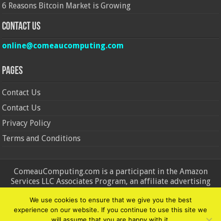
6 Reasons Bitcoin Market is Growing
Contact Us
online@comeaucomputing.com
Pages
Contact Us
Contact Us
Privacy Policy
Terms and Conditions
ComeauComputing.com is a participant in the Amazon
Services LLC Associates Program, an affiliate advertising
program designed to provide a means for sites to earn
We use cookies to ensure that we give you the best
advertising fees by advertising and linking to Amazon.in and
experience on our website. If you continue to use this site we
Amazon.com. Amazon, the Amazon logo, AmazonSupply, and
will assume that you are happy with it.
the AmazonSupply logo are trademarks of Amazon.in and