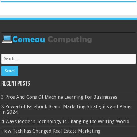
Recent Posts
3 Pros And Cons Of Machine Learning For Businesses
8 Powerful Facebook Brand Marketing Strategies and Plans
in 2024
4 Ways Modern Technology is Changing the Writing World
How Tech has Changed Real Estate Marketing