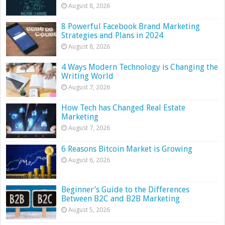
August 8, 2026
8 Powerful Facebook Brand Marketing
Strategies and Plans in 2024
August 8, 2026
4 Ways Modern Technology is Changing the
Writing World
August 7, 2026
How Tech has Changed Real Estate
Marketing
August 7, 2026
6 Reasons Bitcoin Market is Growing
August 6, 2026
Beginner’s Guide to the Differences
Between B2C and B2B Marketing
August 5, 2026