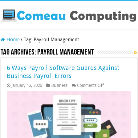
Home
/
Tag:
Payroll Management
Tag Archives:
Payroll Management
6 Ways Payroll Software Guards Against
Business Payroll Errors
on
January 12, 2026
Business
Comments Off
6
Ways
Payroll
Software
Guards
Against
Business
Payroll
Errors