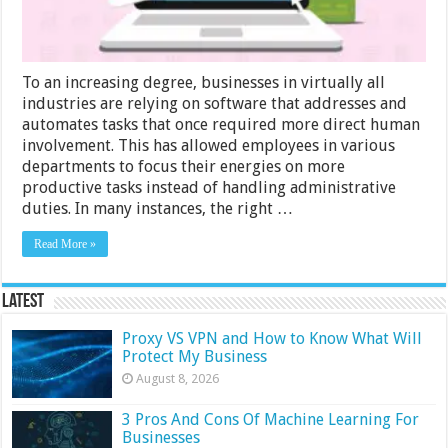
To an increasing degree, businesses in virtually all
industries are relying on software that addresses and
automates tasks that once required more direct human
involvement. This has allowed employees in various
departments to focus their energies on more
productive tasks instead of handling administrative
duties. In many instances, the right …
Read More »
Latest
Proxy VS VPN and How to Know What Will
Protect My Business
August 8, 2026
3 Pros And Cons Of Machine Learning For
Businesses