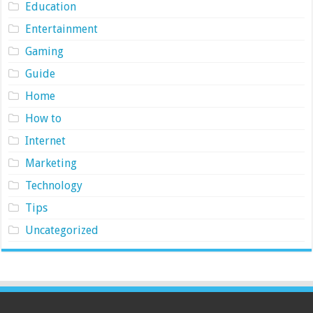
Education
Entertainment
Gaming
Guide
Home
How to
Internet
Marketing
Technology
Tips
Uncategorized