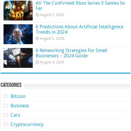
All The Confirmed Xbox Series X Games So
Far
August 5, 2026
6 Predictions About Artificial Intelligence
Trends in 2024
August 5, 2026
6 Networking Strategies For Small
Businesses – 2024 Guide
August 4, 2026
Categories
Bitcoin
Business
Cars
Cryptocurrency