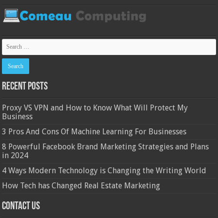
Recent Posts
Proxy VS VPN and How to Know What Will Protect My
Business
3 Pros And Cons Of Machine Learning For Businesses
8 Powerful Facebook Brand Marketing Strategies and Plans
in 2024
4 Ways Modern Technology is Changing the Writing World
How Tech has Changed Real Estate Marketing
Contact Us