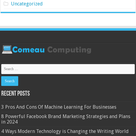
Uncategorized
Recent Posts
3 Pros And Cons Of Machine Learning For Businesses
8 Powerful Facebook Brand Marketing Strategies and Plans
in 2024
4 Ways Modern Technology is Changing the Writing World