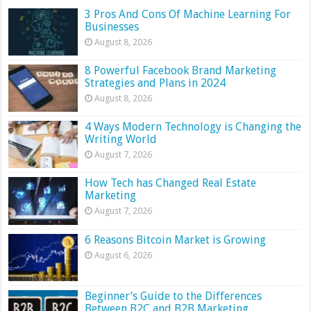
3 Pros And Cons Of Machine Learning For
Businesses
August 8, 2026
8 Powerful Facebook Brand Marketing
Strategies and Plans in 2024
August 8, 2026
4 Ways Modern Technology is Changing the
Writing World
August 7, 2026
How Tech has Changed Real Estate
Marketing
August 7, 2026
6 Reasons Bitcoin Market is Growing
August 6, 2026
Beginner’s Guide to the Differences
Between B2C and B2B Marketing