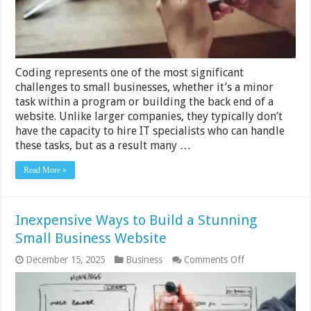
Coding represents one of the most significant
challenges to small businesses, whether it’s a minor
task within a program or building the back end of a
website. Unlike larger companies, they typically don’t
have the capacity to hire IT specialists who can handle
these tasks, but as a result many …
Read More »
Inexpensive Ways to Build a Stunning
Small Business Website
on
December 15, 2025
Business
Comments Off
Inexpensive
Ways
to
Build