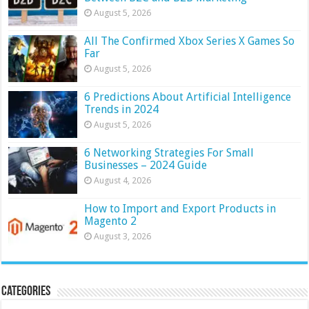
August 5, 2026
All The Confirmed Xbox Series X Games So
Far
August 5, 2026
6 Predictions About Artificial Intelligence
Trends in 2024
August 5, 2026
6 Networking Strategies For Small
Businesses – 2024 Guide
August 4, 2026
How to Import and Export Products in
Magento 2
August 3, 2026
Categories