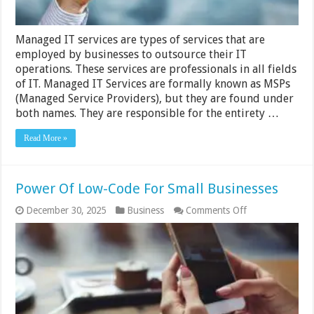
Managed IT services are types of services that are
employed by businesses to outsource their IT
operations. These services are professionals in all fields
of IT. Managed IT Services are formally known as MSPs
(Managed Service Providers), but they are found under
both names. They are responsible for the entirety …
Read More »
Power Of Low-Code For Small Businesses
on
December 30, 2025
Business
Comments Off
Power
Of
Low-
Code
For
Small
Businesses