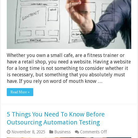
a
Stunning
Small
Business
Website
Whether you own a small cafe, are a fitness trainer or
have a retail shop, you need a website. Having a website
for a long time is not something to consider whether it
is necessary, but something that you absolutely must
have. If you rely on word of mouth know …
Read More »
5 Things You Need To Know Before
Outsourcing Automation Testing
on
November 8, 2025
Business
Comments Off
5