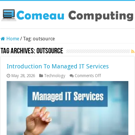
Home
/
Tag:
outsource
Tag Archives:
outsource
Introduction To Managed IT Services
on
May 28, 2026
Technology
Comments Off
Introduction
To
Managed
IT
Services