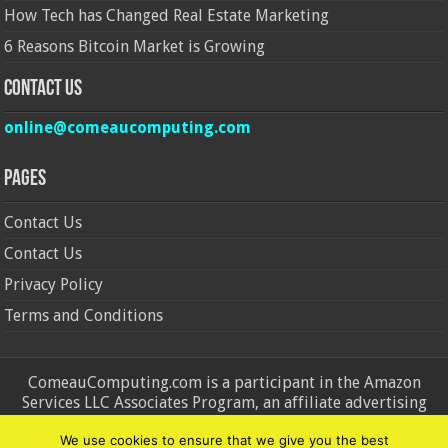
How Tech has Changed Real Estate Marketing
6 Reasons Bitcoin Market is Growing
Contact Us
online@comeaucomputing.com
Pages
Contact Us
Contact Us
Privacy Policy
Terms and Conditions
ComeauComputing.com is a participant in the Amazon
Services LLC Associates Program, an affiliate advertising
program designed to provide a means for sites to earn
We use cookies to ensure that we give you the best
advertising fees by advertising and linking to Amazon.in and