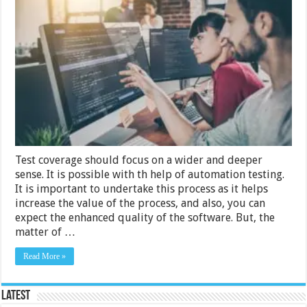
Things
You
Need
To
Know
Before
Outsourcing
Automation
Testing
Test coverage should focus on a wider and deeper
sense. It is possible with th help of automation testing.
It is important to undertake this process as it helps
increase the value of the process, and also, you can
expect the enhanced quality of the software. But, the
matter of …
Read More »
Latest