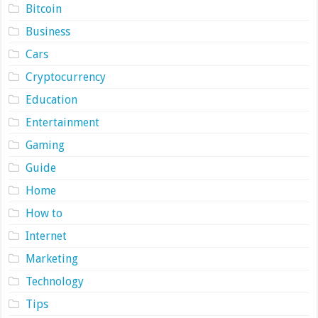
Bitcoin
Business
Cars
Cryptocurrency
Education
Entertainment
Gaming
Guide
Home
How to
Internet
Marketing
Technology
Tips