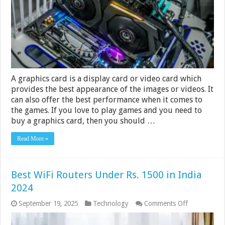
–
Rs
20,000
in
India
2024
A graphics card is a display card or video card which
provides the best appearance of the images or videos. It
can also offer the best performance when it comes to
the games. If you love to play games and you need to
buy a graphics card, then you should …
Read More »
Best WiFi Routers Under Rs. 1500 in India
2024
on
September 19, 2025
Technology
Comments Off
Best
WiFi