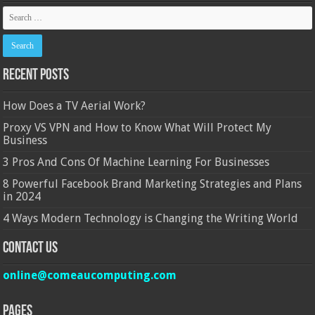
Recent Posts
How Does a TV Aerial Work?
Proxy VS VPN and How to Know What Will Protect My
Business
3 Pros And Cons Of Machine Learning For Businesses
8 Powerful Facebook Brand Marketing Strategies and Plans
in 2024
4 Ways Modern Technology is Changing the Writing World
Contact Us
online@comeaucomputing.com
Pages