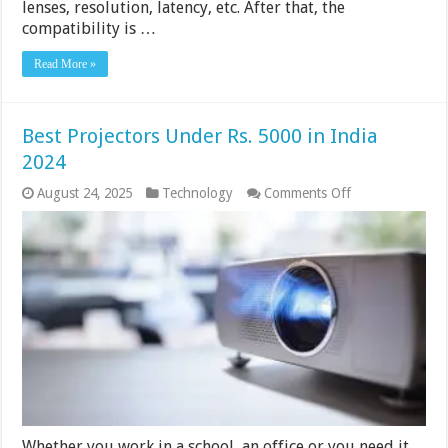
lenses, resolution, latency, etc. After that, the
compatibility is …
Read More »
Best Projectors Under Rs. 5000 in India
2024
on
August 24, 2025
Technology
Comments Off
Best
Projectors
Under
Rs.
5000
in
India
2024
Whether you work in a school, an office or you need it