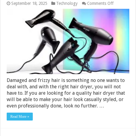
on
September 18, 2025
Technology
Comments Off
10
Best
Hair
Dryers
Under
Rs.
3000
in
India
2024
Damaged and frizzy hair is something no one wants to
deal with, and with the right hair dryer, you will not
have to. If you are looking for a quality hair dryer that
will be able to make your hair look casually styled, or
even professionally done, look no further. …
Read More »