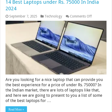
14 Best Laptops under Rs. 75000 In India
2024
on
September 7, 2025
Technology
Comments Off
14
Best
Laptops
under
Rs.
75000
In
India
2024
Are you looking for a nice laptop that can provide you
the best experience for a price of under Rs. 75000? In
the Indian market, there are lots of laptops like that,
and here we are going to present to you a list of some
of the best laptops for …
Read More »