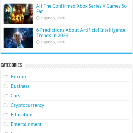
All The Confirmed Xbox Series X Games So
Far
August 5, 2026
6 Predictions About Artificial Intelligence
Trends in 2024
August 5, 2026
Categories
Bitcoin
Business
Cars
Cryptocurrency
Education
Entertainment