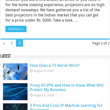
for the home viewing experience, projectors are on high
demand nowadays. We have gathered you a list of the
best projectors in the Indian market that you can get
for a price under Rs. 5000. Take a look. …
Read More »
2
«
1
Page 2 of 2
Latest
How Does a TV Aerial Work?
August 9, 2026
Proxy VS VPN and How to Know What Will
Protect My Business
August 8, 2026
3 Pros And Cons Of Machine Learning For
Businesses