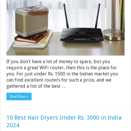
Routers
Under
Rs.
1500
in
India
2024
If you don’t have a lot of money to spare, but you
require a great WiFi router, then this is the place for
you. For just under Rs. 1500 in the Indian market you
can find excellent routers for such a price, and we
gathered a list of the best …
Read More »
10 Best Hair Dryers Under Rs. 3000 in India
2024