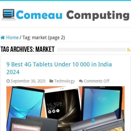
Home
/
Tag:
market
(page 2)
Tag Archives:
market
9 Best 4G Tablets Under 10 000 in India
2024
on
September 30, 2025
Technology
Comments Off
9
Best
4G
Tablets
Under
10
000
in
India
2024