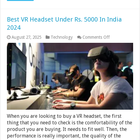
Best VR Headset Under Rs. 5000 In India
2024
on
August 27, 2025
Technology
Comments Off
Best
VR
Headset
Under
Rs.
5000
In
India
2024
When you are looking to buy a VR headset, the first
thing that you need to check is the comfortability of the
product you are buying. It needs to fit well. Then, the
performance is really important, the quality of the