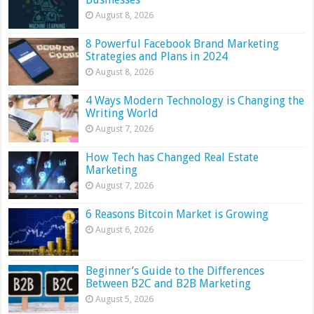
August 8, 2026
8 Powerful Facebook Brand Marketing
Strategies and Plans in 2024
August 8, 2026
4 Ways Modern Technology is Changing the
Writing World
August 7, 2026
How Tech has Changed Real Estate
Marketing
August 7, 2026
6 Reasons Bitcoin Market is Growing
August 6, 2026
Beginner’s Guide to the Differences
Between B2C and B2B Marketing
August 5, 2026