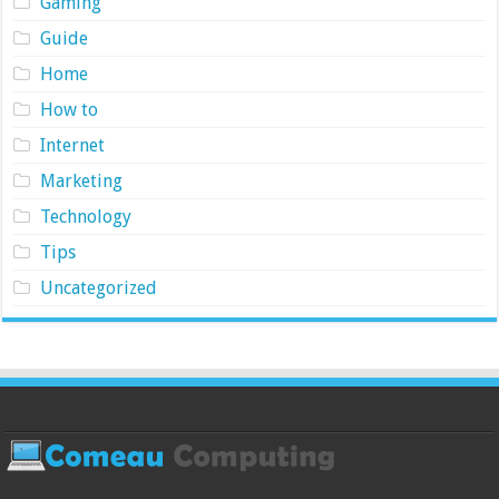
Gaming
Guide
Home
How to
Internet
Marketing
Technology
Tips
Uncategorized