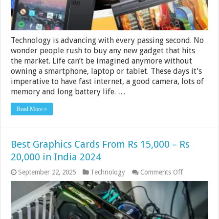
Technology is advancing with every passing second. No
wonder people rush to buy any new gadget that hits
the market. Life can’t be imagined anymore without
owning a smartphone, laptop or tablet. These days it’s
imperative to have fast internet, a good camera, lots of
memory and long battery life. …
Read More »
Best Graphics Cards From Rs 15,000 – Rs
20,000 in India 2024
on
September 22, 2025
Technology
Comments Off
Best
Graphics
Cards
From
Rs
15,000