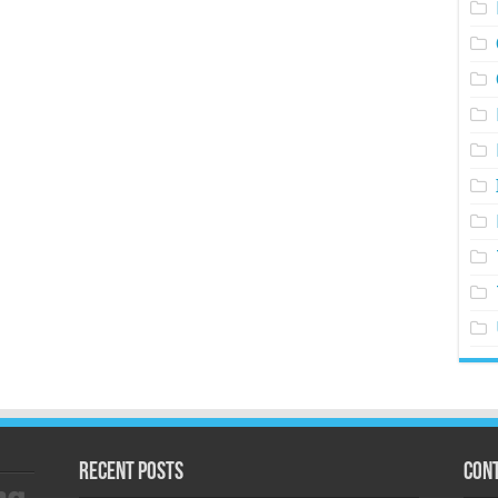
Recent Posts
Cont