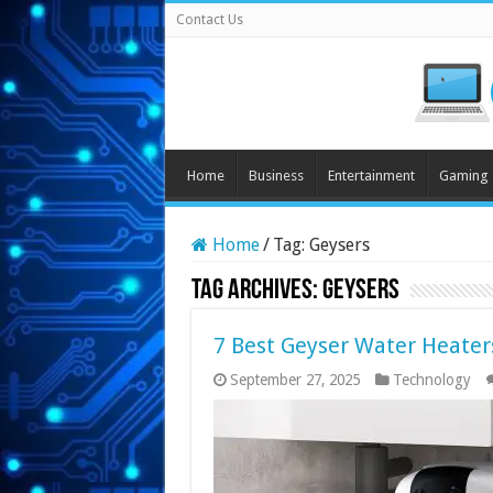
Contact Us
Home
Business
Entertainment
Gaming
Home
/
Tag:
Geysers
Tag Archives:
Geysers
7 Best Geyser Water Heaters
September 27, 2025
Technology