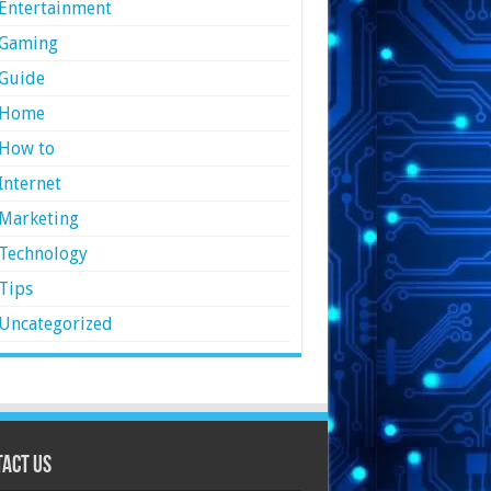
Entertainment
Gaming
Guide
Home
How to
Internet
Marketing
Technology
Tips
Uncategorized
act Us