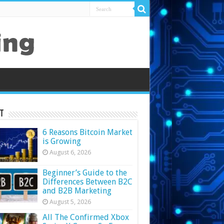
t
6 Reasons Bitcoin Market
is Growing
August 6, 2026
Beginner’s Guide to the
Differences Between B2C
and B2B Marketing
August 5, 2026
All The Confirmed Xbox