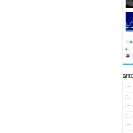
Categ