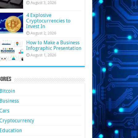
August 3, 2026
4 Explosive
Cryptocurrencies to
Invest In
August 2, 2026
How to Make a Business
Infographic Presentation
August 1, 2026
ories
Bitcoin
Business
Cars
Cryptocurrency
Education