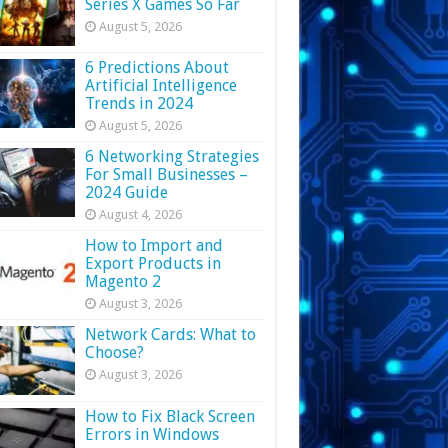
Series X Games So Far
August 5, 2026
6 Predictions About
Artificial Intelligence
Trends in 2024
August 5, 2026
6 Networking Strategies
For Small Businesses –
2024 Guide
August 4, 2026
How to Import and
Export Products in
Magento 2
August 3, 2026
Network Cards: What to
Choose?
August 3, 2026
How to Fix Black Screen
Errors in Windows