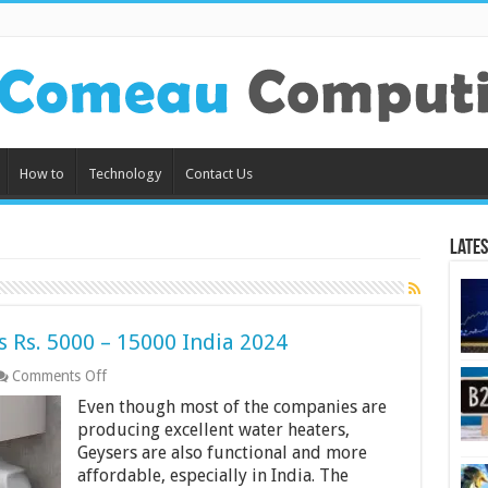
How to
Technology
Contact Us
Lates
 Rs. 5000 – 15000 India 2024
on
Comments Off
7
Even though most of the companies are
Best
Geyser
producing excellent water heaters,
Water
Geysers are also functional and more
Heaters
affordable, especially in India. The
Rs.