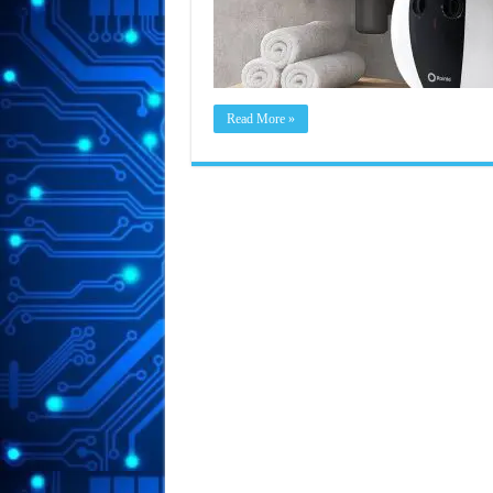
Read More »