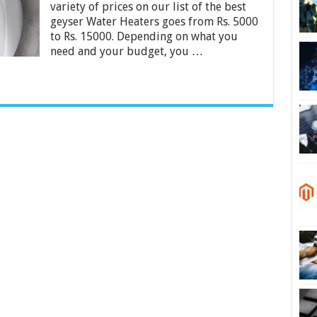
variety of prices on our list of the best
5000
–
geyser Water Heaters goes from Rs. 5000
15000
to Rs. 15000. Depending on what you
India
need and your budget, you …
2024