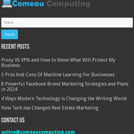
Recent Posts
Proxy VS VPN and How to Know What Will Protect My
Business
3 Pros And Cons Of Machine Learning For Businesses
8 Powerful Facebook Brand Marketing Strategies and Plans
in 2024
4 Ways Modern Technology is Changing the Writing World
How Tech has Changed Real Estate Marketing
Contact Us
online@comeaucomputing.com