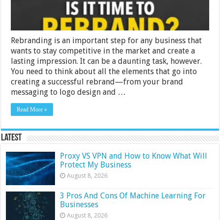
Rebranding is an important step for any business that
wants to stay competitive in the market and create a
lasting impression. It can be a daunting task, however.
You need to think about all the elements that go into
creating a successful rebrand—from your brand
messaging to logo design and …
Read More »
Latest
Proxy VS VPN and How to Know What Will
Protect My Business
August 8, 2026
3 Pros And Cons Of Machine Learning For
Businesses
August 8, 2026