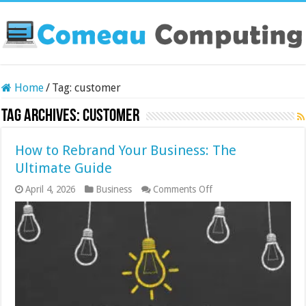
Home
/
Tag:
customer
Tag Archives:
customer
How to Rebrand Your Business: The
Ultimate Guide
on
April 4, 2026
Business
Comments Off
How
to
Rebrand
Your
Business:
The
Ultimate
Guide