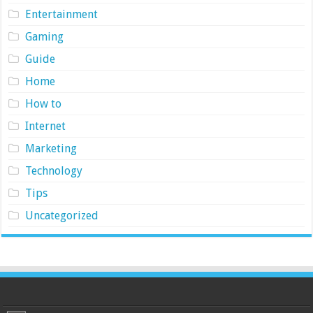
Entertainment
Gaming
Guide
Home
How to
Internet
Marketing
Technology
Tips
Uncategorized