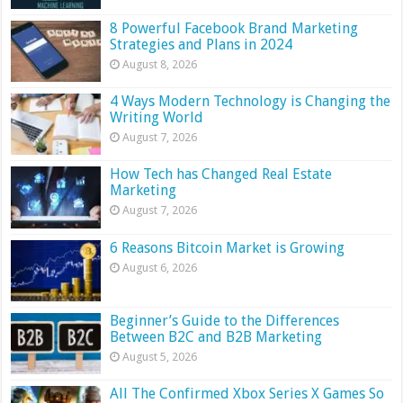
8 Powerful Facebook Brand Marketing
Strategies and Plans in 2024
August 8, 2026
4 Ways Modern Technology is Changing the
Writing World
August 7, 2026
How Tech has Changed Real Estate
Marketing
August 7, 2026
6 Reasons Bitcoin Market is Growing
August 6, 2026
Beginner’s Guide to the Differences
Between B2C and B2B Marketing
August 5, 2026
All The Confirmed Xbox Series X Games So