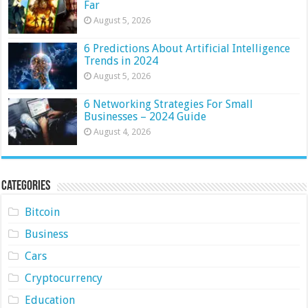
Far
August 5, 2026
6 Predictions About Artificial Intelligence
Trends in 2024
August 5, 2026
6 Networking Strategies For Small
Businesses – 2024 Guide
August 4, 2026
Categories
Bitcoin
Business
Cars
Cryptocurrency
Education