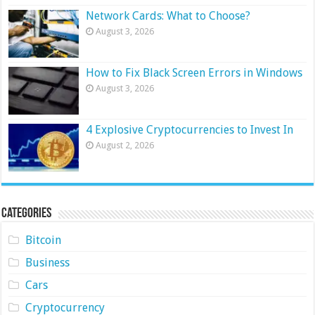
Network Cards: What to Choose?
August 3, 2026
How to Fix Black Screen Errors in Windows
August 3, 2026
4 Explosive Cryptocurrencies to Invest In
August 2, 2026
Categories
Bitcoin
Business
Cars
Cryptocurrency