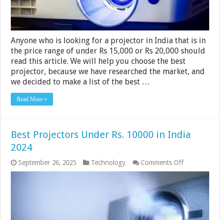
2024
Anyone who is looking for a projector in India that is in
the price range of under Rs 15,000 or Rs 20,000 should
read this article. We will help you choose the best
projector, because we have researched the market, and
we decided to make a list of the best …
Read More »
Best Projectors Under Rs. 10000 in India
2024
on
September 26, 2025
Technology
Comments Off
Best
Projectors
Under
Rs.
10000
in
India