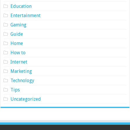
Education
Entertainment
Gaming
Guide
Home
How to
Internet
Marketing
Technology
Tips
Uncategorized