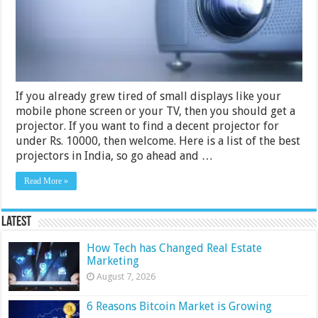
2024
If you already grew tired of small displays like your
mobile phone screen or your TV, then you should get a
projector. If you want to find a decent projector for
under Rs. 10000, then welcome. Here is a list of the best
projectors in India, so go ahead and …
Read More »
Latest
How Tech has Changed Real Estate
Marketing
August 7, 2026
6 Reasons Bitcoin Market is Growing