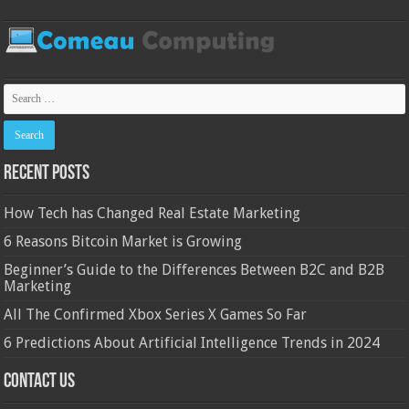
Recent Posts
How Tech has Changed Real Estate Marketing
6 Reasons Bitcoin Market is Growing
Beginner’s Guide to the Differences Between B2C and B2B
Marketing
All The Confirmed Xbox Series X Games So Far
6 Predictions About Artificial Intelligence Trends in 2024
Contact Us