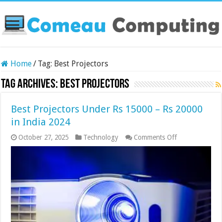
Home
/
Tag:
Best Projectors
Tag Archives:
Best Projectors
Best Projectors Under Rs 15000 – Rs 20000
in India 2024
on
October 27, 2025
Technology
Comments Off
Best
Projectors
Under
Rs
15000
–
Rs
20000
in
India