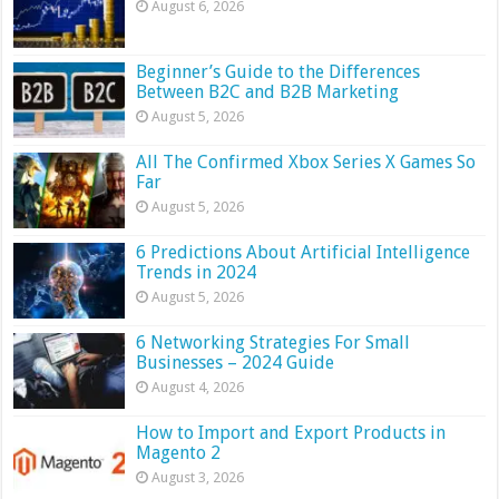
August 6, 2026
Beginner’s Guide to the Differences
Between B2C and B2B Marketing
August 5, 2026
All The Confirmed Xbox Series X Games So
Far
August 5, 2026
6 Predictions About Artificial Intelligence
Trends in 2024
August 5, 2026
6 Networking Strategies For Small
Businesses – 2024 Guide
August 4, 2026
How to Import and Export Products in
Magento 2
August 3, 2026