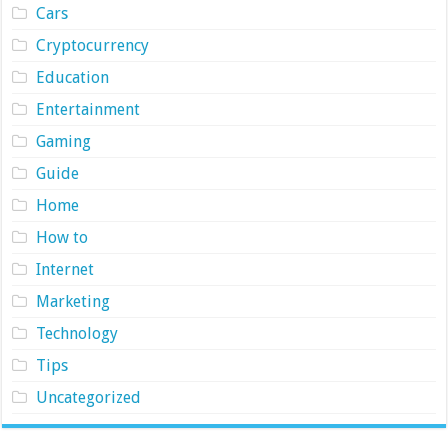
Cars
Cryptocurrency
Education
Entertainment
Gaming
Guide
Home
How to
Internet
Marketing
Technology
Tips
Uncategorized