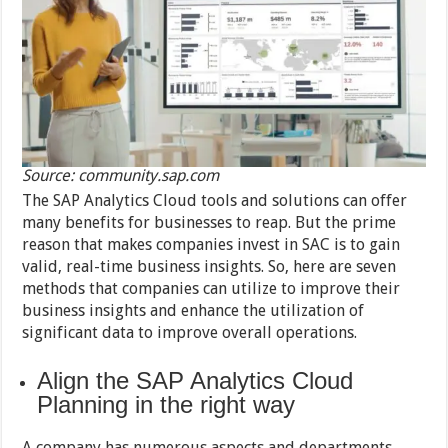
Source: community.sap.com
The SAP Analytics Cloud tools and solutions can offer
many benefits for businesses to reap. But the prime
reason that makes companies invest in SAC is to gain
valid, real-time business insights. So, here are seven
methods that companies can utilize to improve their
business insights and enhance the utilization of
significant data to improve overall operations.
Align the SAP Analytics Cloud
Planning in the right way
A company has numerous aspects and departments,