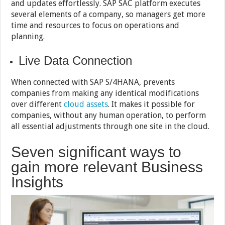
and updates effortlessly. SAP SAC platform executes
several elements of a company, so managers get more
time and resources to focus on operations and
planning.
Live Data Connection
When connected with SAP S/4HANA, prevents
companies from making any identical modifications
over different
cloud assets
. It makes it possible for
companies, without any human operation, to perform
all essential adjustments through one site in the cloud.
Seven significant ways to
gain more relevant Business
Insights