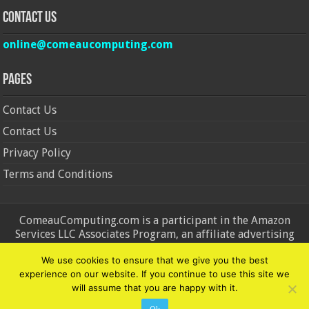
Contact Us
online@comeaucomputing.com
Pages
Contact Us
Contact Us
Privacy Policy
Terms and Conditions
ComeauComputing.com is a participant in the Amazon
Services LLC Associates Program, an affiliate advertising
program designed to provide a means for sites to earn
We use cookies to ensure that we give you the best
advertising fees by advertising and linking to Amazon.in and
experience on our website. If you continue to use this site we
Amazon.com. Amazon, the Amazon logo, AmazonSupply, and
will assume that you are happy with it.
the AmazonSupply logo are trademarks of Amazon.in and
Amazon.com, Inc. or its affiliates.