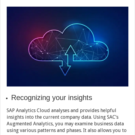
Recognizing your insights
SAP Analytics Cloud analyses and provides helpful
insights into the current company data. Using SAC’s
Augmented Analytics, you may examine business data
using various patterns and phases. It also allows you to