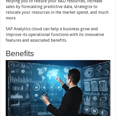
helping you to reduce your R&D resources, increase
sales by forecasting predictive data, strategize to
relocate your resources in the market spend, and much
more.
SAP Analytics cloud can help a business grow and
improve its operational functions with its innovative
features and associated benefits.
Benefits