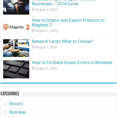
Businesses – 2024 Guide
August 4, 2026
How to Import and Export Products in
Magento 2
August 3, 2026
Network Cards: What to Choose?
August 3, 2026
How to Fix Black Screen Errors in Windows
August 3, 2026
Categories
Bitcoin
Business