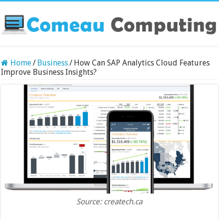
Home
/
Business
/
How Can SAP Analytics Cloud Features
Improve Business Insights?
Source: createch.ca