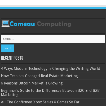
Recent Posts
4 Ways Modern Technology is Changing the Writing World
How Tech has Changed Real Estate Marketing
6 Reasons Bitcoin Market is Growing
Beginner’s Guide to the Differences Between B2C and B2B
Marketing
All The Confirmed Xbox Series X Games So Far