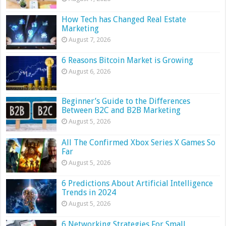
How Tech has Changed Real Estate
Marketing
August 7, 2026
6 Reasons Bitcoin Market is Growing
August 6, 2026
Beginner’s Guide to the Differences
Between B2C and B2B Marketing
August 5, 2026
All The Confirmed Xbox Series X Games So
Far
August 5, 2026
6 Predictions About Artificial Intelligence
Trends in 2024
August 5, 2026
6 Networking Strategies For Small