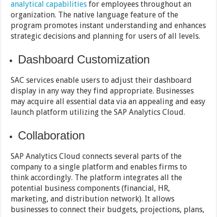
analytical capabilities
for employees throughout an
organization. The native language feature of the
program promotes instant understanding and enhances
strategic decisions and planning for users of all levels.
Dashboard Customization
SAC services enable users to adjust their dashboard
display in any way they find appropriate. Businesses
may acquire all essential data via an appealing and easy
launch platform utilizing the SAP Analytics Cloud.
Collaboration
SAP Analytics Cloud connects several parts of the
company to a single platform and enables firms to
think accordingly. The platform integrates all the
potential business components (financial, HR,
marketing, and distribution network). It allows
businesses to connect their budgets, projections, plans,