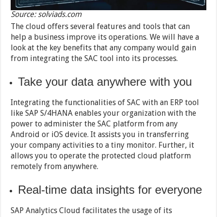
Source: solviads.com
The cloud offers several features and tools that can
help a business improve its operations. We will have a
look at the key benefits that any company would gain
from integrating the SAC tool into its processes.
Take your data anywhere with you
Integrating the functionalities of SAC with an ERP tool
like SAP S/4HANA enables your organization with the
power to administer the SAC platform from any
Android or iOS device. It assists you in transferring
your company activities to a tiny monitor. Further, it
allows you to operate the protected cloud platform
remotely from anywhere.
Real-time data insights for everyone
SAP Analytics Cloud facilitates the usage of its