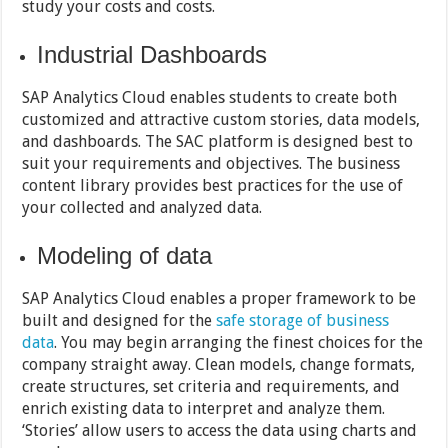
study your costs and costs.
Industrial Dashboards
SAP Analytics Cloud enables students to create both
customized and attractive custom stories, data models,
and dashboards. The SAC platform is designed best to
suit your requirements and objectives. The business
content library provides best practices for the use of
your collected and analyzed data.
Modeling of data
SAP Analytics Cloud enables a proper framework to be
built and designed for the
safe storage of business
data
. You may begin arranging the finest choices for the
company straight away. Clean models, change formats,
create structures, set criteria and requirements, and
enrich existing data to interpret and analyze them.
‘Stories’ allow users to access the data using charts and