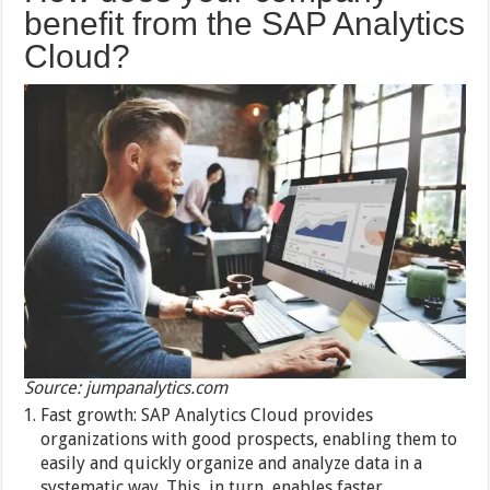
benefit from the SAP Analytics
Cloud?
Source: jumpanalytics.com
Fast growth: SAP Analytics Cloud provides
organizations with good prospects, enabling them to
easily and quickly organize and analyze data in a
systematic way. This, in turn, enables faster