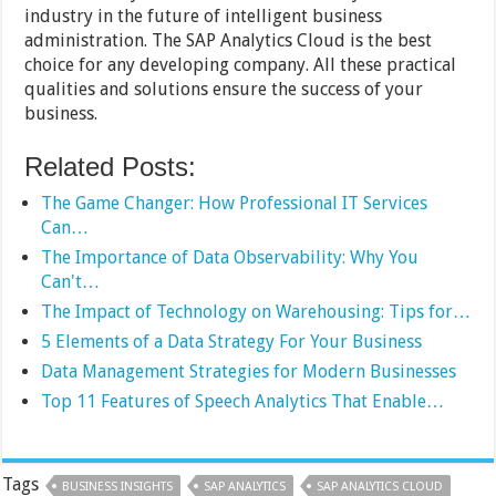
industry in the future of intelligent business
administration. The SAP Analytics Cloud is the best
choice for any developing company. All these practical
qualities and solutions ensure the success of your
business.
Related Posts:
The Game Changer: How Professional IT Services
Can…
The Importance of Data Observability: Why You
Can't…
The Impact of Technology on Warehousing: Tips for…
5 Elements of a Data Strategy For Your Business
Data Management Strategies for Modern Businesses
Top 11 Features of Speech Analytics That Enable…
Tags
BUSINESS INSIGHTS
SAP ANALYTICS
SAP ANALYTICS CLOUD