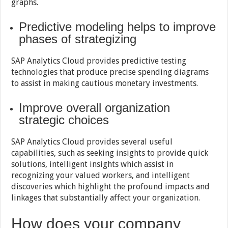
graphs.
Predictive modeling helps to improve
phases of strategizing
SAP Analytics Cloud provides predictive testing
technologies that produce precise spending diagrams
to assist in making cautious monetary investments.
Improve overall organization
strategic choices
SAP Analytics Cloud provides several useful
capabilities, such as seeking insights to provide quick
solutions, intelligent insights which assist in
recognizing your valued workers, and intelligent
discoveries which highlight the profound impacts and
linkages that substantially affect your organization.
How does your company