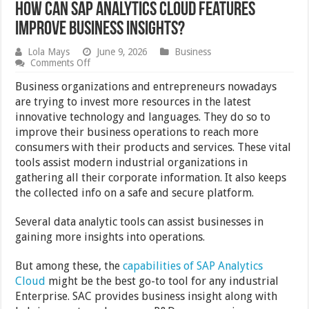
How Can SAP Analytics Cloud Features
Improve Business Insights?
Lola Mays
June 9, 2026
Business
on
Comments Off
How
Can
Business organizations and entrepreneurs nowadays
SAP
are trying to invest more resources in the latest
Analytics
innovative technology and languages. They do so to
Cloud
Features
improve their business operations to reach more
Improve
consumers with their products and services. These vital
Business
tools assist modern industrial organizations in
Insights?
gathering all their corporate information. It also keeps
the collected info on a safe and secure platform.
Several data analytic tools can assist businesses in
gaining more insights into operations.
But among these, the
capabilities of SAP Analytics
Cloud
might be the best go-to tool for any industrial
Enterprise. SAC provides business insight along with