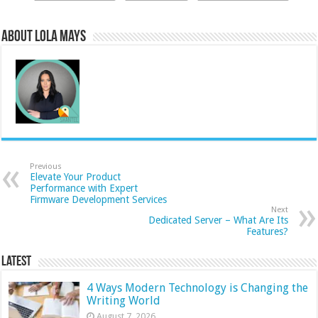
About Lola Mays
Previous
Elevate Your Product
Performance with Expert
Firmware Development Services
Next
Dedicated Server – What Are Its
Features?
Latest
4 Ways Modern Technology is Changing the
Writing World
August 7, 2026