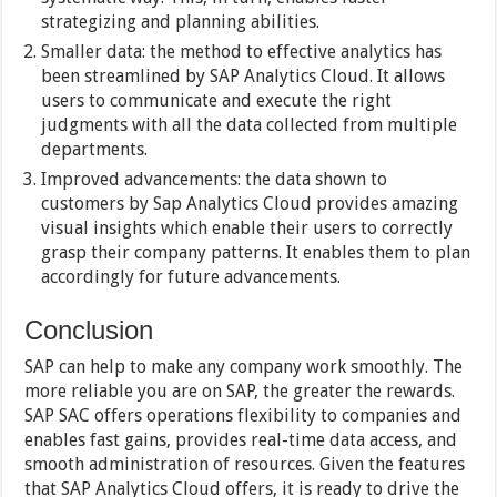
strategizing and planning abilities.
Smaller data: the method to effective analytics has
been streamlined by SAP Analytics Cloud. It allows
users to communicate and execute the right
judgments with all the data collected from multiple
departments.
Improved advancements: the data shown to
customers by Sap Analytics Cloud provides amazing
visual insights which enable their users to correctly
grasp their company patterns. It enables them to plan
accordingly for future advancements.
Conclusion
SAP can help to make any company work smoothly. The
more reliable you are on SAP, the greater the rewards.
SAP SAC offers operations flexibility to companies and
enables fast gains, provides real-time data access, and
smooth administration of resources. Given the features
that SAP Analytics Cloud offers, it is ready to drive the