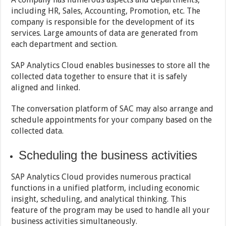
including HR, Sales, Accounting, Promotion, etc. The
company is responsible for the development of its
services. Large amounts of data are generated from
each department and section.
SAP Analytics Cloud enables businesses to store all the
collected data together to ensure that it is safely
aligned and linked.
The conversation platform of SAC may also arrange and
schedule appointments for your company based on the
collected data.
Scheduling the business activities
SAP Analytics Cloud provides numerous practical
functions in a unified platform, including economic
insight, scheduling, and analytical thinking. This
feature of the program may be used to handle all your
business activities simultaneously.