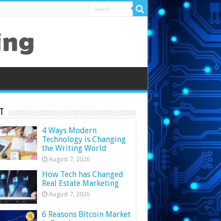
t
4 Ways Modern
Technology is Changing
the Writing World
August 7, 2026
How Tech has Changed
Real Estate Marketing
August 7, 2026
6 Reasons Bitcoin Market