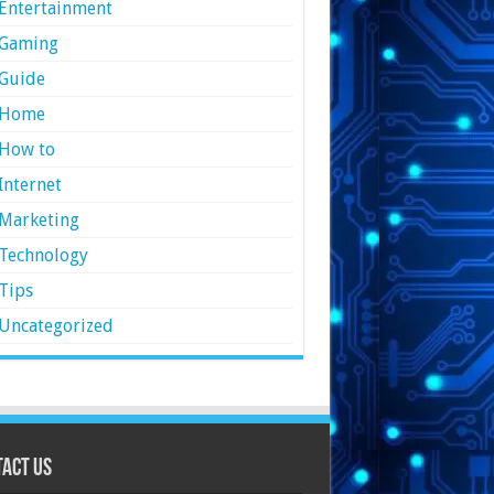
Entertainment
Gaming
Guide
Home
How to
Internet
Marketing
Technology
Tips
Uncategorized
act Us