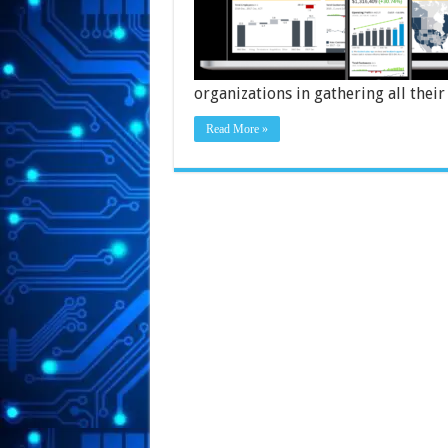
organizations in gathering all thei
Read More »