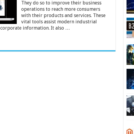
Improve
They do so to improve their business
Business
operations to reach more consumers
Insights?
with their products and services. These
vital tools assist modern industrial
r corporate information. It also …