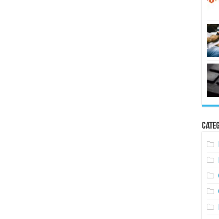
Categ