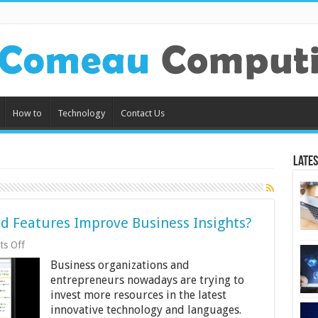
How to
Technology
Contact Us
Lates
d Features Improve Business Insights?
on
s Off
How
Business organizations and
Can
SAP
entrepreneurs nowadays are trying to
Analytics
invest more resources in the latest
Cloud
innovative technology and languages.
Features