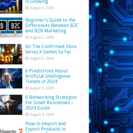
is Growing
August 6, 2026
Beginner’s Guide to the
Differences Between B2C
and B2B Marketing
August 5, 2026
All The Confirmed Xbox
Series X Games So Far
August 5, 2026
6 Predictions About
Artificial Intelligence
Trends in 2024
August 5, 2026
6 Networking Strategies
For Small Businesses –
2024 Guide
August 4, 2026
How to Import and
Export Products in