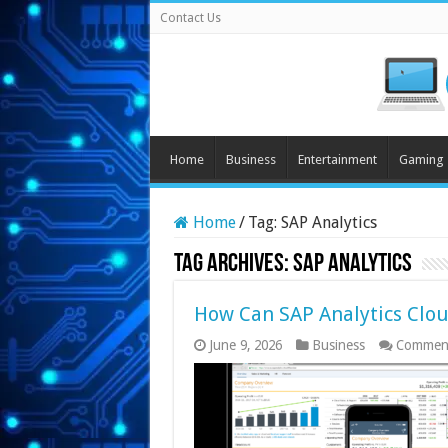
Contact Us
Home
Business
Entertainment
Gaming
Home
/
Tag:
SAP Analytics
Tag Archives:
SAP Analytics
How Can SAP Analytics Clou
June 9, 2026
Business
Comment