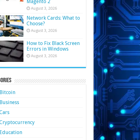
Magento 2
August 3, 2026
Network Cards: What to
Choose?
August 3, 2026
How to Fix Black Screen
Errors in Windows
August 3, 2026
ories
Bitcoin
Business
Cars
Cryptocurrency
Education