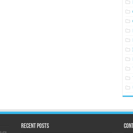
Recent Posts
Cont