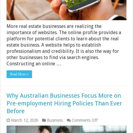
More real estate businesses are realizing the
importance of websites. The online profile provides a
platform for potential clients to learn about the real
estate business. A website helps to establish
professionalism and credibility. It is also the way for
other businesses to find via search engines.
Constructing an online …
Read More »
Why Australian Businesses Focus More on
Pre-employment Hiring Policies Than Ever
Before
on
March 12, 2026
Business
Comments Off
Why
Australian