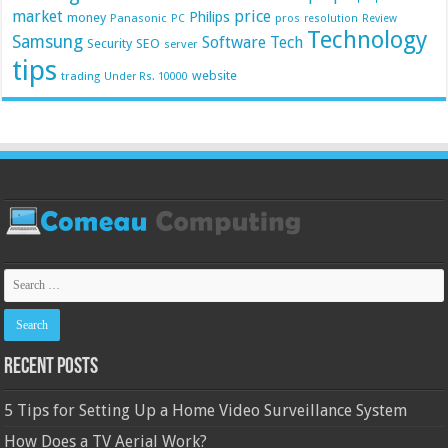
market
price
Philips
money
Panasonic
pros
PC
resolution
Review
Technology
Samsung
Software
Tech
Security
SEO
server
tips
website
trading
Under Rs. 10000
Recent Posts
5 Tips for Setting Up a Home Video Surveillance System
How Does a TV Aerial Work?