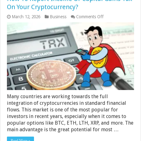
On Your Cryptocurrency?
on
March 12, 2026
Business
Comments Off
How
To
Report
Income
Or
Capital
Gains
Tax
On
Your
Cryptocurrency?
Many countries are working towards the full
integration of cryptocurrencies in standard financial
flows. This market is one of the most popular for
investors in recent years, especially when it comes to
popular options like BTC, ETH, LTH, XRP, and more. The
main advantage is the great potential for most …
Read More »