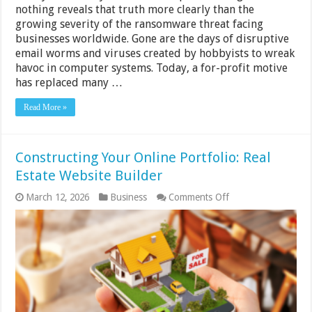
nothing reveals that truth more clearly than the
growing severity of the ransomware threat facing
businesses worldwide. Gone are the days of disruptive
email worms and viruses created by hobbyists to wreak
havoc in computer systems. Today, a for-profit motive
has replaced many …
Read More »
Constructing Your Online Portfolio: Real
Estate Website Builder
on
March 12, 2026
Business
Comments Off
Constructing
Your
Online
Portfolio:
Real
Estate
Website
Builder