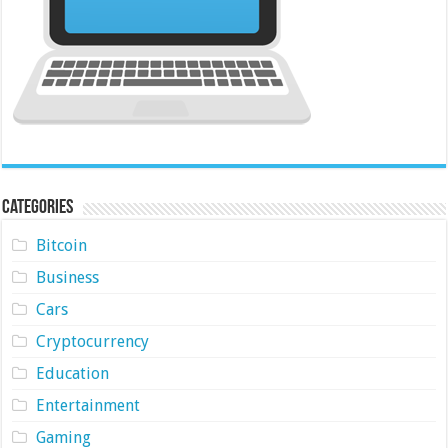
Categories
Bitcoin
Business
Cars
Cryptocurrency
Education
Entertainment
Gaming