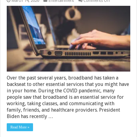
on
March 14, 2026
Entertainment
Comments Off
US
Broadband
Bill
Finally
Treat
Internet
Service
Like
an
Essential
Service
Over the past several years, broadband has taken a
backseat to other essential services that you might have
in your home. During the COVID pandemic, many
people saw that broadband is an essential service for
working, taking classes, and communicating with
family, friends, and healthcare providers. President
Biden has recently …
Read More »