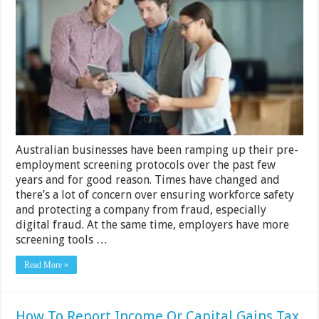
Businesses
Focus
More
on
Pre-
employment
Hiring
Policies
Than
Ever
Before
Australian businesses have been ramping up their pre-
employment screening protocols over the past few
years and for good reason. Times have changed and
there’s a lot of concern over ensuring workforce safety
and protecting a company from fraud, especially
digital fraud. At the same time, employers have more
screening tools …
Read More »
How To Report Income Or Capital Gains Tax