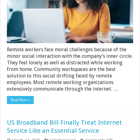
Remote
Work
Productivity
In
Your
Company
Remote workers face moral challenges because of the
minor social interaction with the company’s inner circle.
They feel lonely as well as distracted while working
from home. Community workspaces are the best
solution to this social drifting faced by remote
employees. Most remote working organizations
extensively communicate through the internet. …
Read More »
US Broadband Bill Finally Treat Internet
Service Like an Essential Service