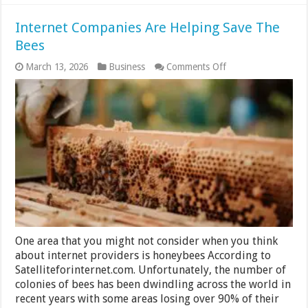
Internet Companies Are Helping Save The
Bees
on
March 13, 2026
Business
Comments Off
Internet
Companies
Are
Helping
Save
The
Bees
One area that you might not consider when you think
about internet providers is honeybees According to
Satelliteforinternet.com. Unfortunately, the number of
colonies of bees has been dwindling across the world in
recent years with some areas losing over 90% of their