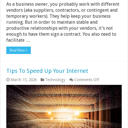
As a business owner, you probably work with different
vendors (aka suppliers, contractors, or contingent and
temporary workers). They help keep your business
running. But in order to maintain stable and
productive relationships with your vendors, it’s not
enough to have them sign a contract. You also need to
facilitate …
Read More »
Tips To Speed Up Your Internet
on
March 15, 2026
Technology
Comments Off
Tips
To
Speed
Up
Your
Internet