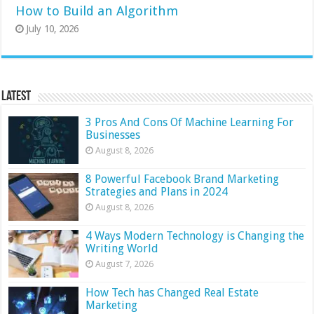
How to Build an Algorithm
July 10, 2026
Latest
3 Pros And Cons Of Machine Learning For
Businesses
August 8, 2026
8 Powerful Facebook Brand Marketing
Strategies and Plans in 2024
August 8, 2026
4 Ways Modern Technology is Changing the
Writing World
August 7, 2026
How Tech has Changed Real Estate
Marketing