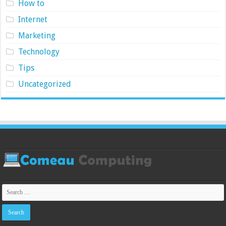
How to
Internet
Marketing
Technology
Tips
Uncategorized