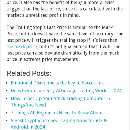
price. It also has the benefit of being a more precise
trigger than the last price, since it is calculated with the
market’s unrealized profit in mind.
The Trailing Stop’s Last Price is similar to the Mark
Price, but it doesn’t have the same level of accuracy. The
last price will trigger the trailing stop if it’s less than
the mark price
, but it’s not guaranteed that it will. The
last price can also deviate dramatically from the mark
price in extreme price movements.
Related Posts:
Emotional Discipline Is the Key to Success in…
Does Cryptocurrency Arbitrage Trading Work – 2024
How To Set Up Your Stock Trading Computer: 5
Things You Need
7 Things All Beginners Need To Know About…
5 Best Cryptocurrency Trading Apps for iOS &
Android in 2024