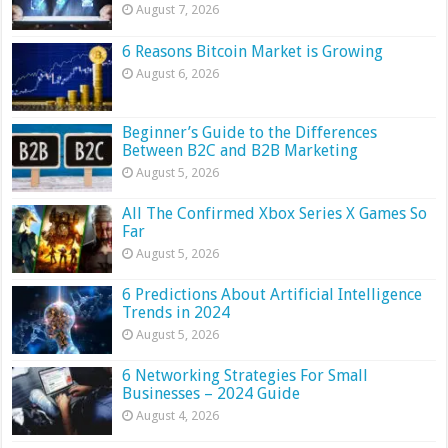
August 7, 2026
6 Reasons Bitcoin Market is Growing
August 6, 2026
Beginner’s Guide to the Differences
Between B2C and B2B Marketing
August 5, 2026
All The Confirmed Xbox Series X Games So
Far
August 5, 2026
6 Predictions About Artificial Intelligence
Trends in 2024
August 5, 2026
6 Networking Strategies For Small
Businesses – 2024 Guide
August 4, 2026