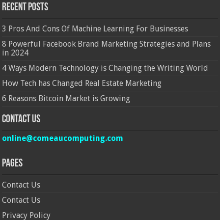
Recent Posts
3 Pros And Cons Of Machine Learning For Businesses
8 Powerful Facebook Brand Marketing Strategies and Plans
in 2024
4 Ways Modern Technology is Changing the Writing World
How Tech has Changed Real Estate Marketing
6 Reasons Bitcoin Market is Growing
Contact Us
online@comeaucomputing.com
Pages
Contact Us
Contact Us
Privacy Policy