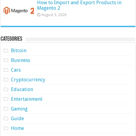
How to Import and Export Products in
Magento 2
August 3, 2026
Categories
Bitcoin
Business
Cars
Cryptocurrency
Education
Entertainment
Gaming
Guide
Home