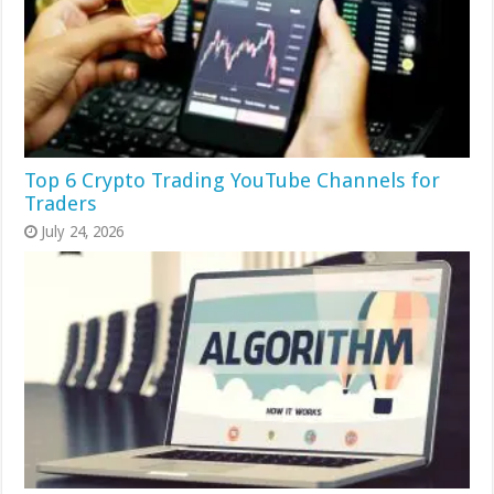
Top 6 Crypto Trading YouTube Channels for
Traders
July 24, 2026