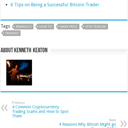
6 Tips on Being a Successful Bitcoin Trader
Tags
BINANCE'S
HOW TO
MARK PRICE
STOP FEATURE
TRADERS
About Kenneth Keaton
Previous
4 Common Cryptocurrency
Trading Scams and How to Spot
Them
Next
4 Reasons Why Bitcoin Might go