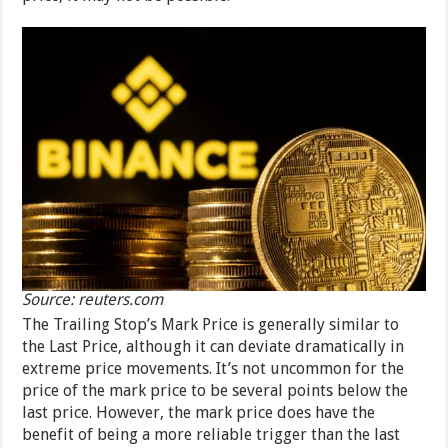
Source: reuters.com
The Trailing Stop’s Mark Price is generally similar to
the Last Price, although it can deviate dramatically in
extreme price movements. It’s not uncommon for the
price of the mark price to be several points below the
last price. However, the mark price does have the
benefit of being a more reliable trigger than the last