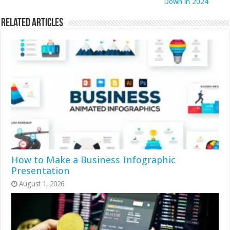
Down in 2024
Related Articles
How to Make a Business Infographic
Presentation
August 1, 2026