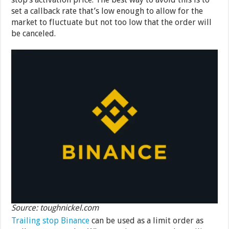
set a callback rate that’s low enough to allow for the
market to fluctuate but not too low that the order will
be canceled.
Source: toughnickel.com
Trailing stop Binance
can be used as a limit order as