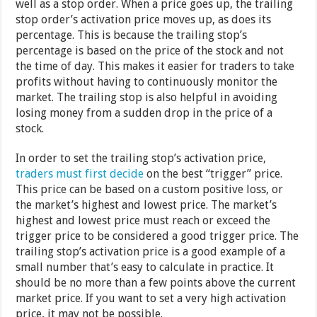
well as a stop order. When a price goes up, the trailing
stop order’s activation price moves up, as does its
percentage. This is because the trailing stop’s
percentage is based on the price of the stock and not
the time of day. This makes it easier for traders to take
profits without having to continuously monitor the
market. The trailing stop is also helpful in avoiding
losing money from a sudden drop in the price of a
stock.
In order to set the trailing stop’s activation price,
traders must first decide
on the best “trigger” price.
This price can be based on a custom positive loss, or
the market’s highest and lowest price. The market’s
highest and lowest price must reach or exceed the
trigger price to be considered a good trigger price. The
trailing stop’s activation price is a good example of a
small number that’s easy to calculate in practice. It
should be no more than a few points above the current
market price. If you want to set a very high activation
price, it may not be possible.