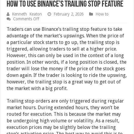
How to Use Binance’s Trailing Stop Feature
Kenneth Keaton
February 2, 2026
How to
on
Comments Off
How
to
Traders can use Binance’s trailing stop feature to take
Use
advantage of the market’s upswings. When the price of
Binance’s
a particular stock starts to go up, the trailing stop is
Trailing
Stop
triggered, allowing traders to sell at a higher price.
Feature
However, this can only be used in the context of a long
position. In other words, if a long position is closed, the
trader will lose the money if the price of the stock goes
down again. If the trader is looking to ride the upswing,
however, the trailing stop is a great way to get out of
the market with a big profit.
Trailing stop orders are only triggered during regular
market hours. During extended hours, they won’t be
routed for execution. This is because the market may
be undergoing high volume or volatility. As a result,
execution prices may be slightly below the trailing
stop’s activation price. The best way to avoid this is to