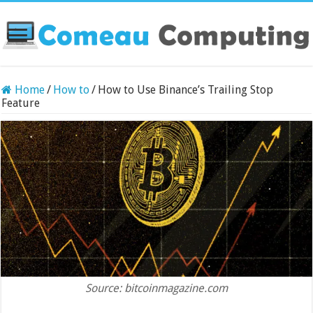
Home
/
How to
/
How to Use Binance’s Trailing Stop
Feature
Source: bitcoinmagazine.com