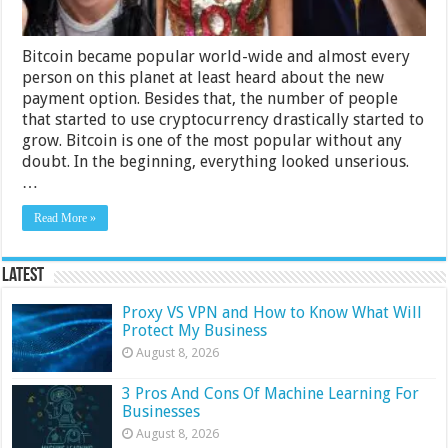
Bitcoin became popular world-wide and almost every
person on this planet at least heard about the new
payment option. Besides that, the number of people
that started to use cryptocurrency drastically started to
grow. Bitcoin is one of the most popular without any
doubt. In the beginning, everything looked unserious.
…
Read More »
Latest
Proxy VS VPN and How to Know What Will
Protect My Business
August 8, 2026
3 Pros And Cons Of Machine Learning For
Businesses
August 8, 2026