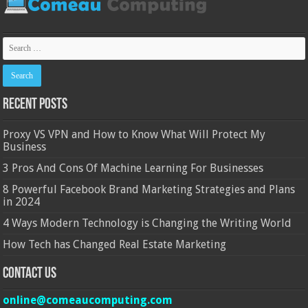
Recent Posts
Proxy VS VPN and How to Know What Will Protect My
Business
3 Pros And Cons Of Machine Learning For Businesses
8 Powerful Facebook Brand Marketing Strategies and Plans
in 2024
4 Ways Modern Technology is Changing the Writing World
How Tech has Changed Real Estate Marketing
Contact Us
online@comeaucomputing.com