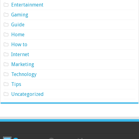
Entertainment
Gaming
Guide
Home
How to
Internet
Marketing
Technology
Tips
Uncategorized