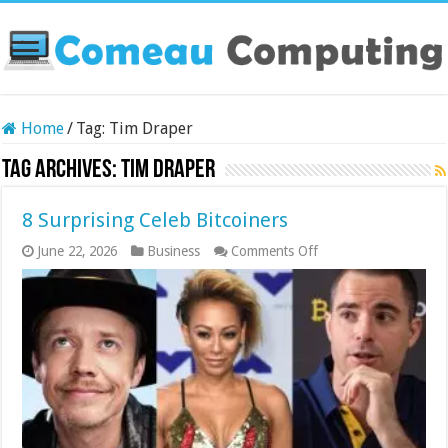
Home
/
Tag:
Tim Draper
Tag Archives:
Tim Draper
8 Surprising Celeb Bitcoiners
on
June 22, 2026
Business
Comments Off
8
Surprising
Celeb
Bitcoiners