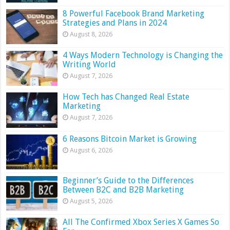
8 Powerful Facebook Brand Marketing
Strategies and Plans in 2024
August 8, 2026
4 Ways Modern Technology is Changing the
Writing World
August 7, 2026
How Tech has Changed Real Estate
Marketing
August 7, 2026
6 Reasons Bitcoin Market is Growing
August 6, 2026
Beginner’s Guide to the Differences
Between B2C and B2B Marketing
August 5, 2026
All The Confirmed Xbox Series X Games So