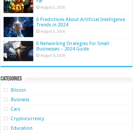
Far
August 5, 2026
6 Predictions About Artificial Intelligence
Trends in 2024
August 5, 2026
6 Networking Strategies For Small
Businesses – 2024 Guide
August 4, 2026
Categories
Bitcoin
Business
Cars
Cryptocurrency
Education