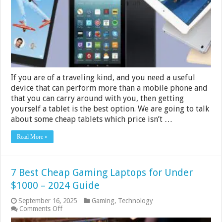
$200
–
2024
Guide
If you are of a traveling kind, and you need a useful
device that can perform more than a mobile phone and
that you can carry around with you, then getting
yourself a tablet is the best option. We are going to talk
about some cheap tablets which price isn’t …
Read More »
7 Best Cheap Gaming Laptops for Under
$1000 – 2024 Guide
September 16, 2025
Gaming
,
Technology
on
Comments Off
7