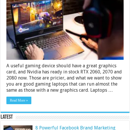
Best
Cheap
Gaming
Laptops
for
Under
$1000
–
2024
Guide
A useful gaming device should have a great graphics
card, and Nvidia has ready in stock RTX 2060, 2070 and
2080 now. Those are pricier, and what we want to show
you are good gaming laptops that can run almost the
same as those with a new graphics card. Laptops …
Read More »
Latest
8 Powerful Facebook Brand Marketing