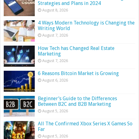
Strategies and Plans in 2024
August 8, 2026
4 Ways Modern Technology is Changing the
Writing World
August 7, 2026
How Tech has Changed Real Estate
Marketing
August 7, 2026
6 Reasons Bitcoin Market is Growing
August 6, 2026
Beginner’s Guide to the Differences
Between B2C and B2B Marketing
August 5, 2026
All The Confirmed Xbox Series X Games So
Far
August 5, 2026