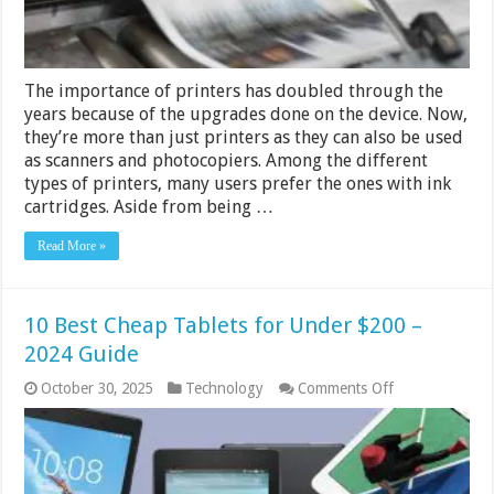
Your
Cheap
Printer
Ink
Cartridges
The importance of printers has doubled through the
years because of the upgrades done on the device. Now,
they’re more than just printers as they can also be used
as scanners and photocopiers. Among the different
types of printers, many users prefer the ones with ink
cartridges. Aside from being …
Read More »
10 Best Cheap Tablets for Under $200 –
2024 Guide
on
October 30, 2025
Technology
Comments Off
10
Best
Cheap
Tablets
for
Under