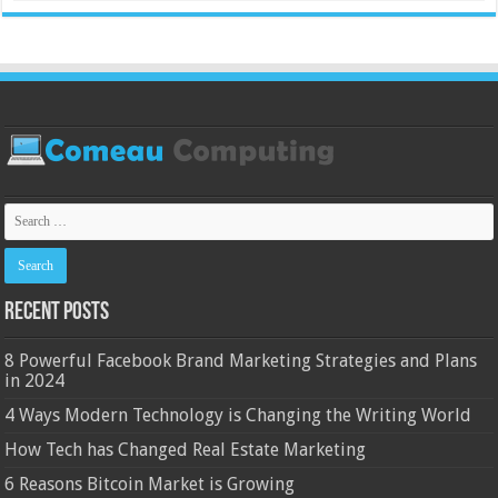
Recent Posts
8 Powerful Facebook Brand Marketing Strategies and Plans
in 2024
4 Ways Modern Technology is Changing the Writing World
How Tech has Changed Real Estate Marketing
6 Reasons Bitcoin Market is Growing