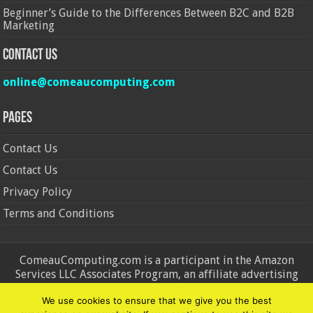
Beginner’s Guide to the Differences Between B2C and B2B
Marketing
Contact Us
online@comeaucomputing.com
Pages
Contact Us
Contact Us
Privacy Policy
Terms and Conditions
ComeauComputing.com is a participant in the Amazon
Services LLC Associates Program, an affiliate advertising
program designed to provide a means for sites to earn
We use cookies to ensure that we give you the best
advertising fees by advertising and linking to Amazon.in and