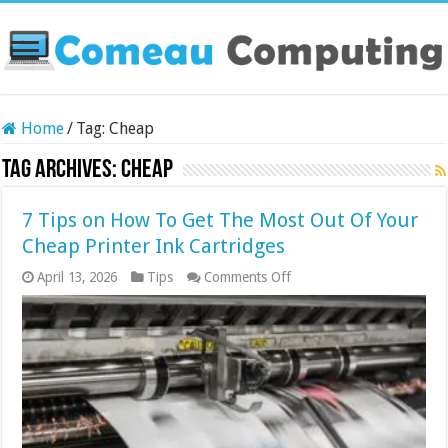
Home
/
Tag:
Cheap
Tag Archives:
Cheap
7 Tips on How To Get The Most Out Of Your
Cheap Printer Ink Cartridges
on
April 13, 2026
Tips
Comments Off
7
Tips
on
How
To
Get
The
Most
Out
Of