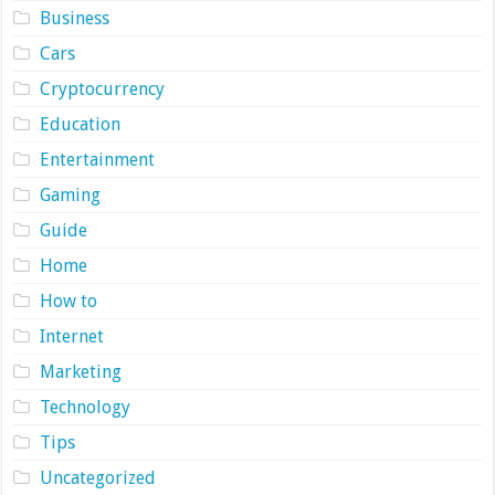
Business
Cars
Cryptocurrency
Education
Entertainment
Gaming
Guide
Home
How to
Internet
Marketing
Technology
Tips
Uncategorized