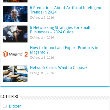
6 Predictions About Artificial Intelligence
Trends in 2024
August 5, 2026
6 Networking Strategies For Small
Businesses – 2024 Guide
August 4, 2026
How to Import and Export Products in
Magento 2
August 3, 2026
Network Cards: What to Choose?
August 3, 2026
Categories
Bitcoin