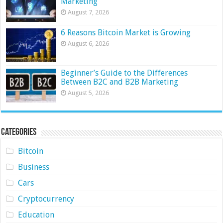
Marketing
August 7, 2026
6 Reasons Bitcoin Market is Growing
August 6, 2026
Beginner’s Guide to the Differences
Between B2C and B2B Marketing
August 5, 2026
Categories
Bitcoin
Business
Cars
Cryptocurrency
Education