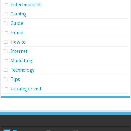
Entertainment
Gaming
Guide
Home
How to
Internet
Marketing
Technology
Tips
Uncategorized