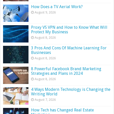
How Does a TV Aerial Work?
August 9, 2026
Proxy VS VPN and How to Know What Will
Protect My Business
August 8, 2026
3 Pros And Cons Of Machine Learning For
Businesses
August 8, 2026
8 Powerful Facebook Brand Marketing
Strategies and Plans in 2024
August 8, 2026
4 Ways Modern Technology is Changing the
Writing World
August 7, 2026
How Tech has Changed Real Estate