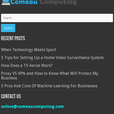
Recent Posts
When Technology Meets Sport
5 Tips for Setting Up a Home Video Surveillance System
How Does a TV Aerial Work?
Proxy VS VPN and How to Know What Will Protect My
Business
3 Pros And Cons Of Machine Learning For Businesses
Contact Us
online@comeaucomputing.com