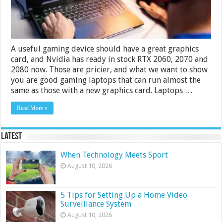
2024
Guide
A useful gaming device should have a great graphics
card, and Nvidia has ready in stock RTX 2060, 2070 and
2080 now. Those are pricier, and what we want to show
you are good gaming laptops that can run almost the
same as those with a new graphics card. Laptops …
Read More »
Latest
When Technology Meets Sport
August 10, 2026
5 Tips for Setting Up a Home Video
Surveillance System
August 10, 2026