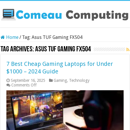
Home
/
Tag:
Asus TUF Gaming FX504
Tag Archives:
Asus TUF Gaming FX504
7 Best Cheap Gaming Laptops for Under
$1000 – 2024 Guide
September 16, 2025
Gaming
,
Technology
on
Comments Off
7
Best
Cheap
Gaming
Laptops
for
Under
$1000
–