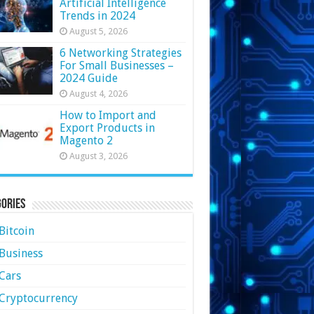
Artificial Intelligence
Trends in 2024
August 5, 2026
6 Networking Strategies
For Small Businesses –
2024 Guide
August 4, 2026
How to Import and
Export Products in
Magento 2
August 3, 2026
ories
Bitcoin
Business
Cars
Cryptocurrency