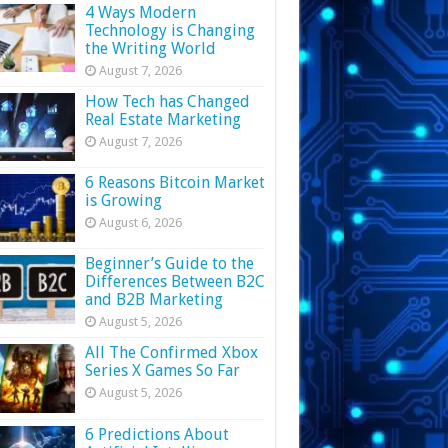
4 Ways Modern
Technology is Changing
the Writing World
August 7, 2026
How Tech has Changed
Real Estate Marketing
August 7, 2026
6 Reasons Bitcoin Market
is Growing
August 6, 2026
Beginner’s Guide to the
Differences Between B2C
and B2B Marketing
August 5, 2026
All The Confirmed Xbox
Series X Games So Far
August 5, 2026
6 Predictions About