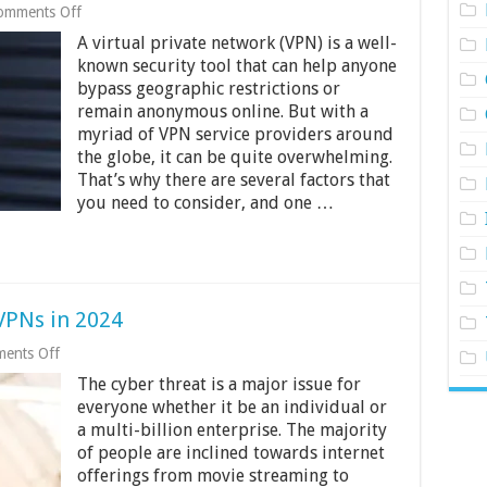
on
omments Off
Guide
A virtual private network (VPN) is a well-
On
How
known security tool that can help anyone
To
bypass geographic restrictions or
Pick
remain anonymous online. But with a
The
myriad of VPN service providers around
Best
VPN
the globe, it can be quite overwhelming.
Server
That’s why there are several factors that
Location
you need to consider, and one …
VPNs in 2024
on
ents Off
5
The cyber threat is a major issue for
Best
iPhone
everyone whether it be an individual or
and
a multi-billion enterprise. The majority
Android
of people are inclined towards internet
VPNs
in
offerings from movie streaming to