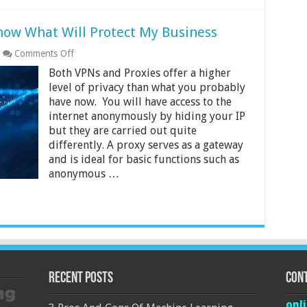
now What Will Protect My Business
on
Comments Off
Proxy
Both VPNs and Proxies offer a higher
VS
VPN
level of privacy than what you probably
and
have now. You will have access to the
How
internet anonymously by hiding your IP
to
but they are carried out quite
Know
What
differently. A proxy serves as a gateway
Will
and is ideal for basic functions such as
Protect
anonymous …
My
Business
Recent Posts
Cont
onl