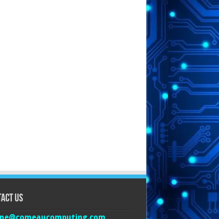
act Us
ine@comeaucomputing.com