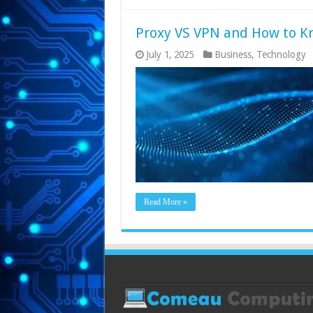
Proxy VS VPN and How to K
July 1, 2025
Business
,
Technology
Read More »