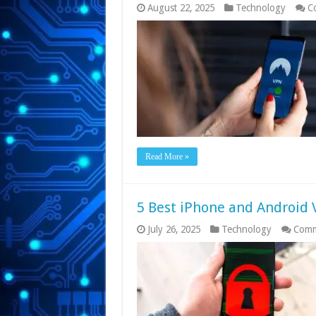
August 22, 2025
Technology
C
Read More »
5 Best iPhone and Android 
July 26, 2025
Technology
Comm