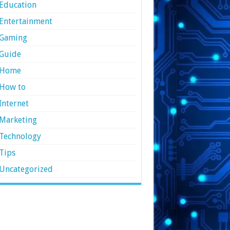
Education
Entertainment
Gaming
Guide
Home
How to
Internet
Marketing
Technology
Tips
Uncategorized