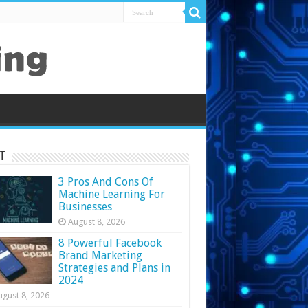
t
3 Pros And Cons Of
Machine Learning For
Businesses
August 8, 2026
8 Powerful Facebook
Brand Marketing
Strategies and Plans in
2024
ugust 8, 2026