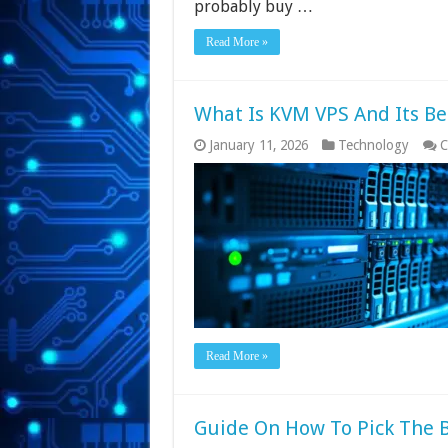
probably buy …
Read More »
What Is KVM VPS And Its Be
January 11, 2026
Technology
C
Read More »
Guide On How To Pick The B