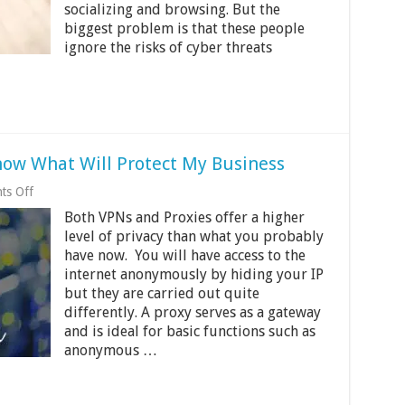
2024
socializing and browsing. But the
biggest problem is that these people
ignore the risks of cyber threats
now What Will Protect My Business
on
ts Off
Proxy
Both VPNs and Proxies offer a higher
vs
VPN
level of privacy than what you probably
And
have now. You will have access to the
How
internet anonymously by hiding your IP
to
Know
but they are carried out quite
What
differently. A proxy serves as a gateway
Will
and is ideal for basic functions such as
Protect
anonymous …
My
Business