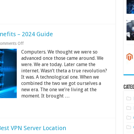
It
Works
nefits – 2024 Guide
on
omments Off
What
Computers. We thought we were so
Is
KVM
advanced once those came around. We
VPS
were. We are today. Later came the
And
internet. Wasn’t theta a true revolution?
Its
It was. A technological one. When we
Benefits
–
combined the two we got ourselves a
2024
Categ
new era. The one we’re living at the
Guide
moment. It brought …
est VPN Server Location