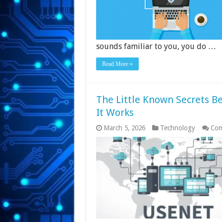
sounds familiar to you, you do …
Read More »
The Little Known Secrets B
It Works
March 5, 2026
Technology
Com