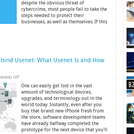
despite the obvious threat of
cybercrime, most people fail to take the
steps needed to protect their
businesses, as well as themselves. If this
ehind Usenet: What Usenet Is and How
on
ments Off
The
One can easily get lost in the vast
Little
Known
amount of technological devices,
Secrets
upgrades, and terminology out in the
Behind
world today. Instantly, even after you
Usenet:
What
buy that brand new iPhone fresh from
Usenet
the store, software development teams
Is
have already halfway completed the
and
prototype for the next device that you’ll
How