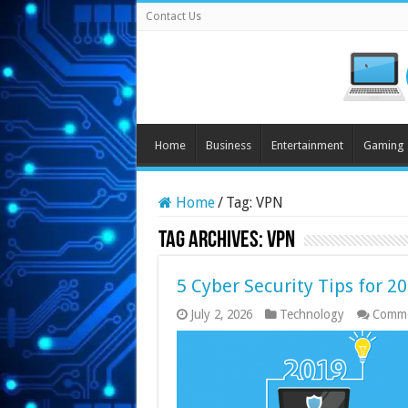
Contact Us
Home
Business
Entertainment
Gaming
Home
/
Tag:
VPN
Tag Archives:
VPN
5 Cyber Security Tips for 2
July 2, 2026
Technology
Comme