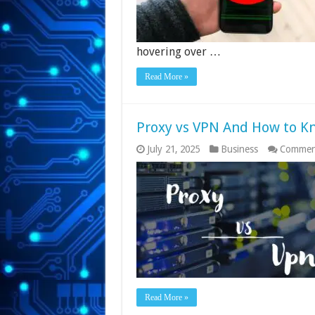
hovering over …
Read More »
Proxy vs VPN And How to K
July 21, 2025
Business
Commen
Read More »