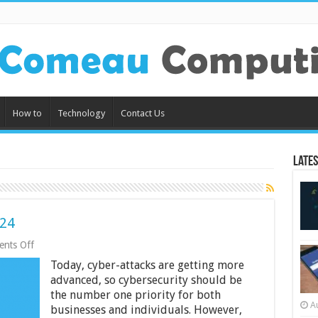
How to
Technology
Contact Us
Lates
024
on
nts Off
5
Today, cyber-attacks are getting more
Cyber
Security
advanced, so cybersecurity should be
Tips
the number one priority for both
for
A
businesses and individuals. However,
2024