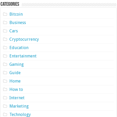
Categories
Bitcoin
Business
Cars
Cryptocurrency
Education
Entertainment
Gaming
Guide
Home
How to
Internet
Marketing
Technology