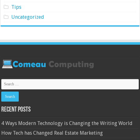
Tips
Uncategorized
Recent Posts
4 Ways Modern Technology is Changing the Writing World
How Tech has Changed Real Estate Marketing