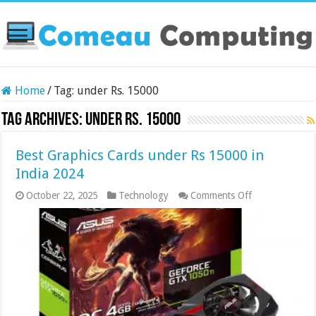
Home
/
Tag:
under Rs. 15000
Tag Archives:
under Rs. 15000
Best Graphics Cards under Rs 15000 in
India 2024
on
October 22, 2025
Technology
Comments Off
Best
Graphics
Cards
under
Rs
15000
in
India
2024