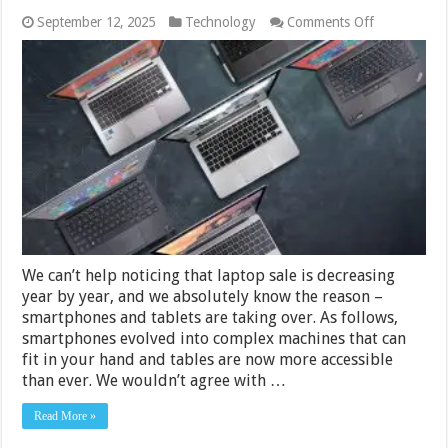
on
September 12, 2025
Technology
Comments Off
6
Best
Laptops
Under
Rs.15000
in
India
2024
We can’t help noticing that laptop sale is decreasing
year by year, and we absolutely know the reason –
smartphones and tablets are taking over. As follows,
smartphones evolved into complex machines that can
fit in your hand and tables are now more accessible
than ever. We wouldn’t agree with …
Read More »