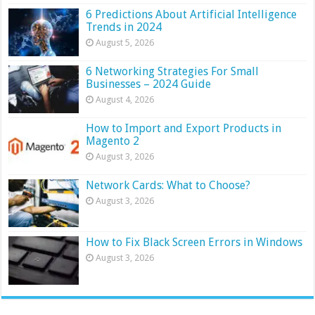
6 Predictions About Artificial Intelligence
Trends in 2024
August 5, 2026
6 Networking Strategies For Small
Businesses – 2024 Guide
August 4, 2026
How to Import and Export Products in
Magento 2
August 3, 2026
Network Cards: What to Choose?
August 3, 2026
How to Fix Black Screen Errors in Windows
August 3, 2026