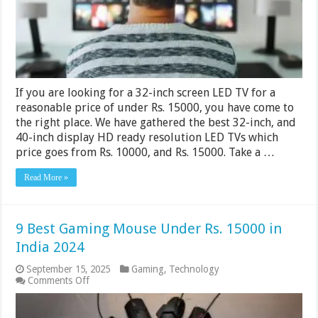
India
2024
If you are looking for a 32-inch screen LED TV for a
reasonable price of under Rs. 15000, you have come to
the right place. We have gathered the best 32-inch, and
40-inch display HD ready resolution LED TVs which
price goes from Rs. 10000, and Rs. 15000. Take a …
Read More »
9 Best Gaming Mouse Under Rs. 15000 in
India 2024
September 15, 2025
Gaming
,
Technology
on
Comments Off
9
Best
Gaming