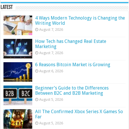
Latest
4 Ways Modern Technology is Changing the
Writing World
August 7, 2026
How Tech has Changed Real Estate
Marketing
August 7, 2026
6 Reasons Bitcoin Market is Growing
August 6, 2026
Beginner’s Guide to the Differences
Between B2C and B2B Marketing
August 5, 2026
All The Confirmed Xbox Series X Games So
Far
August 5, 2026