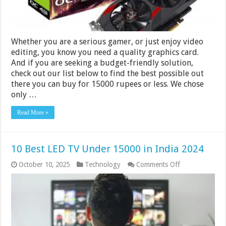
Whether you are a serious gamer, or just enjoy video
editing, you know you need a quality graphics card.
And if you are seeking a budget-friendly solution,
check out our list below to find the best possible out
there you can buy for 15000 rupees or less. We chose
only …
Read More »
10 Best LED TV Under 15000 in India 2024
on
October 10, 2025
Technology
Comments Off
10
Best
LED
TV
Under
15000
in