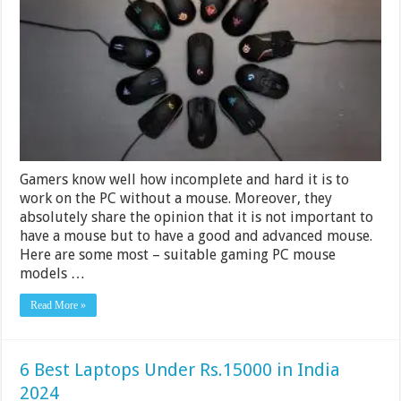
Mouse
Under
Rs.
15000
in
India
2024
Gamers know well how incomplete and hard it is to
work on the PC without a mouse. Moreover, they
absolutely share the opinion that it is not important to
have a mouse but to have a good and advanced mouse.
Here are some most – suitable gaming PC mouse
models …
Read More »
6 Best Laptops Under Rs.15000 in India
2024