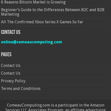
6 Reasons Bitcoin Market is Growing
Beginner’s Guide to the Differences Between B2C and B2B
Marketing
All The Confirmed Xbox Series X Games So Far
Contact Us
online@comeaucomputing.com
Pages
Contact Us
Contact Us
Privacy Policy
Terms and Conditions
ComeauComputing.com is a participant in the Amazon
Services LLC Associates Program, an affiliate advertising