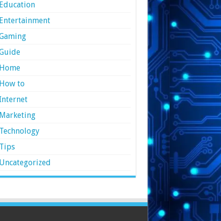
Education
Entertainment
Gaming
Guide
Home
How to
Internet
Marketing
Technology
Tips
Uncategorized