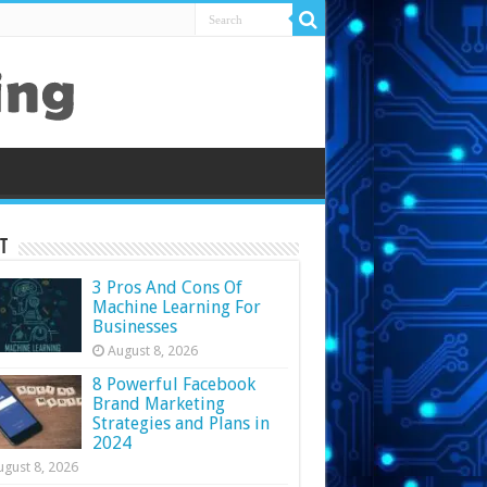
t
3 Pros And Cons Of
Machine Learning For
Businesses
August 8, 2026
8 Powerful Facebook
Brand Marketing
Strategies and Plans in
2024
ugust 8, 2026