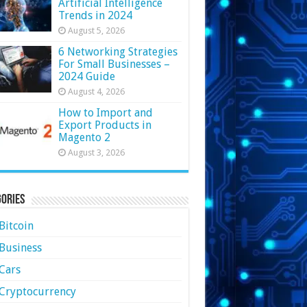
Artificial Intelligence
Trends in 2024
August 5, 2026
6 Networking Strategies
For Small Businesses –
2024 Guide
August 4, 2026
How to Import and
Export Products in
Magento 2
August 3, 2026
ories
Bitcoin
Business
Cars
Cryptocurrency