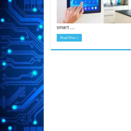
smart …
Read More »