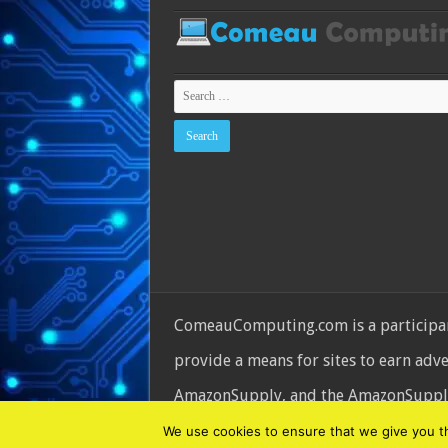
ComeauComputing.com is a participant
provide a means for sites to earn adv
AmazonSupply, and the AmazonSupply l
© Copyright 2026, All Rights Reserve
We use cookies to ensure that we give you the