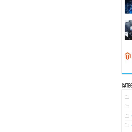
Categ