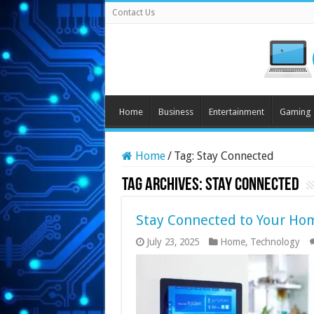
Contact Us
Home
Business
Entertainment
Gaming
Home
/
Tag:
Stay Connected
Tag Archives:
Stay Connected
Stay Connected to Your Ho
July 23, 2025
Home
,
Technology