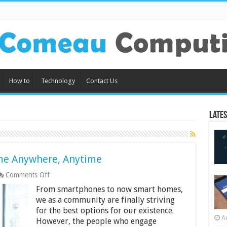
How to
Technology
Contact Us
Lates
me Anywhere, Anytime
on
Comments Off
Stay
From smartphones to now smart homes,
Connected
to
we as a community are finally striving
Your
for the best options for our existence.
Home
A
However, the people who engage
Anywhere,