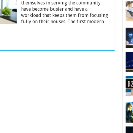
themselves in serving the community
Anytime
have become busier and have a
workload that keeps them from focusing
fully on their houses. The first modern