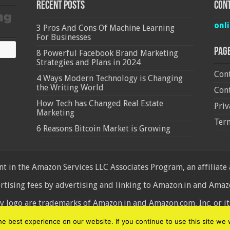
Recent Posts
Cont
onl
3 Pros And Cons Of Machine Learning
For Businesses
Pag
8 Powerful Facebook Brand Marketing
Strategies and Plans in 2024
Cont
4 Ways Modern Technology is Changing
the Writing World
Cont
How Tech has Changed Real Estate
Priv
Marketing
Ter
6 Reasons Bitcoin Market is Growing
 in the Amazon Services LLC Associates Program, an affiliate
ertising fees by advertising and linking to Amazon.in and Am
ogo are trademarks of Amazon.in and Amazon.com, Inc. or its 
d
 best experience on our website. If you continue to use this site we w