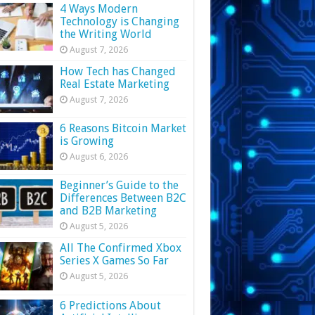
4 Ways Modern
Technology is Changing
the Writing World
August 7, 2026
How Tech has Changed
Real Estate Marketing
August 7, 2026
6 Reasons Bitcoin Market
is Growing
August 6, 2026
Beginner’s Guide to the
Differences Between B2C
and B2B Marketing
August 5, 2026
All The Confirmed Xbox
Series X Games So Far
August 5, 2026
6 Predictions About