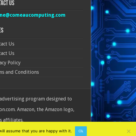
act Us
ine@comeaucomputing.com
es
act Us
act Us
acy Policy
ms and Conditions
 advertising program designed to
azon.com. Amazon, the Amazon logo,
affiliates.
ill assume that you are happy with it.
Ok