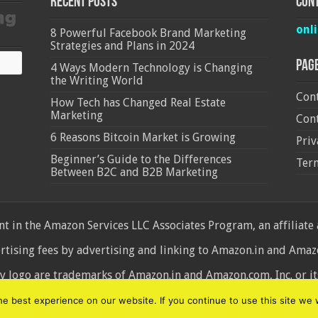
Recent Posts
Cont
onl
8 Powerful Facebook Brand Marketing
Strategies and Plans in 2024
Pag
4 Ways Modern Technology is Changing
the Writing World
Cont
How Tech has Changed Real Estate
Marketing
Cont
6 Reasons Bitcoin Market is Growing
Priv
Beginner’s Guide to the Differences
Ter
Between B2C and B2B Marketing
 in the Amazon Services LLC Associates Program, an affiliate
ertising fees by advertising and linking to Amazon.in and Am
ogo are trademarks of Amazon.in and Amazon.com, Inc. or its 
d
 best experience on our website. If you continue to use this site we w