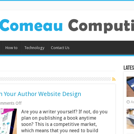
How to
Technology
Contact Us
Lates
n Your Author Website Design
A
on
mments Off
What
Are you a writer yourself? If not, do you
You
Should
plan on publishing a book anytime
Look
soon? This is a competitive market,
For
which means that you need to build
In