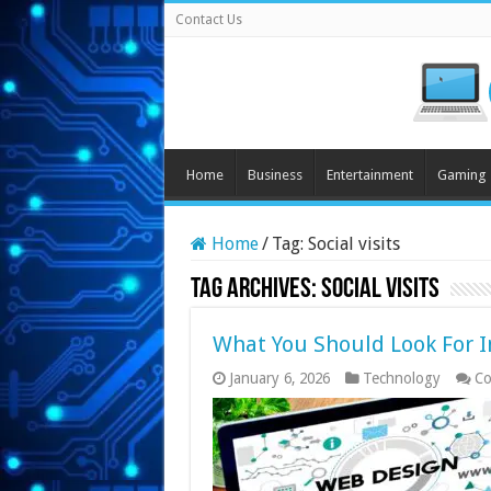
Contact Us
Home
Business
Entertainment
Gaming
Home
/
Tag:
Social visits
Tag Archives:
Social visits
What You Should Look For I
January 6, 2026
Technology
Co