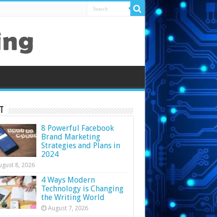
t
8 Powerful Facebook
Brand Marketing
Strategies and Plans in
2024
ugust 8, 2026
4 Ways Modern
Technology is Changing
the Writing World
August 7, 2026