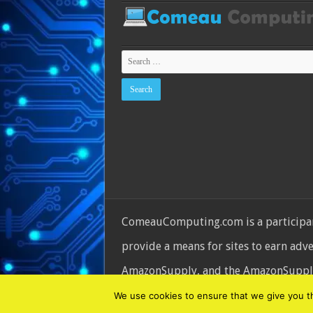
ComeauComputing.com is a participant
provide a means for sites to earn adv
AmazonSupply, and the AmazonSupply l
© Copyright 2026, All Rights Reserve
We use cookies to ensure that we give you the