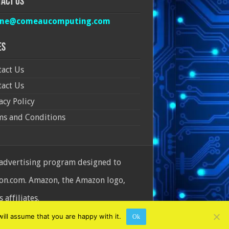
act Us
ine@comeaucomputing.com
es
act Us
act Us
acy Policy
ms and Conditions
 advertising program designed to
azon.com. Amazon, the Amazon logo,
affiliates.
ill assume that you are happy with it.
Ok