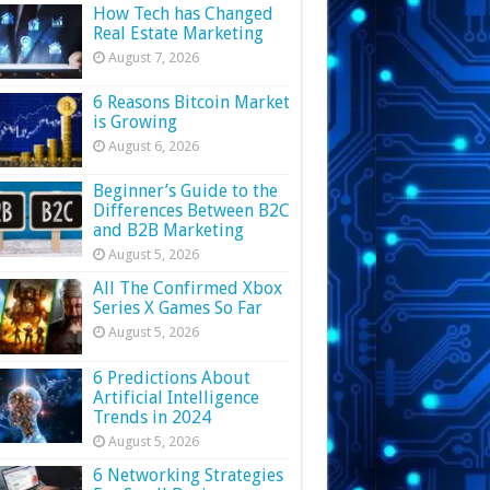
How Tech has Changed
Real Estate Marketing
August 7, 2026
6 Reasons Bitcoin Market
is Growing
August 6, 2026
Beginner’s Guide to the
Differences Between B2C
and B2B Marketing
August 5, 2026
All The Confirmed Xbox
Series X Games So Far
August 5, 2026
6 Predictions About
Artificial Intelligence
Trends in 2024
August 5, 2026
6 Networking Strategies