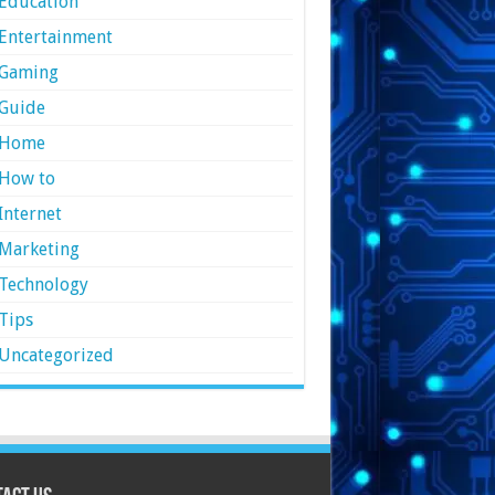
Education
Entertainment
Gaming
Guide
Home
How to
Internet
Marketing
Technology
Tips
Uncategorized