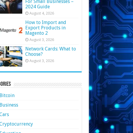
For Small Businesses –
2024 Guide
August 4, 2026
How to Import and
Export Products in
Magento 2
August 3, 2026
Network Cards: What to
Choose?
August 3, 2026
ories
Bitcoin
Business
Cars
Cryptocurrency