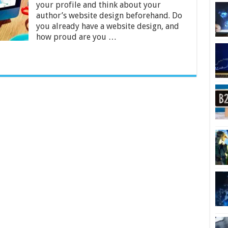
Your
your profile and think about your
Author
author’s website design beforehand. Do
Website
you already have a website design, and
Design
how proud are you …