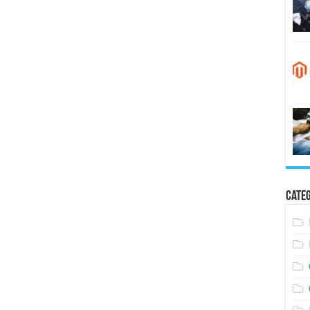
Categ