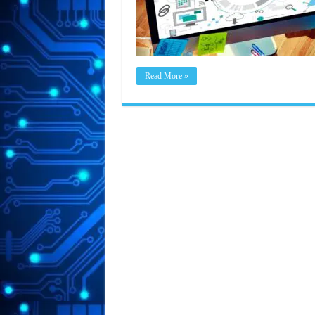
Read More »