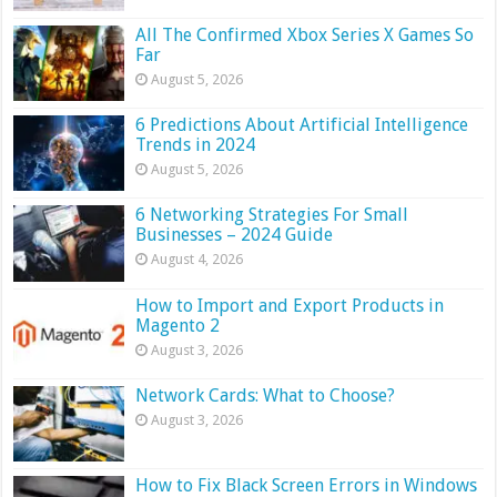
All The Confirmed Xbox Series X Games So
Far
August 5, 2026
6 Predictions About Artificial Intelligence
Trends in 2024
August 5, 2026
6 Networking Strategies For Small
Businesses – 2024 Guide
August 4, 2026
How to Import and Export Products in
Magento 2
August 3, 2026
Network Cards: What to Choose?
August 3, 2026
How to Fix Black Screen Errors in Windows