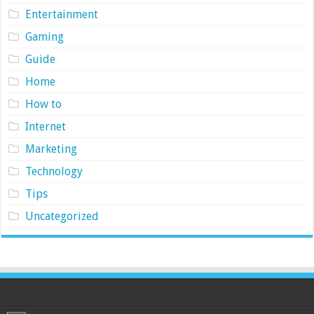
Entertainment
Gaming
Guide
Home
How to
Internet
Marketing
Technology
Tips
Uncategorized