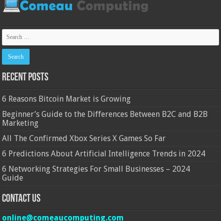
Recent Posts
6 Reasons Bitcoin Market is Growing
Beginner’s Guide to the Differences Between B2C and B2B
Marketing
All The Confirmed Xbox Series X Games So Far
6 Predictions About Artificial Intelligence Trends in 2024
6 Networking Strategies For Small Businesses – 2024
Guide
Contact Us
online@comeaucomputing.com