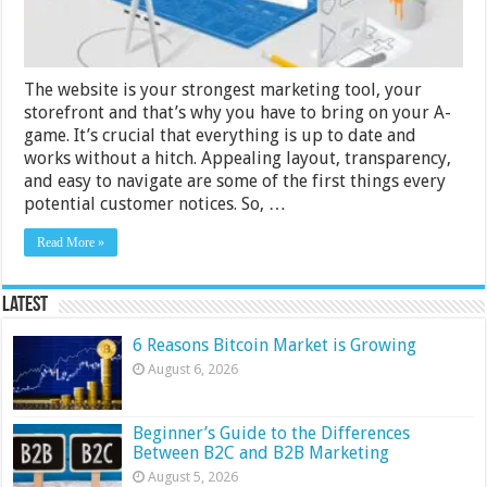
Design
The website is your strongest marketing tool, your
storefront and that’s why you have to bring on your A-
game. It’s crucial that everything is up to date and
works without a hitch. Appealing layout, transparency,
and easy to navigate are some of the first things every
potential customer notices. So, …
Read More »
Latest
6 Reasons Bitcoin Market is Growing
August 6, 2026
Beginner’s Guide to the Differences
Between B2C and B2B Marketing
August 5, 2026