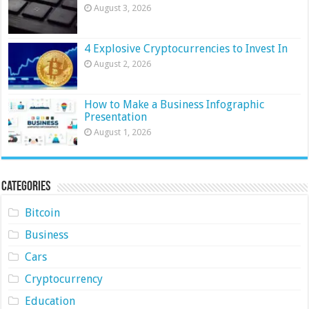
August 3, 2026
4 Explosive Cryptocurrencies to Invest In
August 2, 2026
How to Make a Business Infographic
Presentation
August 1, 2026
Categories
Bitcoin
Business
Cars
Cryptocurrency
Education