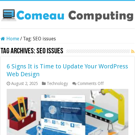
Home
/
Tag:
SEO issues
Tag Archives:
SEO issues
6 Signs It is Time to Update Your WordPress
Web Design
on
August 2, 2025
Technology
Comments Off
6
Signs
It
is
Time
to
Update
Your
WordPress
Web