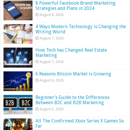
8 Powerful Facebook Brand Marketing
Strategies and Plans in 2024
August 8, 2026
4 Ways Modern Technology is Changing the
Writing World
August 7, 2026
How Tech has Changed Real Estate
Marketing
August 7, 2026
6 Reasons Bitcoin Market is Growing
August 6, 2026
Beginner’s Guide to the Differences
Between B2C and B2B Marketing
August 5, 2026
All The Confirmed Xbox Series X Games So
Far