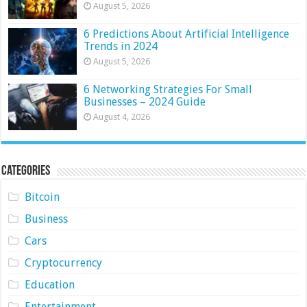
August 5, 2026
6 Predictions About Artificial Intelligence
Trends in 2024
August 5, 2026
6 Networking Strategies For Small
Businesses – 2024 Guide
August 4, 2026
Categories
Bitcoin
Business
Cars
Cryptocurrency
Education
Entertainment