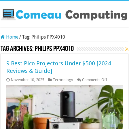
Home
/
Tag:
Philips PPX4010
Tag Archives:
Philips PPX4010
9 Best Pico Projectors Under $500 [2024
Reviews & Guide]
on
November 10, 2025
Technology
Comments Off
9
Best
Pico
Projectors
Under
$500
[2024
Reviews
&
Guide]