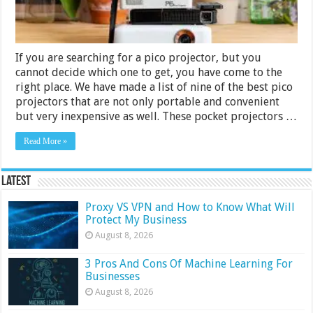
If you are searching for a pico projector, but you
cannot decide which one to get, you have come to the
right place. We have made a list of nine of the best pico
projectors that are not only portable and convenient
but very inexpensive as well. These pocket projectors …
Read More »
Latest
Proxy VS VPN and How to Know What Will
Protect My Business
August 8, 2026
3 Pros And Cons Of Machine Learning For
Businesses
August 8, 2026