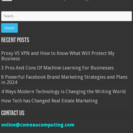
Recent Posts
Proxy VS VPN and How to Know What Will Protect My
Business
3 Pros And Cons Of Machine Learning For Businesses
8 Powerful Facebook Brand Marketing Strategies and Plans
in 2024
4 Ways Modern Technology is Changing the Writing World
How Tech has Changed Real Estate Marketing
Contact Us
online@comeaucomputing.com