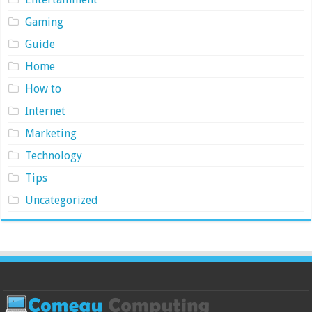
Gaming
Guide
Home
How to
Internet
Marketing
Technology
Tips
Uncategorized