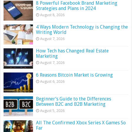
8 Powerful Facebook Brand Marketing
Strategies and Plans in 2024
August 8, 2026
4 Ways Modern Technology is Changing the
Writing World
August 7, 2026
How Tech has Changed Real Estate
Marketing
August 7, 2026
6 Reasons Bitcoin Market is Growing
August 6, 2026
Beginner’s Guide to the Differences
Between B2C and B2B Marketing
August 5, 2026
All The Confirmed Xbox Series X Games So
Far