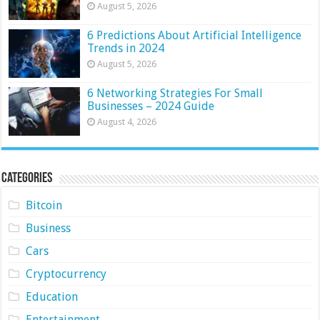
August 5, 2026
6 Predictions About Artificial Intelligence
Trends in 2024
August 5, 2026
6 Networking Strategies For Small
Businesses – 2024 Guide
August 4, 2026
Categories
Bitcoin
Business
Cars
Cryptocurrency
Education
Entertainment