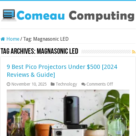
Home
/
Tag:
Magnasonic LED
Tag Archives:
Magnasonic LED
9 Best Pico Projectors Under $500 [2024
Reviews & Guide]
on
November 10, 2025
Technology
Comments Off
9
Best
Pico
Projectors
Under
$500
[2024
Reviews
&
Guide]