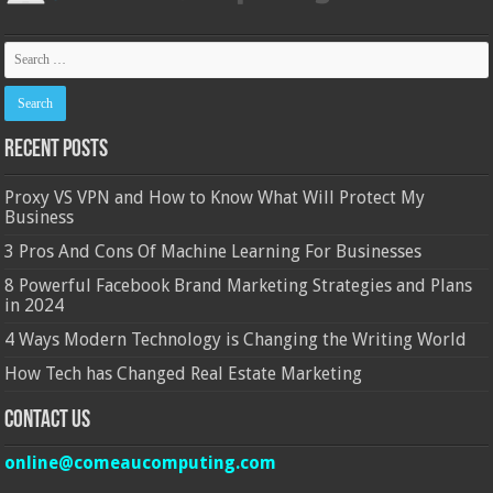
Recent Posts
Proxy VS VPN and How to Know What Will Protect My
Business
3 Pros And Cons Of Machine Learning For Businesses
8 Powerful Facebook Brand Marketing Strategies and Plans
in 2024
4 Ways Modern Technology is Changing the Writing World
How Tech has Changed Real Estate Marketing
Contact Us
online@comeaucomputing.com