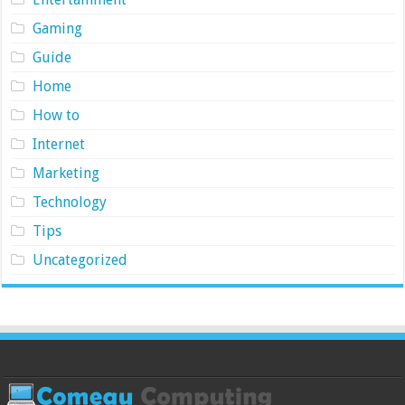
Gaming
Guide
Home
How to
Internet
Marketing
Technology
Tips
Uncategorized