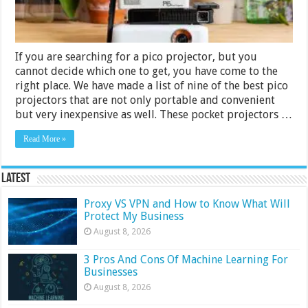
If you are searching for a pico projector, but you
cannot decide which one to get, you have come to the
right place. We have made a list of nine of the best pico
projectors that are not only portable and convenient
but very inexpensive as well. These pocket projectors …
Read More »
Latest
Proxy VS VPN and How to Know What Will
Protect My Business
August 8, 2026
3 Pros And Cons Of Machine Learning For
Businesses
August 8, 2026