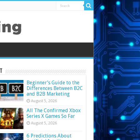
t
Beginner’s Guide to the
Differences Between B2C
and B2B Marketing
August 5, 2026
All The Confirmed Xbox
Series X Games So Far
August 5, 2026
6 Predictions About