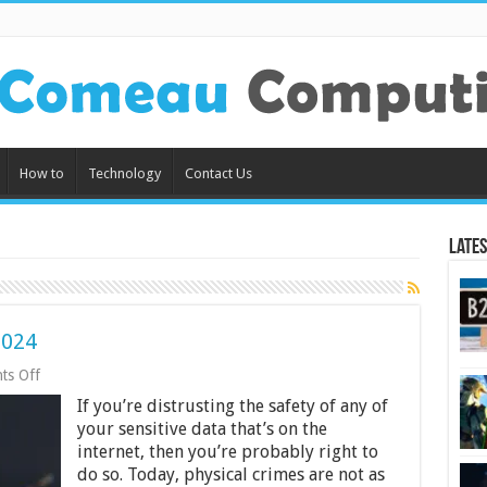
How to
Technology
Contact Us
Lates
2024
on
ts Off
How
If you’re distrusting the safety of any of
Not
To
your sensitive data that’s on the
Get
internet, then you’re probably right to
Hacked
do so. Today, physical crimes are not as
In