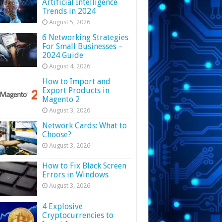
Artificial Intelligence
Trends in 2024
August 5, 2026
6 Networking Strategies
For Small Businesses –
2024 Guide
August 4, 2026
How to Import and
Export Products in
Magento 2
August 3, 2026
Network Cards: What to
Choose?
August 3, 2026
How to Fix Black Screen
Errors in Windows
August 3, 2026
4 Explosive
Cryptocurrencies to