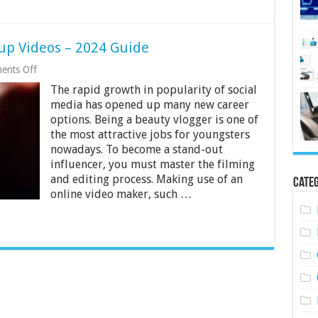
up Videos – 2024 Guide
on
ents Off
How
The rapid growth in popularity of social
To
Film
media has opened up many new career
And
options. Being a beauty vlogger is one of
Edit
the most attractive jobs for youngsters
Makeup
Videos
nowadays. To become a stand-out
–
influencer, you must master the filming
2024
and editing process. Making use of an
Categ
Guide
online video maker, such …