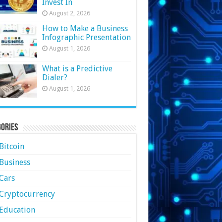
Invest In
August 2, 2026
How to Make a Business
Infographic Presentation
August 1, 2026
What is a Predictive
Dialer?
August 1, 2026
ories
Bitcoin
Business
Cars
Cryptocurrency
Education