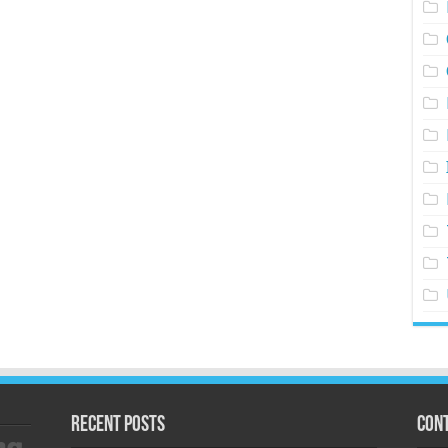
Recent Posts
Cont