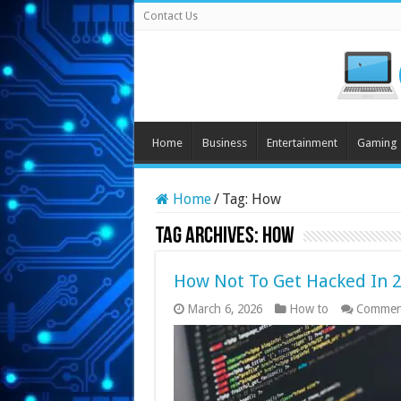
Contact Us
Home
Business
Entertainment
Gaming
Home
/
Tag:
How
Tag Archives:
How
How Not To Get Hacked In 
March 6, 2026
How to
Commen