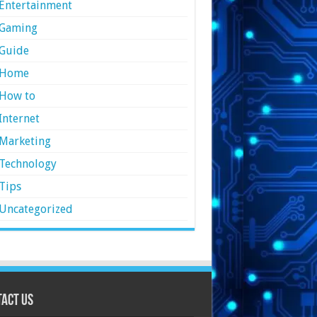
Entertainment
Gaming
Guide
Home
How to
Internet
Marketing
Technology
Tips
Uncategorized
act Us