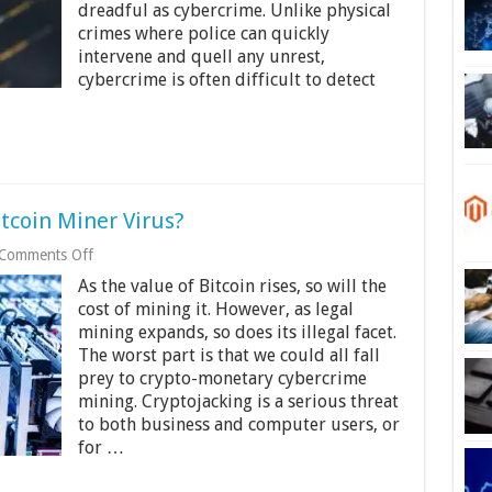
2024
dreadful as cybercrime. Unlike physical
crimes where police can quickly
intervene and quell any unrest,
cybercrime is often difficult to detect
itcoin Miner Virus?
on
Comments Off
How
As the value of Bitcoin rises, so will the
To
Tell
cost of mining it. However, as legal
If
mining expands, so does its illegal facet.
You
The worst part is that we could all fall
Have
prey to crypto-monetary cybercrime
A
Bitcoin
mining. Cryptojacking is a serious threat
Miner
to both business and computer users, or
Virus?
for …