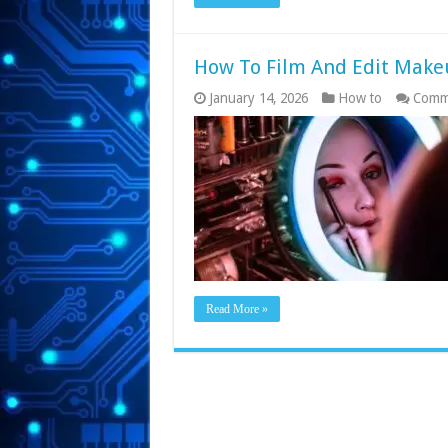
How To Film And Edit Make
January 14, 2026
How to
Comm
Read More »