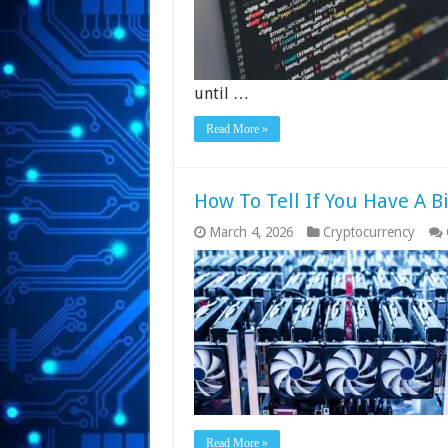
until …
Read More »
How To Tell If You Have A B
March 4, 2026
Cryptocurrency
Read More »