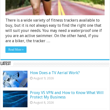
2024
There is a wide variety of fitness trackers available to
buy, but it is not always easy to find the right one that
will suit your needs. You may need a waterproof one if
you are an active swimmer. On the other hand, if you
are a biker, the tracker …
Read More »
Latest
How Does a TV Aerial Work?
August 9, 2026
Proxy VS VPN and How to Know What Will
Protect My Business
August 8, 2026