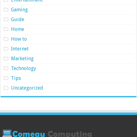
Gaming
Guide
Home
How to
Internet
Marketing
Technology
Tips
Uncategorized