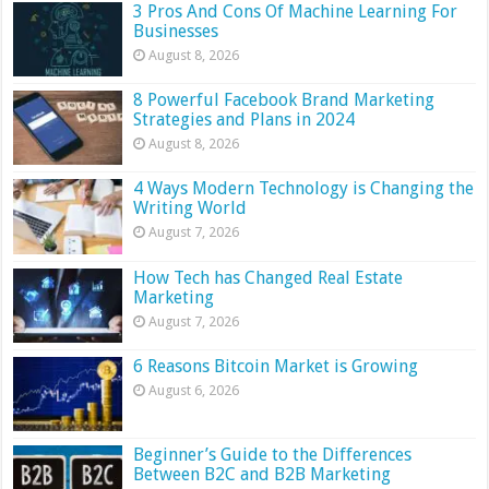
3 Pros And Cons Of Machine Learning For
Businesses
August 8, 2026
8 Powerful Facebook Brand Marketing
Strategies and Plans in 2024
August 8, 2026
4 Ways Modern Technology is Changing the
Writing World
August 7, 2026
How Tech has Changed Real Estate
Marketing
August 7, 2026
6 Reasons Bitcoin Market is Growing
August 6, 2026
Beginner’s Guide to the Differences
Between B2C and B2B Marketing