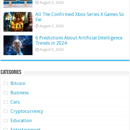
August 5, 2026
All The Confirmed Xbox Series X Games So
Far
August 5, 2026
6 Predictions About Artificial Intelligence
Trends in 2024
August 5, 2026
Categories
Bitcoin
Business
Cars
Cryptocurrency
Education
Entertainment