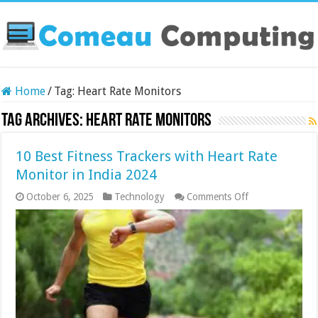
Home
/
Tag:
Heart Rate Monitors
Tag Archives:
Heart Rate Monitors
10 Best Fitness Trackers with Heart Rate
Monitor in India 2024
on
October 6, 2025
Technology
Comments Off
10
Best
Fitness
Trackers
with
Heart
Rate
Monitor
in
India