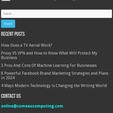
Recent Posts
How Does a TV Aerial Work?
Proxy VS VPN and How to Know What Will Protect My
Business
3 Pros And Cons Of Machine Learning For Businesses
8 Powerful Facebook Brand Marketing Strategies and Plans
in 2024
4 Ways Modern Technology is Changing the Writing World
Contact Us
online@comeaucomputing.com