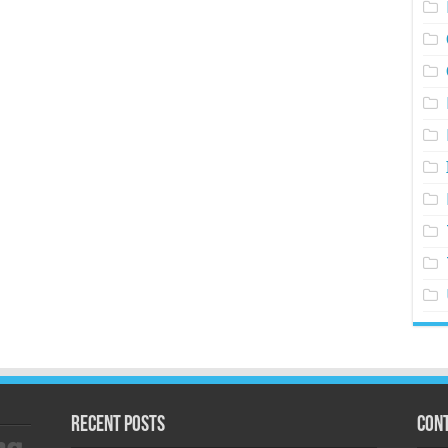
Recent Posts
Cont