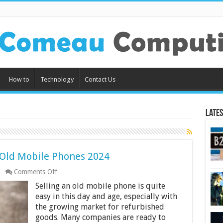
How to
Technology
Contact Us
Lates
g Old Mobile Phones 2024
on
Comments Off
4
Selling an old mobile phone is quite
Best
Websites
easy in this day and age, especially with
For
the growing market for refurbished
Selling
goods. Many companies are ready to
Old