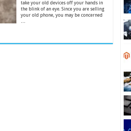
take your old devices off your hands in
Mobile
Phones
the blink of an eye. Since you are selling
2024
your old phone, you may be concerned
…