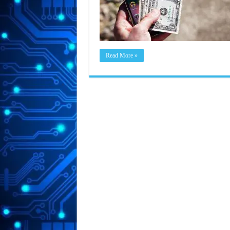
Read More »