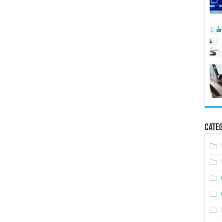
Categ