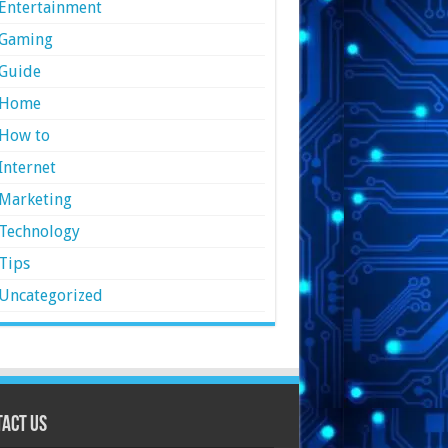
Entertainment
Gaming
Guide
Home
How to
Internet
Marketing
Technology
Tips
Uncategorized
act Us