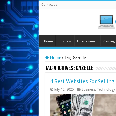
Contact Us
Home
Business
Entertainment
Gaming
Home
/
Tag:
Gazelle
Tag Archives:
Gazelle
4 Best Websites For Sellin
July 12, 2026
Business
,
Technology