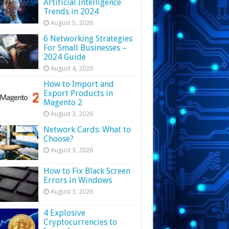
Artificial Intelligence
Trends in 2024
August 5, 2026
6 Networking Strategies
For Small Businesses –
2024 Guide
August 4, 2026
How to Import and
Export Products in
Magento 2
August 3, 2026
Network Cards: What to
Choose?
August 3, 2026
How to Fix Black Screen
Errors in Windows
August 3, 2026
4 Explosive
Cryptocurrencies to