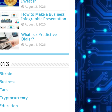
Invest In
August 2, 2026
How to Make a Business
Infographic Presentation
August 1, 2026
What is a Predictive
Dialer?
August 1, 2026
ories
Bitcoin
Business
Cars
Cryptocurrency
Education