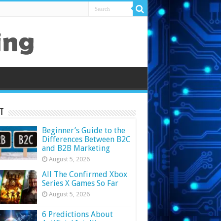
t
Beginner’s Guide to the
Differences Between B2C
and B2B Marketing
August 5, 2026
All The Confirmed Xbox
Series X Games So Far
August 5, 2026
6 Predictions About