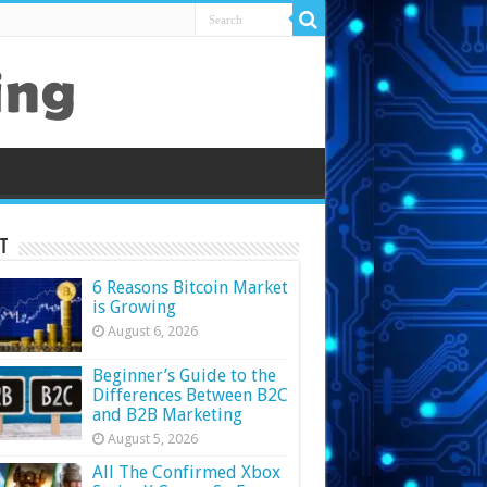
t
6 Reasons Bitcoin Market
is Growing
August 6, 2026
Beginner’s Guide to the
Differences Between B2C
and B2B Marketing
August 5, 2026
All The Confirmed Xbox