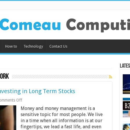
How to
Technology
Contact Us
Lates
work
nvesting in Long Term Stocks
on
omments Off
10
Money and money management is a
Things
to
sensitive topic for most people. We live
Know
in a time when all information is at our
Before
fingertips, we lead a fast life, and even
Investing