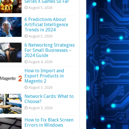
Series X Games So Far
August 5, 2026
6 Predictions About
Artificial Intelligence
Trends in 2024
August 5, 2026
6 Networking Strategies
For Small Businesses –
2024 Guide
August 4, 2026
How to Import and
Export Products in
Magento 2
August 3, 2026
Network Cards: What to
Choose?
August 3, 2026
How to Fix Black Screen
Errors in Windows