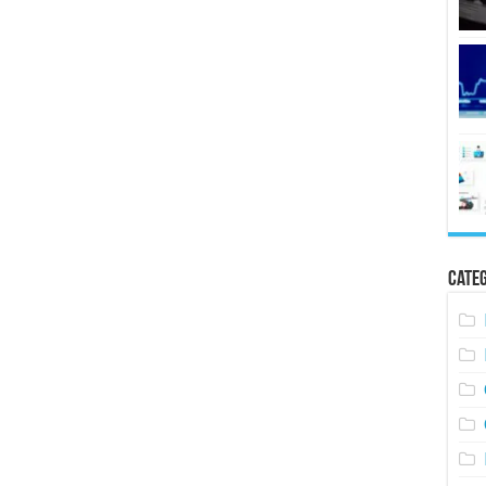
Categ