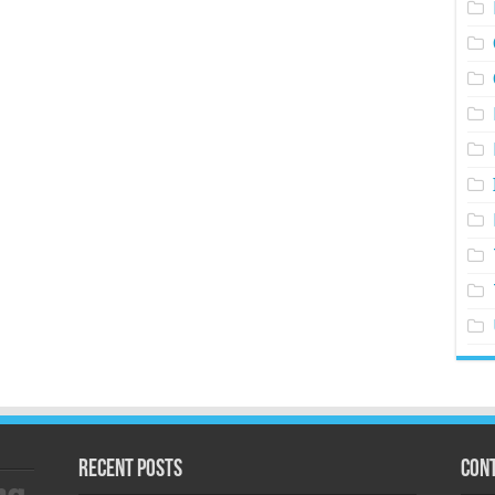
Recent Posts
Cont