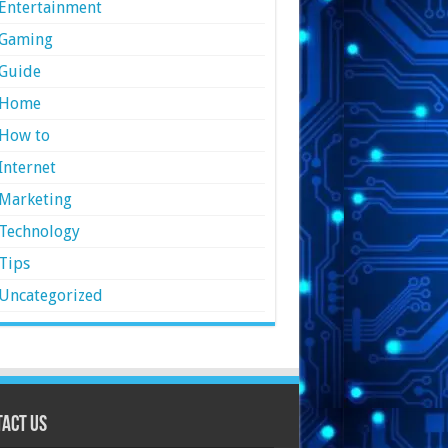
Entertainment
Gaming
Guide
Home
How to
Internet
Marketing
Technology
Tips
Uncategorized
act Us