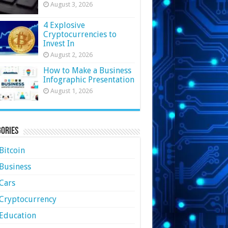
August 3, 2026
4 Explosive
Cryptocurrencies to
Invest In
August 2, 2026
How to Make a Business
Infographic Presentation
August 1, 2026
ories
Bitcoin
Business
Cars
Cryptocurrency
Education