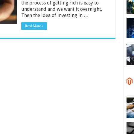
the process of getting rich is easy to
in
Long
understand and we want it overnight.
Term
Then the idea of ​​investing in …
Stocks
Read More »