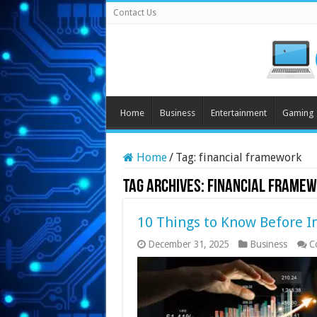
Contact Us
Home
Business
Entertainment
Gaming
Home
/
Tag:
financial framework
Tag Archives:
financial frame
10 Things to Know Before I
December 31, 2025
Business
C