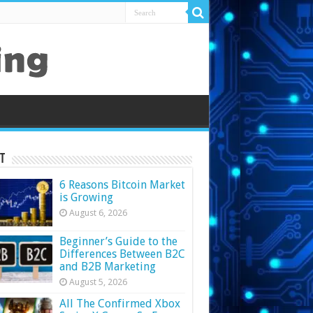
t
6 Reasons Bitcoin Market
is Growing
August 6, 2026
Beginner’s Guide to the
Differences Between B2C
and B2B Marketing
August 5, 2026
All The Confirmed Xbox