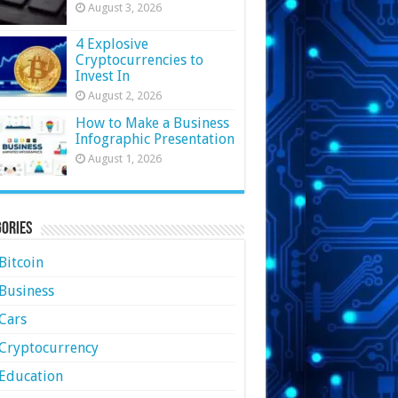
August 3, 2026
4 Explosive
Cryptocurrencies to
Invest In
August 2, 2026
How to Make a Business
Infographic Presentation
August 1, 2026
ories
Bitcoin
Business
Cars
Cryptocurrency
Education