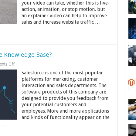
Video
your video can take, whether this is live-
for
action, animation, or stop motion, but
Your
an explainer video can help to improve
Business
sales and increase website traffic …
e Knowledge Base?
on
nts Off
Why
Salesforce is one of the most popular
Do
You
platforms for marketing, customer
Need
interaction and sales departments. The
Salesforce
software products of this company are
Knowledge
Base?
designed to provide you feedback from
your potential customers and
employees. More and more applications
and kinds of functionality appear on the
s …