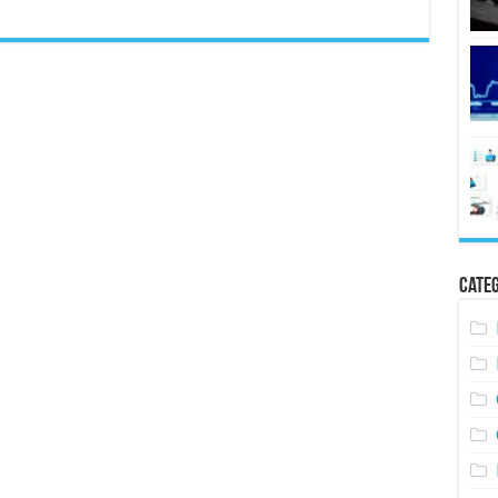
Categ