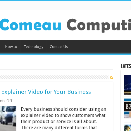
How to
Technology
Contact Us
Lates
 Explainer Video for Your Business
on
ts Off
The
Every business should consider using an
Benefits
of
explainer video to show customers what
Creating
their product or service is all about.
an
There are many different forms that
Explainer