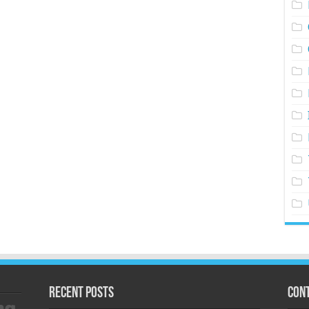
Recent Posts
Cont