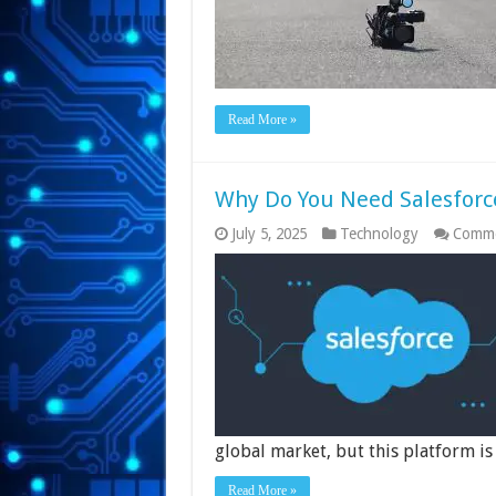
Read More »
Why Do You Need Salesforc
July 5, 2025
Technology
Comme
global market, but this platform i
Read More »