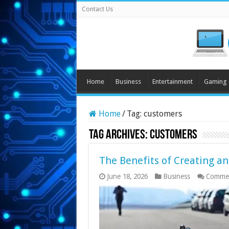
Contact Us
Home
Business
Entertainment
Gaming
Home
/
Tag:
customers
Tag Archives:
customers
The Benefits of Creating an
June 18, 2026
Business
Commen