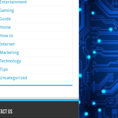
Entertainment
Gaming
Guide
Home
How to
Internet
Marketing
Technology
Tips
Uncategorized
act Us