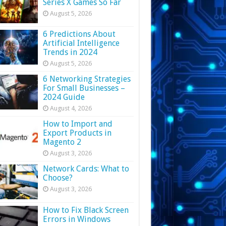
Series X Games So Far
August 5, 2026
6 Predictions About
Artificial Intelligence
Trends in 2024
August 5, 2026
6 Networking Strategies
For Small Businesses –
2024 Guide
August 4, 2026
How to Import and
Export Products in
Magento 2
August 3, 2026
Network Cards: What to
Choose?
August 3, 2026
How to Fix Black Screen
Errors in Windows