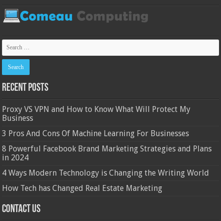
Recent Posts
Proxy VS VPN and How to Know What Will Protect My
Business
3 Pros And Cons Of Machine Learning For Businesses
8 Powerful Facebook Brand Marketing Strategies and Plans
in 2024
4 Ways Modern Technology is Changing the Writing World
How Tech has Changed Real Estate Marketing
Contact Us