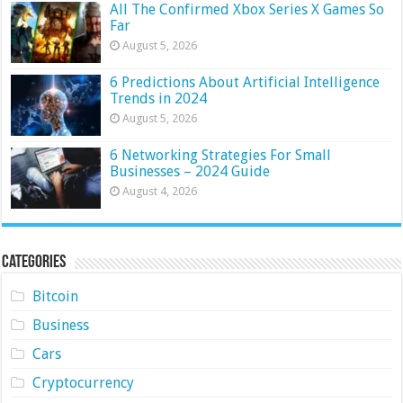
All The Confirmed Xbox Series X Games So
Far
August 5, 2026
6 Predictions About Artificial Intelligence
Trends in 2024
August 5, 2026
6 Networking Strategies For Small
Businesses – 2024 Guide
August 4, 2026
Categories
Bitcoin
Business
Cars
Cryptocurrency