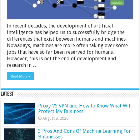
2024
Guide
In recent decades, the development of artificial
intelligence has helped us to successfully bridge the
differences that exist between humans and machines.
Nowadays, machines are more often taking over some
jobs that have so far been reserved for humans.
However, this is not the end of development and
research in …
Read More »
Latest
Proxy VS VPN and How to Know What Will
Protect My Business
August 8, 2026
3 Pros And Cons Of Machine Learning For
Businesses