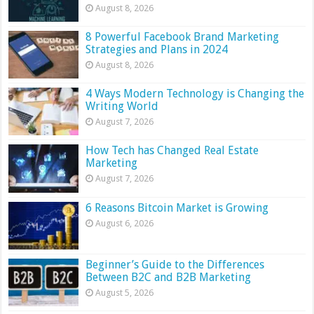
August 8, 2026
8 Powerful Facebook Brand Marketing
Strategies and Plans in 2024
August 8, 2026
4 Ways Modern Technology is Changing the
Writing World
August 7, 2026
How Tech has Changed Real Estate
Marketing
August 7, 2026
6 Reasons Bitcoin Market is Growing
August 6, 2026
Beginner’s Guide to the Differences
Between B2C and B2B Marketing
August 5, 2026