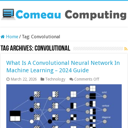
Home
/
Tag:
Convolutional
Tag Archives:
Convolutional
What Is A Convolutional Neural Network In
Machine Learning – 2024 Guide
on
March 22, 2026
Technology
Comments Off
What
Is
A
Convolutional
Neural
Network
In
Machine
Learning
–