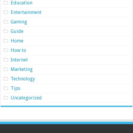
Education
Entertainment
Gaming
Guide
Home
How to
Internet
Marketing
Technology
Tips
Uncategorized