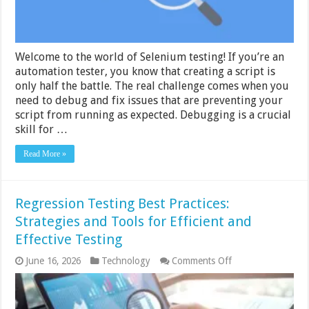
Welcome to the world of Selenium testing! If you’re an
automation tester, you know that creating a script is
only half the battle. The real challenge comes when you
need to debug and fix issues that are preventing your
script from running as expected. Debugging is a crucial
skill for …
Read More »
Regression Testing Best Practices:
Strategies and Tools for Efficient and
Effective Testing
on
June 16, 2026
Technology
Comments Off
Regression
Testing
Best
Practices: