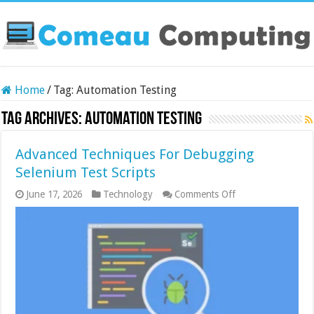
Home
/
Tag:
Automation Testing
Tag Archives:
Automation Testing
Advanced Techniques For Debugging
Selenium Test Scripts
on
June 17, 2026
Technology
Comments Off
Advanced
Techniques
For
Debugging
Selenium
Test
Scripts