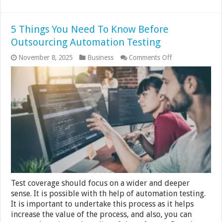
5 Things You Need To Know Before
Outsourcing Automation Testing
on
November 8, 2025
Business
Comments Off
5
Things
You
Need
To
Know
Before
Outsourcing
Automation
Testing
Test coverage should focus on a wider and deeper
sense. It is possible with th help of automation testing.
It is important to undertake this process as it helps
increase the value of the process, and also, you can