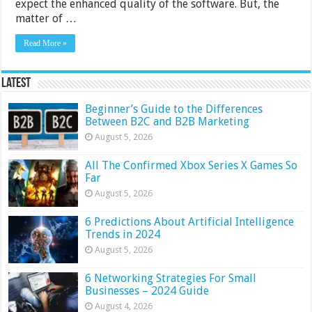
expect the enhanced quality of the software. But, the
matter of …
Read More »
Latest
Beginner’s Guide to the Differences
Between B2C and B2B Marketing
August 5, 2026
All The Confirmed Xbox Series X Games So
Far
August 5, 2026
6 Predictions About Artificial Intelligence
Trends in 2024
August 5, 2026
6 Networking Strategies For Small
Businesses – 2024 Guide
August 4, 2026