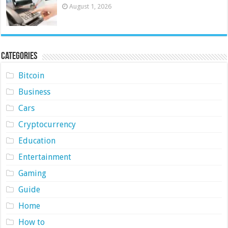
August 1, 2026
Categories
Bitcoin
Business
Cars
Cryptocurrency
Education
Entertainment
Gaming
Guide
Home
How to