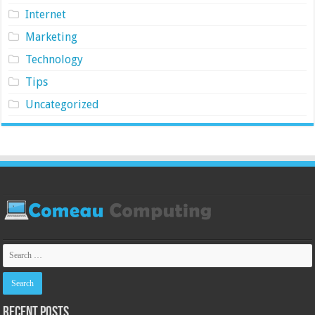
Internet
Marketing
Technology
Tips
Uncategorized
Recent Posts