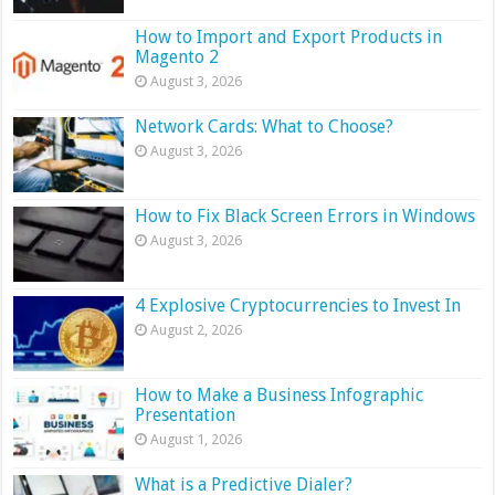
How to Import and Export Products in
Magento 2
August 3, 2026
Network Cards: What to Choose?
August 3, 2026
How to Fix Black Screen Errors in Windows
August 3, 2026
4 Explosive Cryptocurrencies to Invest In
August 2, 2026
How to Make a Business Infographic
Presentation
August 1, 2026
What is a Predictive Dialer?