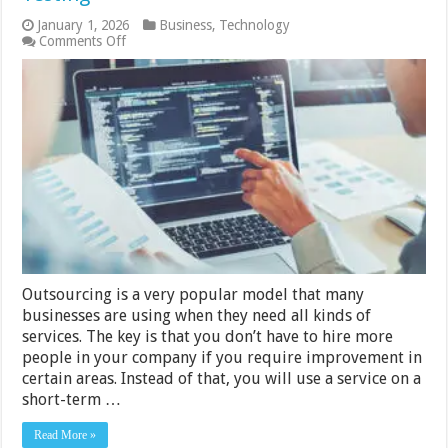
January 1, 2026
Business
,
Technology
on
Comments Off
Pros
And
Cons
Of
Outsourcing
Automation
Testing
Outsourcing is a very popular model that many
businesses are using when they need all kinds of
services. The key is that you don’t have to hire more
people in your company if you require improvement in
certain areas. Instead of that, you will use a service on a
short-term …
Read More »