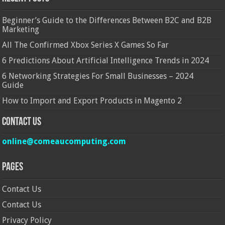
Beginner’s Guide to the Differences Between B2C and B2B
Marketing
All The Confirmed Xbox Series X Games So Far
6 Predictions About Artificial Intelligence Trends in 2024
6 Networking Strategies For Small Businesses – 2024
Guide
How to Import and Export Products in Magento 2
Contact Us
online@comeaucomputing.com
Pages
Contact Us
Contact Us
Privacy Policy