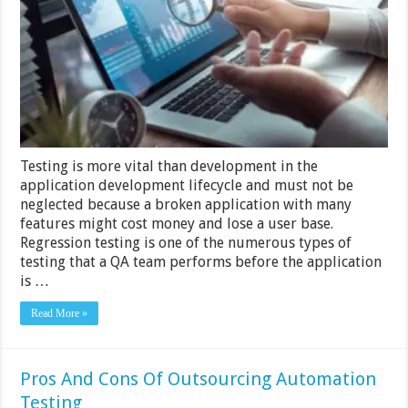
Strategies
and
Tools
for
Efficient
and
Effective
Testing
Testing is more vital than development in the
application development lifecycle and must not be
neglected because a broken application with many
features might cost money and lose a user base.
Regression testing is one of the numerous types of
testing that a QA team performs before the application
is …
Read More »
Pros And Cons Of Outsourcing Automation
Testing