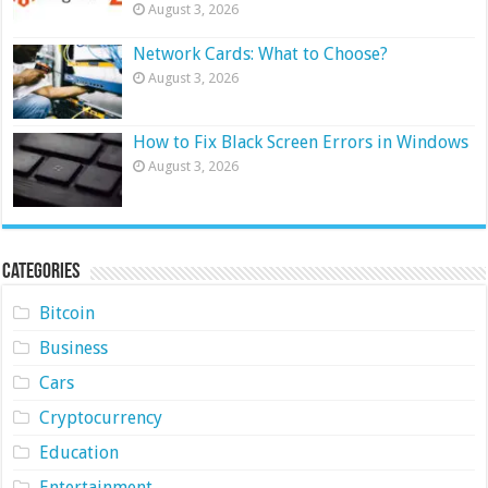
August 3, 2026
Network Cards: What to Choose?
August 3, 2026
How to Fix Black Screen Errors in Windows
August 3, 2026
Categories
Bitcoin
Business
Cars
Cryptocurrency
Education
Entertainment