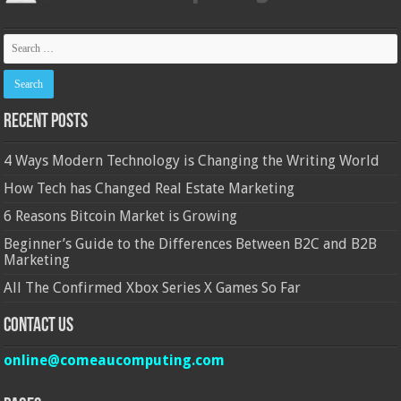
Recent Posts
4 Ways Modern Technology is Changing the Writing World
How Tech has Changed Real Estate Marketing
6 Reasons Bitcoin Market is Growing
Beginner’s Guide to the Differences Between B2C and B2B
Marketing
All The Confirmed Xbox Series X Games So Far
Contact Us
online@comeaucomputing.com