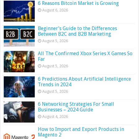
6 Reasons Bitcoin Market is Growing
August 6, 2026
Beginner’s Guide to the Differences
Between B2C and B2B Marketing
August 5, 2026
All The Confirmed Xbox Series X Games So
Far
August 5, 2026
6 Predictions About Artificial Intelligence
Trends in 2024
August 5, 2026
6 Networking Strategies For Small
Businesses – 2024 Guide
August 4, 2026
How to Import and Export Products in
Magento 2