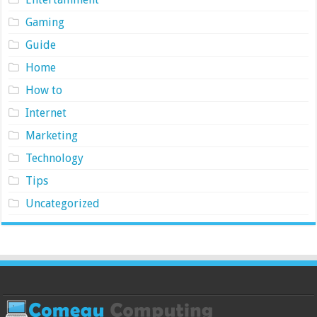
Gaming
Guide
Home
How to
Internet
Marketing
Technology
Tips
Uncategorized