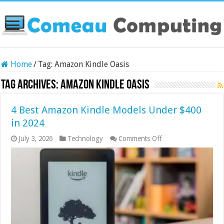
Home
/
Tag:
Amazon Kindle Oasis
Tag Archives:
Amazon Kindle Oasis
4 Best Amazon Kindle Models Under $400
in 2024
on
July 3, 2026
Technology
Comments Off
4
Best
Amazon
Kindle
Models
Under
$400
in
2024