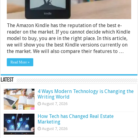
The Amazon Kindle has the reputation of the best e-
reader on the market. If you cannot decide which Kindle
model to buy, you are in the right place. In this article,
we will show you the best Kindle versions currently on
the market. We will also compare their features to …
Read More »
Latest
4 Ways Modern Technology is Changing the
Writing World
August 7, 2026
How Tech has Changed Real Estate
Marketing
August 7, 2026