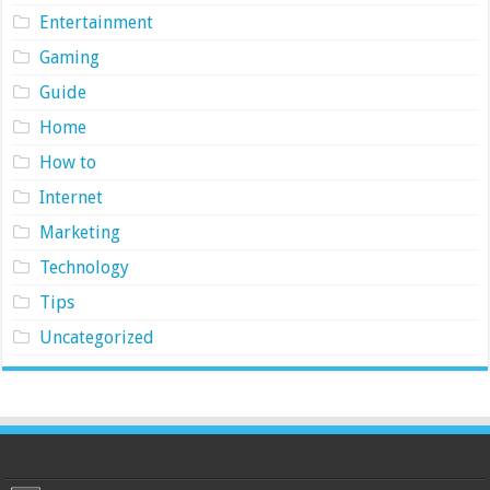
Entertainment
Gaming
Guide
Home
How to
Internet
Marketing
Technology
Tips
Uncategorized