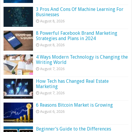
3 Pros And Cons Of Machine Learning For
Businesses
August 8, 2026
8 Powerful Facebook Brand Marketing
Strategies and Plans in 2024
August 8, 2026
4 Ways Modern Technology is Changing the
Writing World
August 7, 2026
How Tech has Changed Real Estate
Marketing
August 7, 2026
6 Reasons Bitcoin Market is Growing
August 6, 2026
Beginner’s Guide to the Differences