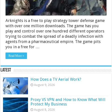
Arknights is a free to play strategy tower defense game
with over one million downloads. The game has you
play and control over one hundred different operators
trying to combat the spread of a deadly infection with
agents from a pharmaceutical empire. The game pits
you in a free for …
Read More »
Latest
How Does a TV Aerial Work?
August 9, 2026
Proxy VS VPN and How to Know What Will
Protect My Business
August 8, 2026