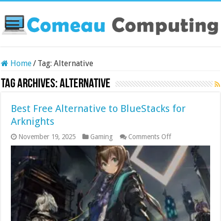
Home
/
Tag:
Alternative
Tag Archives:
Alternative
Best Free Alternative to BlueStacks for
Arknights
on
November 19, 2025
Gaming
Comments Off
Best
Free
Alternative
to
BlueStacks
for
Arknights