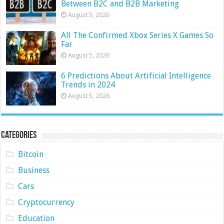
Between B2C and B2B Marketing
August 5, 2026
All The Confirmed Xbox Series X Games So
Far
August 5, 2026
6 Predictions About Artificial Intelligence
Trends in 2024
August 5, 2026
Categories
Bitcoin
Business
Cars
Cryptocurrency
Education