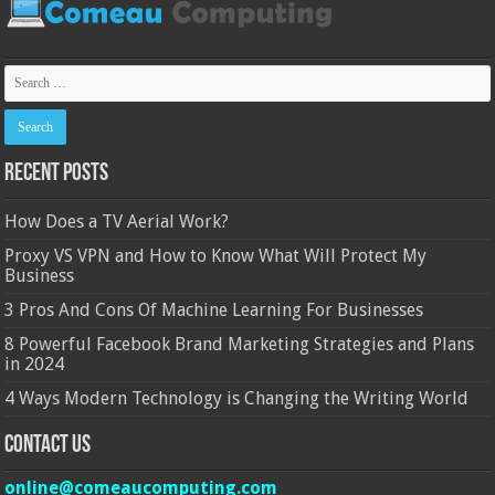
Recent Posts
How Does a TV Aerial Work?
Proxy VS VPN and How to Know What Will Protect My
Business
3 Pros And Cons Of Machine Learning For Businesses
8 Powerful Facebook Brand Marketing Strategies and Plans
in 2024
4 Ways Modern Technology is Changing the Writing World
Contact Us
online@comeaucomputing.com