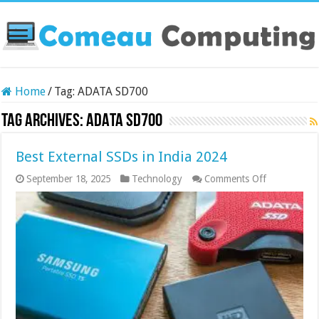
Home
/
Tag:
ADATA SD700
Tag Archives:
ADATA SD700
Best External SSDs in India 2024
on
September 18, 2025
Technology
Comments Off
Best
External
SSDs
in
India
2024