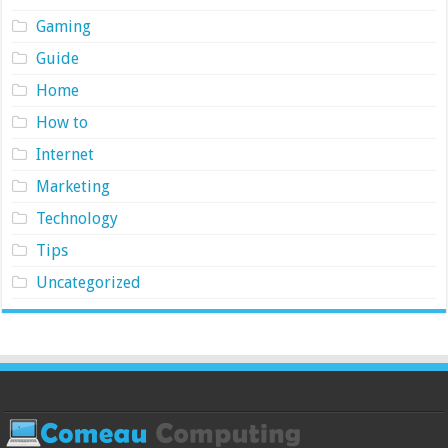
Gaming
Guide
Home
How to
Internet
Marketing
Technology
Tips
Uncategorized