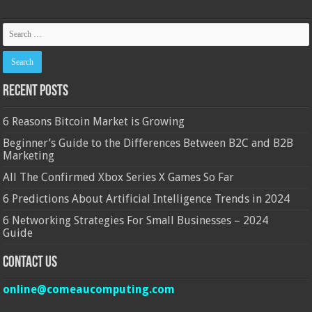
Recent Posts
6 Reasons Bitcoin Market is Growing
Beginner’s Guide to the Differences Between B2C and B2B
Marketing
All The Confirmed Xbox Series X Games So Far
6 Predictions About Artificial Intelligence Trends in 2024
6 Networking Strategies For Small Businesses – 2024
Guide
Contact Us
online@comeaucomputing.com