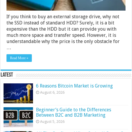
If you think to buy an external storage drive, why not
the SSD instead of standard HDD? Surely, it is a bit
expensive than the HDD but it can provide you with
much more space and transfer speed. However, it is
understandable why the price is the only obstacle for
…
Read More »
Latest
6 Reasons Bitcoin Market is Growing
August 6, 2026
Beginner’s Guide to the Differences
Between B2C and B2B Marketing
August 5, 2026