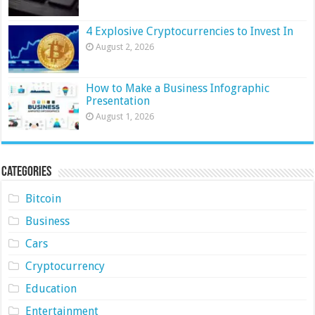
4 Explosive Cryptocurrencies to Invest In
August 2, 2026
How to Make a Business Infographic
Presentation
August 1, 2026
Categories
Bitcoin
Business
Cars
Cryptocurrency
Education
Entertainment