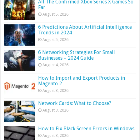
All The Confirmed Xbox Series X Games So
Far
August 5, 2026
6 Predictions About Artificial Intelligence
Trends in 2024
August 5, 2026
6 Networking Strategies For Small
Businesses – 2024 Guide
August 4, 2026
How to Import and Export Products in
Magento 2
August 3, 2026
Network Cards: What to Choose?
August 3, 2026
How to Fix Black Screen Errors in Windows
August 3, 2026