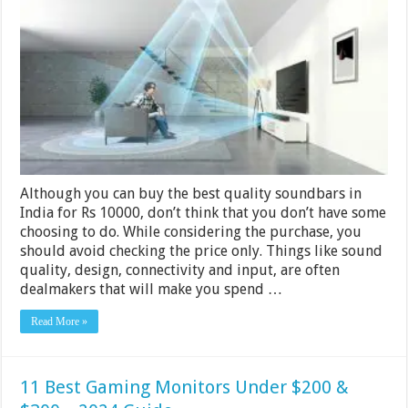
Soundbars
with
Subwoofers
under
Rs
10000
in
India
2024
Although you can buy the best quality soundbars in
India for Rs 10000, don’t think that you don’t have some
choosing to do. While considering the purchase, you
should avoid checking the price only. Things like sound
quality, design, connectivity and input, are often
dealmakers that will make you spend …
Read More »
11 Best Gaming Monitors Under $200 &