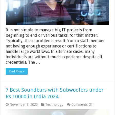
IT
Projects
It is not simple to manage big IT projects from
beginning to end or various tasks, for that matter.
Typically, these problems result from a staff member
not having enough experience or certifications to
handle large workflows. In alternate cases, many
individuals are without much experience despite all
credentials. The …
Read More »
7 Best Soundbars with Subwoofers under
Rs 10000 in India 2024
on
November 3, 2025
Technology
Comments Off
7
Best