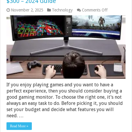
$300 – 2024 Guide
on
November 2, 2025
Technology
Comments Off
11
Best
Gaming
Monitors
Under
$200
&
$300
–
2024
Guide
If you enjoy playing games and you want to have a
perfect experience, then you should consider buying a
good gaming monitor. To choose the right one, it’s not
always an easy task to do. Before picking it, you should
set your budget and decide what features you will
need. …
Read More »