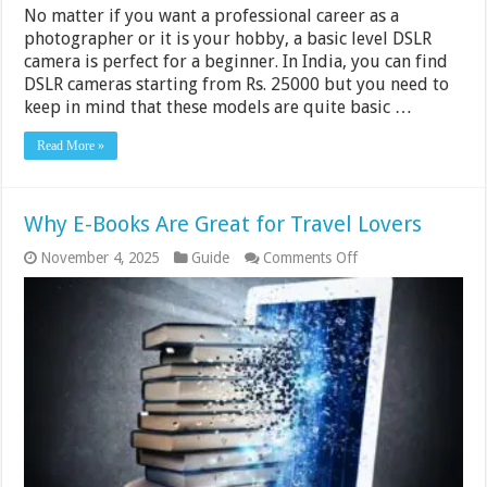
No matter if you want a professional career as a
photographer or it is your hobby, a basic level DSLR
camera is perfect for a beginner. In India, you can find
DSLR cameras starting from Rs. 25000 but you need to
keep in mind that these models are quite basic …
Read More »
Why E-Books Are Great for Travel Lovers
on
November 4, 2025
Guide
Comments Off
Why
E-
Books
Are
Great
for
Travel
Lovers