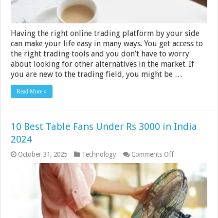
2024,
What’s
Next
for
Having the right online trading platform by your side
2025
can make your life easy in many ways. You get access to
the right trading tools and you don’t have to worry
about looking for other alternatives in the market. If
you are new to the trading field, you might be …
Read More »
10 Best Table Fans Under Rs 3000 in India
2024
on
October 31, 2025
Technology
Comments Off
10
Best
Table
Fans
Under
Rs
3000
in