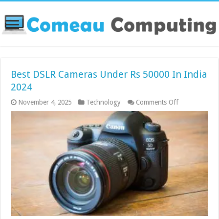
Best DSLR Cameras Under Rs 50000 In India
2024
on
November 4, 2025
Technology
Comments Off
Best
DSLR
Cameras
Under
Rs
50000
In
India
2024