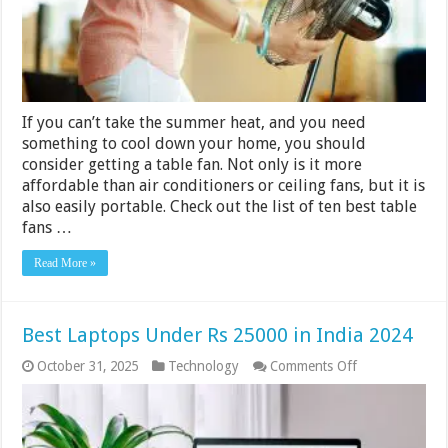
India
2024
If you can’t take the summer heat, and you need
something to cool down your home, you should
consider getting a table fan. Not only is it more
affordable than air conditioners or ceiling fans, but it is
also easily portable. Check out the list of ten best table
fans …
Read More »
Best Laptops Under Rs 25000 in India 2024
on
October 31, 2025
Technology
Comments Off
Best
Laptops
Under
Rs
25000