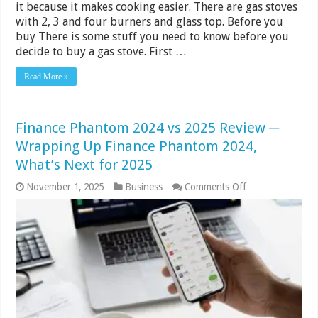
it because it makes cooking easier. There are gas stoves
with 2, 3 and four burners and glass top. Before you
buy There is some stuff you need to know before you
decide to buy a gas stove. First …
Read More »
Finance Phantom 2024 vs 2025 Review ─
Wrapping Up Finance Phantom 2024,
What’s Next for 2025
on
November 1, 2025
Business
Comments Off
Finance
Phantom
2024
vs
2025
Review
─
Wrapping
Up
Finance
Phantom