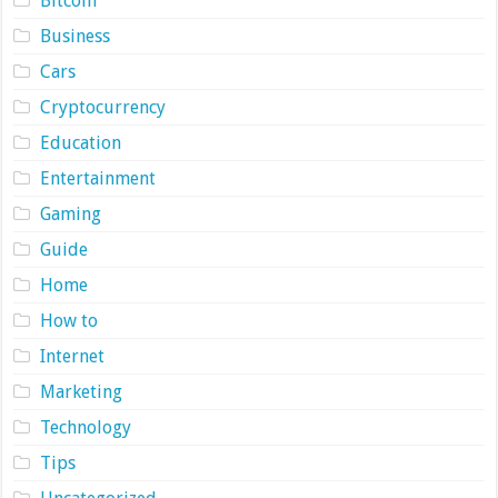
Bitcoin
Business
Cars
Cryptocurrency
Education
Entertainment
Gaming
Guide
Home
How to
Internet
Marketing
Technology
Tips