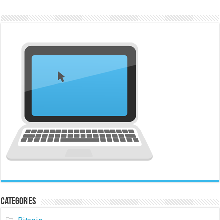
Categories