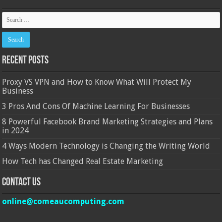
Recent Posts
Proxy VS VPN and How to Know What Will Protect My
Business
3 Pros And Cons Of Machine Learning For Businesses
8 Powerful Facebook Brand Marketing Strategies and Plans
in 2024
4 Ways Modern Technology is Changing the Writing World
How Tech has Changed Real Estate Marketing
Contact Us
online@comeaucomputing.com