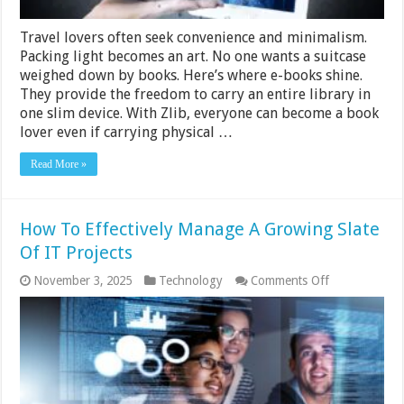
Travel lovers often seek convenience and minimalism.
Packing light becomes an art. No one wants a suitcase
weighed down by books. Here’s where e-books shine.
They provide the freedom to carry an entire library in
one slim device. With Zlib, everyone can become a book
lover even if carrying physical …
Read More »
How To Effectively Manage A Growing Slate
Of IT Projects
on
November 3, 2025
Technology
Comments Off
How
To
Effectively
Manage
A
Growing
Slate
Of