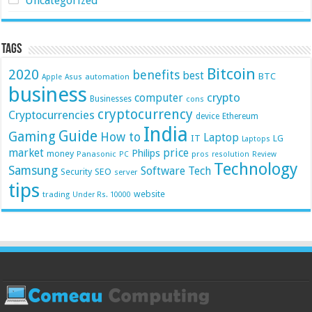
Uncategorized
Tags
Bitcoin
2020
benefits
best
BTC
automation
Apple
Asus
business
crypto
computer
Businesses
cons
cryptocurrency
Cryptocurrencies
device
Ethereum
India
Guide
Gaming
How to
Laptop
IT
LG
Laptops
market
price
Philips
money
Panasonic
pros
PC
resolution
Review
Technology
Samsung
Software
Tech
Security
SEO
server
tips
website
trading
Under Rs. 10000