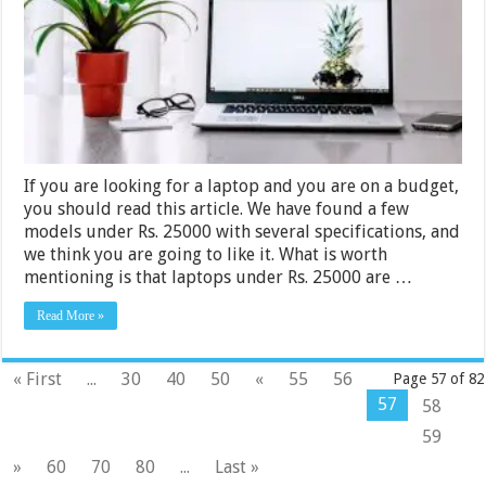
in
India
2024
If you are looking for a laptop and you are on a budget,
you should read this article. We have found a few
models under Rs. 25000 with several specifications, and
we think you are going to like it. What is worth
mentioning is that laptops under Rs. 25000 are …
Read More »
« First
...
30
40
50
«
55
56
Page 57 of 82
57
58
59
»
60
70
80
...
Last »