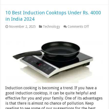
10 Best Induction Cooktops Under Rs. 4000
in India 2024
on
November 2, 2025
Technology
Comments Off
10
Best
Induction
Cooktops
Under
Rs.
4000
in
India
2024
Induction cooking is becoming a trend. If you have a
good induction cooktop, it can be quite helpful and
effective for you and your family. One of its advantages
is that there is almost no chance of pollution. Keep
reading to see some of our suggestions for the best