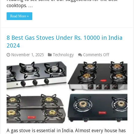
cooktops. …
Read More »
8 Best Gas Stoves Under Rs. 10000 in India
2024
on
November 1, 2025
Technology
Comments Off
8
Best
Gas
Stoves
Under
Rs.
10000
in
India
2024
A gas stove is essential in India. Almost every house has