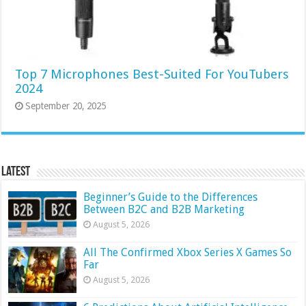
Top 7 Microphones Best-Suited For YouTubers
2024
September 20, 2025
Latest
Beginner’s Guide to the Differences
Between B2C and B2B Marketing
August 5, 2026
All The Confirmed Xbox Series X Games So
Far
August 5, 2026