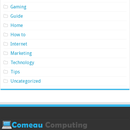
Gaming
Guide
Home
How to
Internet
Marketing
Technology
Tips
Uncategorized