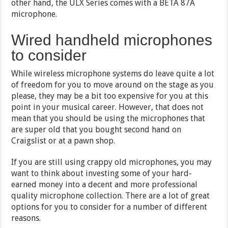
other hand, the ULX Series comes with a BETA 87A
microphone.
Wired handheld microphones
to consider
While wireless microphone systems do leave quite a lot
of freedom for you to move around on the stage as you
please, they may be a bit too expensive for you at this
point in your musical career. However, that does not
mean that you should be using the microphones that
are super old that you bought second hand on
Craigslist or at a pawn shop.
If you are still using crappy old microphones, you may
want to think about investing some of your hard-
earned money into a decent and more professional
quality microphone collection. There are a lot of great
options for you to consider for a number of different
reasons.