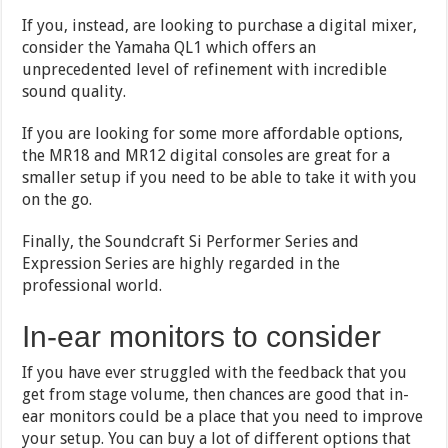
If you, instead, are looking to purchase a digital mixer,
consider the Yamaha QL1 which offers an
unprecedented level of refinement with incredible
sound quality.
If you are looking for some more affordable options,
the MR18 and MR12 digital consoles are great for a
smaller setup if you need to be able to take it with you
on the go.
Finally, the Soundcraft Si Performer Series and
Expression Series are highly regarded in the
professional world.
In-ear monitors to consider
If you have ever struggled with the feedback that you
get from stage volume, then chances are good that in-
ear monitors could be a place that you need to improve
your setup. You can buy a lot of different options that