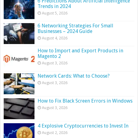
6 Predictions About Artificial Intelligence
Trends in 2024
August 5, 2026
6 Networking Strategies For Small
Businesses – 2024 Guide
August 4, 2026
How to Import and Export Products in
Magento 2
August 3, 2026
Network Cards: What to Choose?
August 3, 2026
How to Fix Black Screen Errors in Windows
August 3, 2026
4 Explosive Cryptocurrencies to Invest In
August 2, 2026