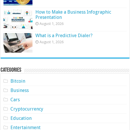
How to Make a Business Infographic
Presentation
August 1, 2026
What is a Predictive Dialer?
August 1, 2026
Categories
Bitcoin
Business
Cars
Cryptocurrency
Education
Entertainment