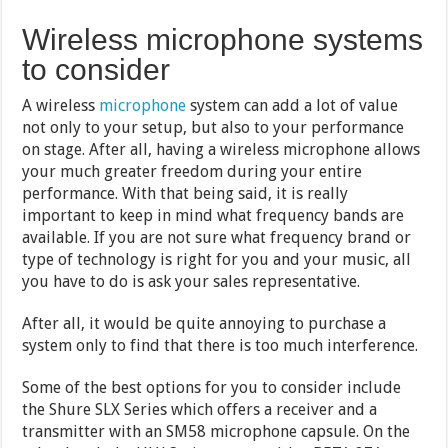
Wireless microphone systems
to consider
A wireless
microphone
system can add a lot of value
not only to your setup, but also to your performance
on stage. After all, having a wireless microphone allows
your much greater freedom during your entire
performance. With that being said, it is really
important to keep in mind what frequency bands are
available. If you are not sure what frequency brand or
type of technology is right for you and your music, all
you have to do is ask your sales representative.
After all, it would be quite annoying to purchase a
system only to find that there is too much interference.
Some of the best options for you to consider include
the Shure SLX Series which offers a receiver and a
transmitter with an SM58 microphone capsule. On the