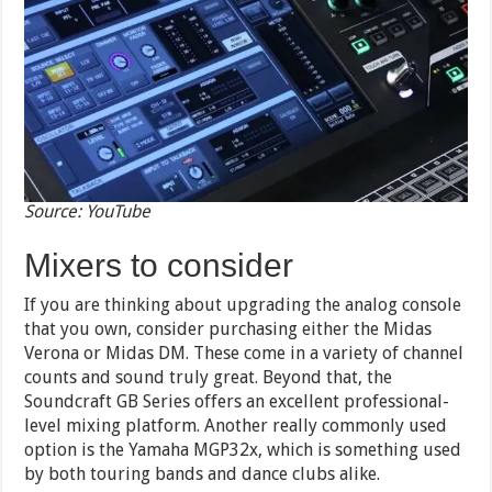
Source: YouTube
Mixers to consider
If you are thinking about upgrading the analog console
that you own, consider purchasing either the Midas
Verona or Midas DM. These come in a variety of channel
counts and sound truly great. Beyond that, the
Soundcraft GB Series offers an excellent professional-
level mixing platform. Another really commonly used
option is the Yamaha MGP32x, which is something used
by both touring bands and dance clubs alike.