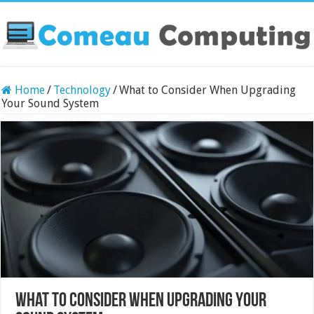
Home
/
Technology
/
What to Consider When Upgrading
Your Sound System
What to Consider When Upgrading Your