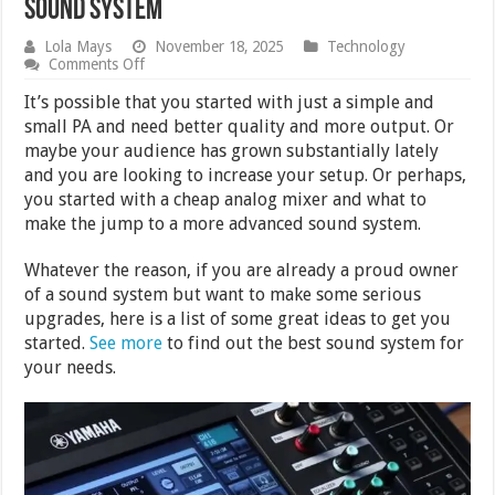
Sound System
Lola Mays
November 18, 2025
Technology
on
Comments Off
What
to
It’s possible that you started with just a simple and
Consider
small PA and need better quality and more output. Or
When
maybe your audience has grown substantially lately
Upgrading
Your
and you are looking to increase your setup. Or perhaps,
Sound
you started with a cheap analog mixer and what to
System
make the jump to a more advanced sound system.
Whatever the reason, if you are already a proud owner
of a sound system but want to make some serious
upgrades, here is a list of some great ideas to get you
started.
See more
to find out the best sound system for
your needs.