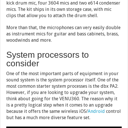
kick drum mic, four 3604 mics and two e614 condenser
mics. The kit ships in its own storage case, with mic
clips that allow you to attach the drum shell.
More than that, the microphones can very easily double
as instrument mics for guitar and bass cabinets, brass,
woodwinds and more.
System processors to
consider
One of the most important parts of equipment in your
sound system is the system processor itself. One of the
most common starter system processes is the dbx PA2.
However, if you are looking to upgrade your system,
think about going for the VENU360. The reason why it
is a pretty logical step when it comes to an upgrade
because it offers the same wireless iOS/
Android
control
but has a much more diverse feature set.