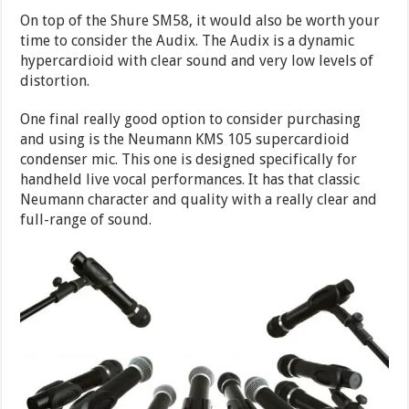
On top of the Shure SM58, it would also be worth your
time to consider the Audix. The Audix is a dynamic
hypercardioid with clear sound and very low levels of
distortion.
One final really good option to consider purchasing
and using is the Neumann KMS 105 supercardioid
condenser mic. This one is designed specifically for
handheld live vocal performances. It has that classic
Neumann character and quality with a really clear and
full-range of sound.