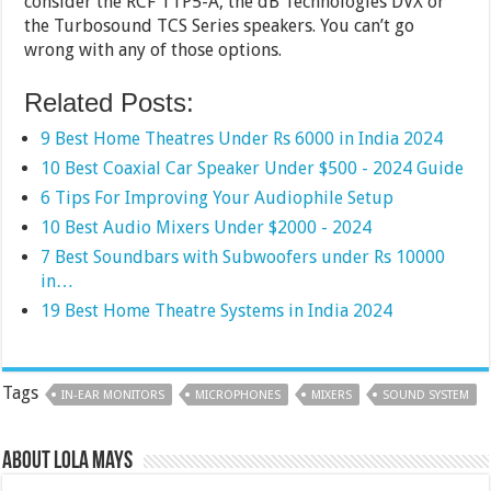
consider the RCF TTP5-A, the dB Technologies DVX or
the Turbosound TCS Series speakers. You can’t go
wrong with any of those options.
Related Posts:
9 Best Home Theatres Under Rs 6000 in India 2024
10 Best Coaxial Car Speaker Under $500 - 2024 Guide
6 Tips For Improving Your Audiophile Setup
10 Best Audio Mixers Under $2000 - 2024
7 Best Soundbars with Subwoofers under Rs 10000
in…
19 Best Home Theatre Systems in India 2024
Tags
IN-EAR MONITORS
MICROPHONES
MIXERS
SOUND SYSTEM
About Lola Mays