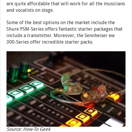
are quite affordable that will work for all the musicians
and vocalists on stage.
Some of the best options on the market include the
Shure PSM-Series offers fantastic starter packages that
include a transmitter. Moreover, the Sennheiser ew
300-Series offer incredible starter packs.
Source: How-To Geek