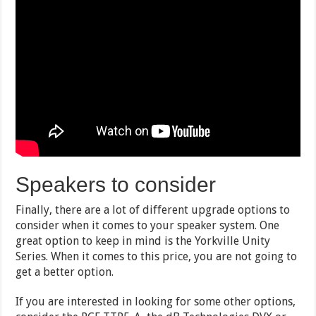
Speakers to consider
Finally, there are a lot of different upgrade options to
consider when it comes to your speaker system. One
great option to keep in mind is the Yorkville Unity
Series. When it comes to this price, you are not going to
get a better option.
If you are interested in looking for some other options,