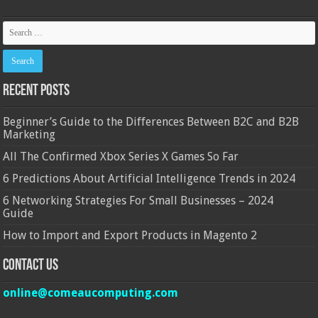
Recent Posts
Beginner’s Guide to the Differences Between B2C and B2B
Marketing
All The Confirmed Xbox Series X Games So Far
6 Predictions About Artificial Intelligence Trends in 2024
6 Networking Strategies For Small Businesses – 2024
Guide
How to Import and Export Products in Magento 2
Contact Us
online@comeaucomputing.com