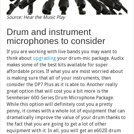
Source: Hear the Music Play
Drum and instrument
microphones to consider
If you are working with live bands you may want to
think about
upgrading
your drum-mic package. Audix
makes some of the best kits available for super
affordable prices. If what you are most worried about
is making sure that all of your instruments, then
consider the DP7 Plus as it is able to. Another really
great option that will cost you a bit more is the
Sennheiser 600-Series Drum Microphone Package.
While this option will definitely cost you a pretty
penny, it comes with a whole lot of equipment that can
dramatically improve the value of your drum thanks to
the fact that you are going to get a lot of other
equipment with it. In all, you will get an e602II drum