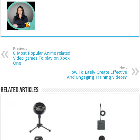
Previous
8 Most Popular Anime related
Video games To play on Xbox
One
Next
How To Easily Create Effective
And Engaging Training Videos?
Related Articles