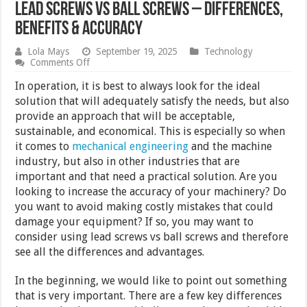
Lead Screws vs Ball Screws – Differences,
Benefits & Accuracy
Lola Mays
September 19, 2025
Technology
on
Comments Off
Lead
Screws
In operation, it is best to always look for the ideal
vs
solution that will adequately satisfy the needs, but also
Ball
provide an approach that will be acceptable,
Screws
–
sustainable, and economical. This is especially so when
Differences,
it comes to
mechanical engineering
and the machine
Benefits
industry, but also in other industries that are
&
Accuracy
important and that need a practical solution. Are you
looking to increase the accuracy of your machinery? Do
you want to avoid making costly mistakes that could
damage your equipment? If so, you may want to
consider using lead screws vs ball screws and therefore
see all the differences and advantages.
In the beginning, we would like to point out something
that is very important. There are a few key differences