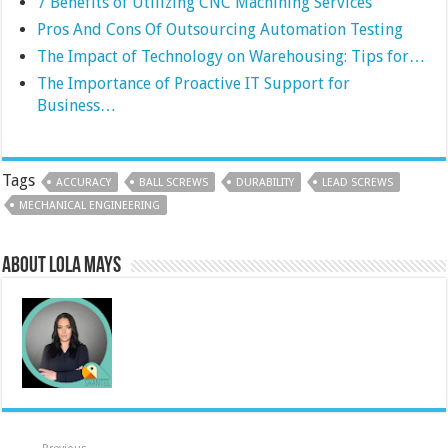
7 Benefits of Utilizing CNC Machining Services
Pros And Cons Of Outsourcing Automation Testing
The Impact of Technology on Warehousing: Tips for…
The Importance of Proactive IT Support for
Business…
Tags
ACCURACY
BALL SCREWS
DURABILITY
LEAD SCREWS
MECHANICAL ENGINEERING
About Lola Mays