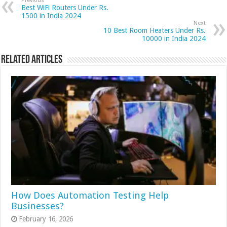
Previous
Best WiFi Routers Under Rs.
1500 in India 2024
Next
10 Best Room Heaters Under Rs.
10000 in India 2024
Related Articles
How Does Automation Testing Help
Businesses?
February 16, 2026