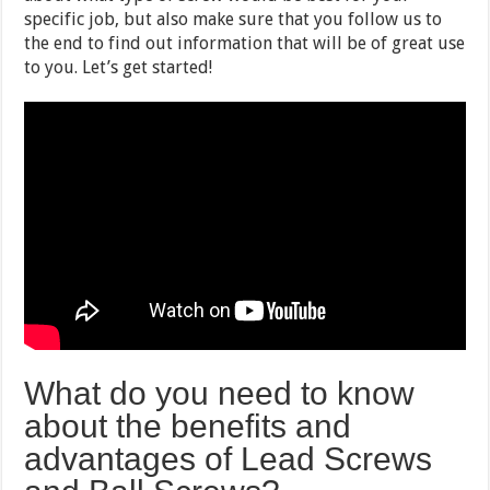
specific job, but also make sure that you follow us to
the end to find out information that will be of great use
to you. Let’s get started!
What do you need to know
about the benefits and
advantages of Lead Screws