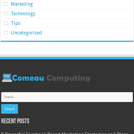
Marketing
Technology
Tips
Uncategorized
Recent Posts