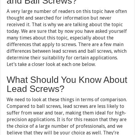
and Ball Screws?
A very large number of readers on this topic have often
thought and searched for information but never
received it. That is why we are talking about the topic
today. We are sure that by now you have asked yourself
many times about this topic, especially about the
differences that apply to screws. There are a few main
differences between lead screws and ball screws, which
determine their suitability for certain applications.
Let’s take a closer look at each one below.
What Should You Know About
Lead Screws?
We need to look at these things in terms of comparison.
Compared to ball screws, lead screws are less likely to
suffer from wear and tear, making them ideal for high-
precision applications. It is for this reason that they are
the choice of a large number of professionals, and we
believe that they will be your choice as well. They’re