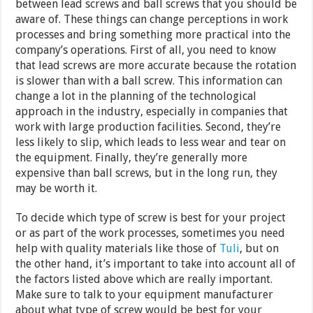
between lead screws and ball screws that you should be
aware of. These things can change perceptions in work
processes and bring something more practical into the
company’s operations. First of all, you need to know
that lead screws are more accurate because the rotation
is slower than with a ball screw. This information can
change a lot in the planning of the technological
approach in the industry, especially in companies that
work with large production facilities. Second, they’re
less likely to slip, which leads to less wear and tear on
the equipment. Finally, they’re generally more
expensive than ball screws, but in the long run, they
may be worth it.
To decide which type of screw is best for your project
or as part of the work processes, sometimes you need
help with quality materials like those of
Tuli
, but on
the other hand, it’s important to take into account all of
the factors listed above which are really important.
Make sure to talk to your equipment manufacturer
about what type of screw would be best for your