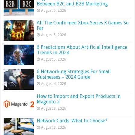
Between B2C and B2B Marketing
August 5, 2026
All The Confirmed Xbox Series X Games So
Far
August 5, 2026
6 Predictions About Artificial Intelligence
Trends in 2024
August 5, 2026
6 Networking Strategies For Small
Businesses – 2024 Guide
August 4, 2026
How to Import and Export Products in
Magento 2
August 3, 2026
Network Cards: What to Choose?
August 3, 2026