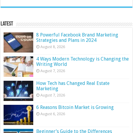
Latest
8 Powerful Facebook Brand Marketing
Strategies and Plans in 2024
August 8, 2026
4 Ways Modern Technology is Changing the
Writing World
August 7, 2026
How Tech has Changed Real Estate
Marketing
August 7, 2026
6 Reasons Bitcoin Market is Growing
August 6, 2026
Beginner’s Guide to the Differences