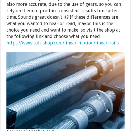
also more accurate, due to the use of gears, so you can
rely on them to produce consistent results time after
time. Sounds great doesn’t it? If these differences are
what you wanted to hear or read, maybe this is the
choice you need and want to make, so visit the shop at
the following link and choose what you need
https://www.tuli-shop.com/linear-motion/linear-rails
.