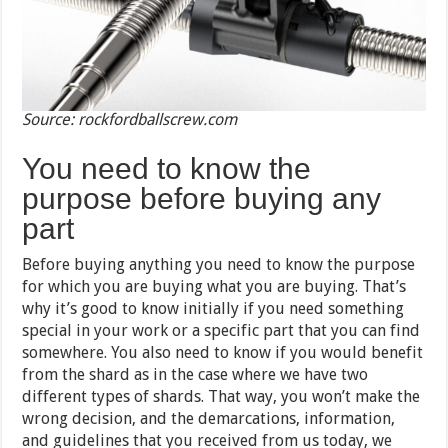
Source: rockfordballscrew.com
You need to know the
purpose before buying any
part
Before buying anything you need to know the purpose
for which you are buying what you are buying. That’s
why it’s good to know initially if you need something
special in your work or a specific part that you can find
somewhere. You also need to know if you would benefit
from the shard as in the case where we have two
different types of shards. That way, you won’t make the
wrong decision, and the demarcations, information,
and guidelines that you received from us today, we