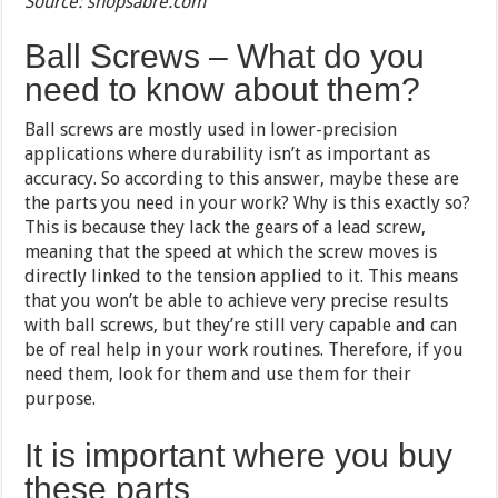
Source: shopsabre.com
Ball Screws – What do you
need to know about them?
Ball screws are mostly used in lower-precision
applications where durability isn’t as important as
accuracy. So according to this answer, maybe these are
the parts you need in your work? Why is this exactly so?
This is because they lack the gears of a lead screw,
meaning that the speed at which the screw moves is
directly linked to the tension applied to it. This means
that you won’t be able to achieve very precise results
with ball screws, but they’re still very capable and can
be of real help in your work routines. Therefore, if you
need them, look for them and use them for their
purpose.
It is important where you buy
these parts