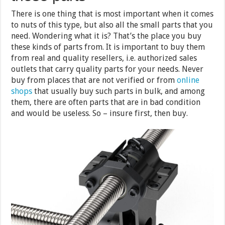
There is one thing that is most important when it comes
to nuts of this type, but also all the small parts that you
need. Wondering what it is? That’s the place you buy
these kinds of parts from. It is important to buy them
from real and quality resellers, i.e. authorized sales
outlets that carry quality parts for your needs. Never
buy from places that are not verified or from
online
shops
that usually buy such parts in bulk, and among
them, there are often parts that are in bad condition
and would be useless. So – insure first, then buy.