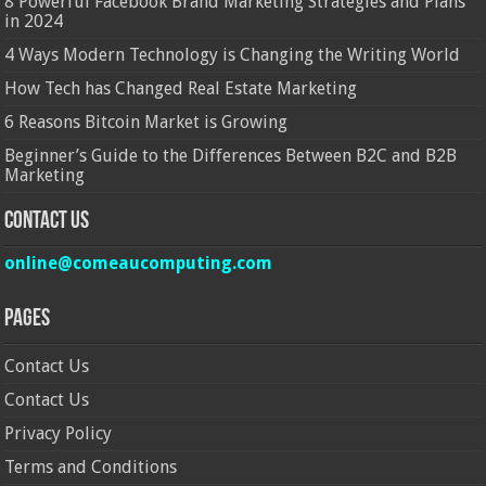
8 Powerful Facebook Brand Marketing Strategies and Plans
in 2024
4 Ways Modern Technology is Changing the Writing World
How Tech has Changed Real Estate Marketing
6 Reasons Bitcoin Market is Growing
Beginner’s Guide to the Differences Between B2C and B2B
Marketing
Contact Us
online@comeaucomputing.com
Pages
Contact Us
Contact Us
Privacy Policy
Terms and Conditions