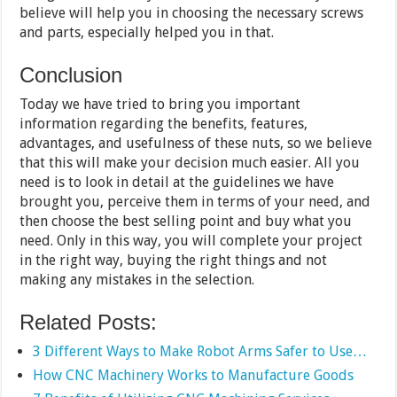
believe will help you in choosing the necessary screws
and parts, especially helped you in that.
Conclusion
Today we have tried to bring you important
information regarding the benefits, features,
advantages, and usefulness of these nuts, so we believe
that this will make your decision much easier. All you
need is to look in detail at the guidelines we have
brought you, perceive them in terms of your need, and
then choose the best selling point and buy what you
need. Only in this way, you will complete your project
in the right way, buying the right things and not
making any mistakes in the selection.
Related Posts:
3 Different Ways to Make Robot Arms Safer to Use…
How CNC Machinery Works to Manufacture Goods