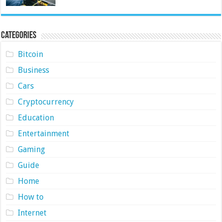
Categories
Bitcoin
Business
Cars
Cryptocurrency
Education
Entertainment
Gaming
Guide
Home
How to
Internet