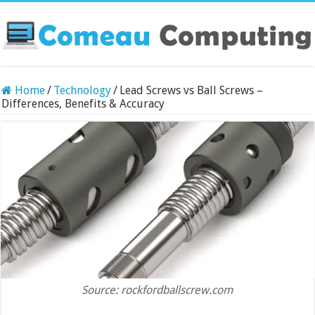
Home
/
Technology
/
Lead Screws vs Ball Screws –
Differences, Benefits & Accuracy
Source: rockfordballscrew.com