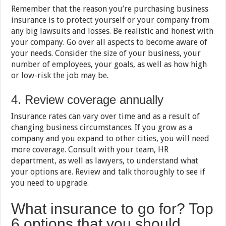
Remember that the reason you’re purchasing business
insurance is to protect yourself or your company from
any big lawsuits and losses. Be realistic and honest with
your company. Go over all aspects to become aware of
your needs. Consider the size of your business, your
number of employees, your goals, as well as how high
or low-risk the job may be.
4. Review coverage annually
Insurance rates can vary over time and as a result of
changing business circumstances. If you grow as a
company and you expand to other cities, you will need
more coverage. Consult with your team, HR
department, as well as lawyers, to understand what
your options are. Review and talk thoroughly to see if
you need to upgrade.
What insurance to go for? Top
6 options that you should