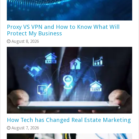
Proxy VS VPN and How to Know What Will
Protect My Business
August 8, 2026
How Tech has Changed Real Estate Marketing
August 7, 2026