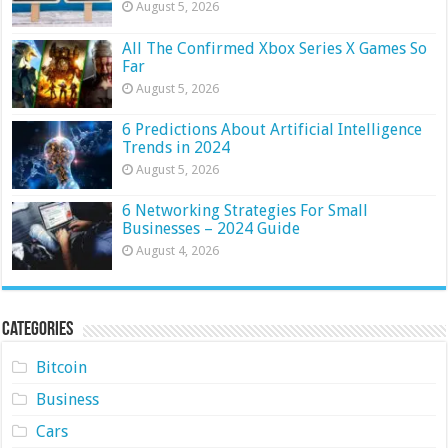
August 5, 2026
All The Confirmed Xbox Series X Games So
Far
August 5, 2026
6 Predictions About Artificial Intelligence
Trends in 2024
August 5, 2026
6 Networking Strategies For Small
Businesses – 2024 Guide
August 4, 2026
Categories
Bitcoin
Business
Cars