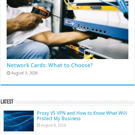
Network Cards: What to Choose?
August 3, 2026
Latest
Proxy VS VPN and How to Know What Will
Protect My Business
August 8, 2026