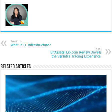
Previous
What Is IT Infrastructure?
Next
BitAssetsHub.com Review Unveils
the Versatile Trading Experience
Related Articles