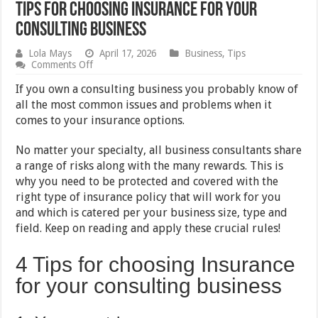
Tips for Choosing Insurance for Your
Consulting Business
Lola Mays
April 17, 2026
Business
,
Tips
on
Comments Off
Tips
for
If you own a consulting business you probably know of
Choosing
all the most common issues and problems when it
Insurance
comes to your insurance options.
for
Your
Consulting
No matter your specialty, all business consultants share
Business
a range of risks along with the many rewards. This is
why you need to be protected and covered with the
right type of insurance policy that will work for you
and which is catered per your business size, type and
field. Keep on reading and apply these crucial rules!
4 Tips for choosing Insurance
for your consulting business