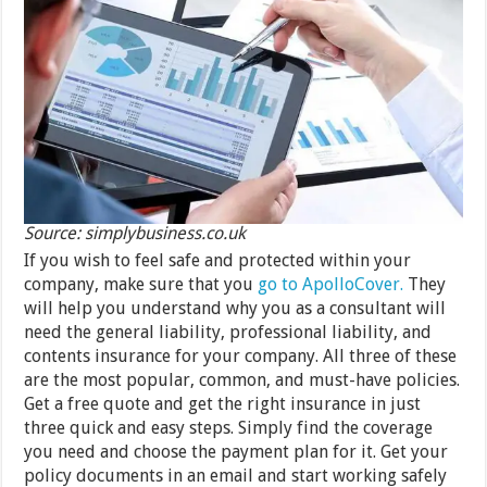
Source: simplybusiness.co.uk
If you wish to feel safe and protected within your
company, make sure that you
go to ApolloCover.
They
will help you understand why you as a consultant will
need the general liability, professional liability, and
contents insurance for your company. All three of these
are the most popular, common, and must-have policies.
Get a free quote and get the right insurance in just
three quick and easy steps. Simply find the coverage
you need and choose the payment plan for it. Get your
policy documents in an email and start working safely