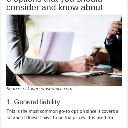
consider and know about
Source: riskaverseinsurance.com
1. General liability
This is the most common go-to option since it covers a
lot and it doesn’t have to be too pricey. It is used for: