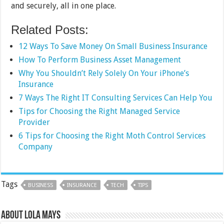
and securely, all in one place.
Related Posts:
12 Ways To Save Money On Small Business Insurance
How To Perform Business Asset Management
Why You Shouldn’t Rely Solely On Your iPhone’s
Insurance
7 Ways The Right IT Consulting Services Can Help You
Tips for Choosing the Right Managed Service
Provider
6 Tips for Choosing the Right Moth Control Services
Company
Tags
BUSINESS
INSURANCE
TECH
TIPS
About Lola Mays