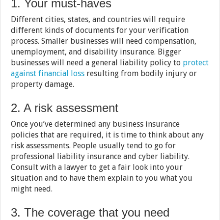
1. Your must-haves
Different cities, states, and countries will require
different kinds of documents for your verification
process. Smaller businesses will need compensation,
unemployment, and disability insurance. Bigger
businesses will need a general liability policy to
protect
against financial loss
resulting from bodily injury or
property damage.
2. A risk assessment
Once you’ve determined any business insurance
policies that are required, it is time to think about any
risk assessments. People usually tend to go for
professional liability insurance and cyber liability.
Consult with a lawyer to get a fair look into your
situation and to have them explain to you what you
might need.
3. The coverage that you need