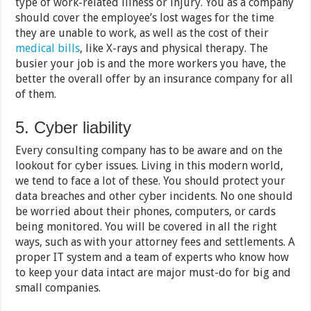
type of work-related illness or injury. You as a company
should cover the employee’s lost wages for the time
they are unable to work, as well as the cost of their
medical bills
, like X-rays and physical therapy. The
busier your job is and the more workers you have, the
better the overall offer by an insurance company for all
of them.
5. Cyber liability
Every consulting company has to be aware and on the
lookout for cyber issues. Living in this modern world,
we tend to face a lot of these. You should protect your
data breaches and other cyber incidents. No one should
be worried about their phones, computers, or cards
being monitored. You will be covered in all the right
ways, such as with your attorney fees and settlements. A
proper IT system and a team of experts who know how
to keep your data intact are major must-do for big and
small companies.