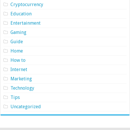
Cryptocurrency
Education
Entertainment
Gaming
Guide
Home
How to
Internet
Marketing
Technology
Tips
Uncategorized