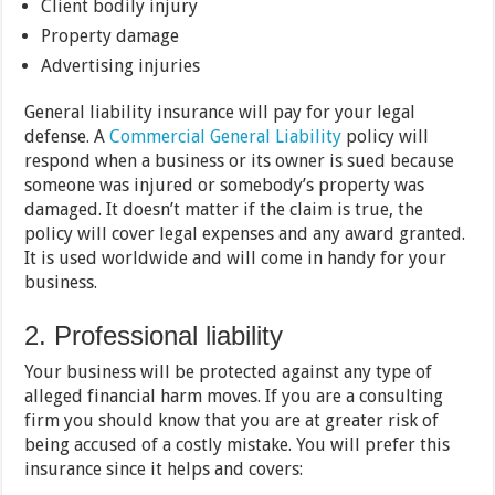
Client bodily injury
Property damage
Advertising injuries
General liability insurance will pay for your legal
defense. A
Commercial General Liability
policy will
respond when a business or its owner is sued because
someone was injured or somebody’s property was
damaged. It doesn’t matter if the claim is true, the
policy will cover legal expenses and any award granted.
It is used worldwide and will come in handy for your
business.
2. Professional liability
Your business will be protected against any type of
alleged financial harm moves. If you are a consulting
firm you should know that you are at greater risk of
being accused of a costly mistake. You will prefer this
insurance since it helps and covers: