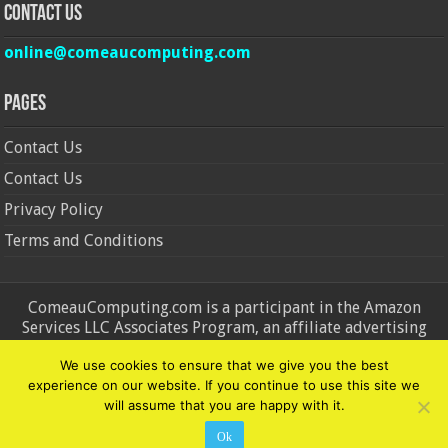
Contact Us
online@comeaucomputing.com
Pages
Contact Us
Contact Us
Privacy Policy
Terms and Conditions
ComeauComputing.com is a participant in the Amazon
Services LLC Associates Program, an affiliate advertising
program designed to provide a means for sites to earn
We use cookies to ensure that we give you the best
advertising fees by advertising and linking to Amazon.in and
experience on our website. If you continue to use this site we
Amazon.com. Amazon, the Amazon logo, AmazonSupply, and
will assume that you are happy with it.
the AmazonSupply logo are trademarks of Amazon.in and
Amazon.com, Inc. or its affiliates.
Ok
© Copyright 2026, All Rights Reserved