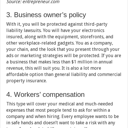
Source: entrepreneur.com
3. Business owner’s policy
With it, you will be protected against third-party
liability lawsuits. You will have your electronics
insured, along with the equipment, storefronts, and
other workplace-related gadgets. You as a company,
your chain, and the look that you present through your
ads or marketing strategies will be protected. If you are
a business that makes less than $1 million in annual
revenue, this will suit you. It is also a lot more
affordable option than general liability and commercial
property insurance.
4. Workers’ compensation
This type will cover your medical and much-needed
expenses that most people tend to ask for within a
company and when hiring. Every employee wants to be
in safe hands and doesn’t want to take a risk with any