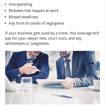
Overspending
Mistakes that happen at work
Missed deadlines
Any form of claims of negligence
If your business gets sued by a client, this coverage will
pay for your lawyer fees, court costs, and any
settlements or judgments.