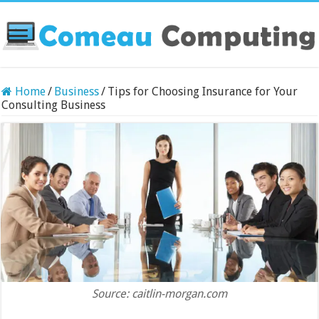
Home
/
Business
/
Tips for Choosing Insurance for Your
Consulting Business
Source: caitlin-morgan.com