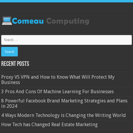
Recent Posts
Proxy VS VPN and How to Know What Will Protect My
Business
3 Pros And Cons Of Machine Learning For Businesses
8 Powerful Facebook Brand Marketing Strategies and Plans
in 2024
4 Ways Modern Technology is Changing the Writing World
How Tech has Changed Real Estate Marketing