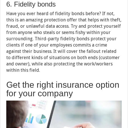
6. Fidelity bonds
Have you ever heard of fidelity bonds before? If not,
this is an amazing protection offer that helps with theft,
fraud, or unlawful data access. Try and protect yourself
from anyone who steals or seems fishy within your
surrounding. Third-party fidelity bonds protect your
clients if one of your employees commits a crime
against their business. It will cover the fallout related
to different kinds of situations on both ends (customer
and owner), while also protecting the work/workers
within this field.
Get the right insurance option
for your company