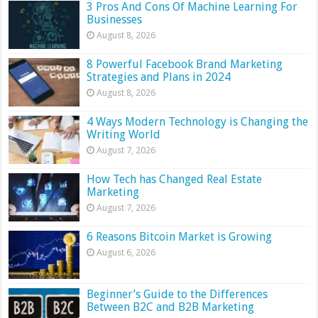
3 Pros And Cons Of Machine Learning For
Businesses
August 8, 2026
8 Powerful Facebook Brand Marketing
Strategies and Plans in 2024
August 8, 2026
4 Ways Modern Technology is Changing the
Writing World
August 7, 2026
How Tech has Changed Real Estate
Marketing
August 7, 2026
6 Reasons Bitcoin Market is Growing
August 6, 2026
Beginner’s Guide to the Differences
Between B2C and B2B Marketing