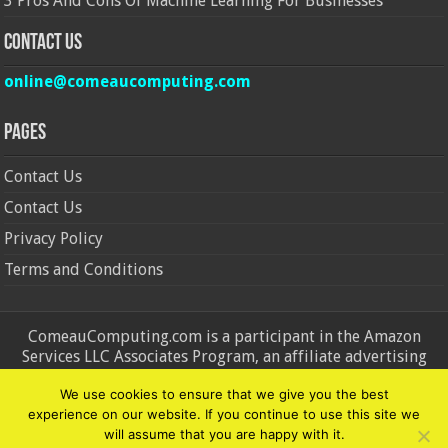
3 Pros And Cons Of Machine Learning For Businesses
Contact Us
online@comeaucomputing.com
Pages
Contact Us
Contact Us
Privacy Policy
Terms and Conditions
ComeauComputing.com is a participant in the Amazon
Services LLC Associates Program, an affiliate advertising
program designed to provide a means for sites to earn
We use cookies to ensure that we give you the best
advertising fees by advertising and linking to Amazon.in and
experience on our website. If you continue to use this site we
Amazon.com. Amazon, the Amazon logo, AmazonSupply, and
will assume that you are happy with it.
the AmazonSupply logo are trademarks of Amazon.in and