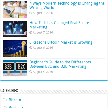
4 Ways Modern Technology is Changing the
Writing World
August 7, 2026
How Tech has Changed Real Estate
Marketing
August 7, 2026
6 Reasons Bitcoin Market is Growing
August 6, 2026
Beginner’s Guide to the Differences
Between B2C and B2B Marketing
August 5, 2026
Categories
Bitcoin
Business