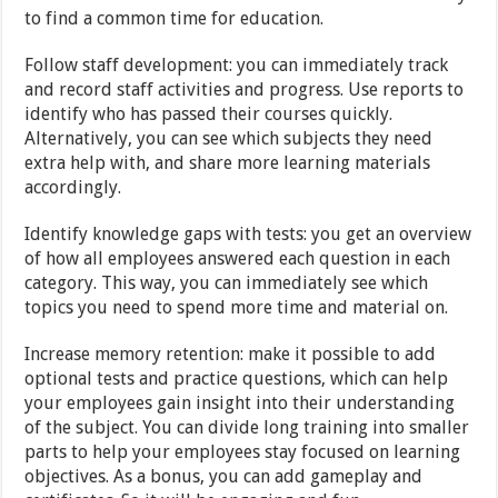
to find a common time for education.
Follow staff development: you can immediately track
and record staff activities and progress. Use reports to
identify who has passed their courses quickly.
Alternatively, you can see which subjects they need
extra help with, and share more learning materials
accordingly.
Identify knowledge gaps with tests: you get an overview
of how all employees answered each question in each
category. This way, you can immediately see which
topics you need to spend more time and material on.
Increase memory retention: make it possible to add
optional tests and practice questions, which can help
your employees gain insight into their understanding
of the subject. You can divide long training into smaller
parts to help your employees stay focused on learning
objectives. As a bonus, you can add gameplay and