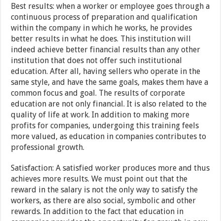
Best results: when a worker or employee goes through a
continuous process of preparation and qualification
within the company in which he works, he provides
better results in what he does. This institution will
indeed achieve better financial results than any other
institution that does not offer such institutional
education. After all, having sellers who operate in the
same style, and have the same goals, makes them have a
common focus and goal. The results of corporate
education are not only financial. It is also related to the
quality of life at work. In addition to making more
profits for companies, undergoing this training feels
more valued, as education in companies contributes to
professional growth.
Satisfaction: A satisfied worker produces more and thus
achieves more results. We must point out that the
reward in the salary is not the only way to satisfy the
workers, as there are also social, symbolic and other
rewards. In addition to the fact that education in