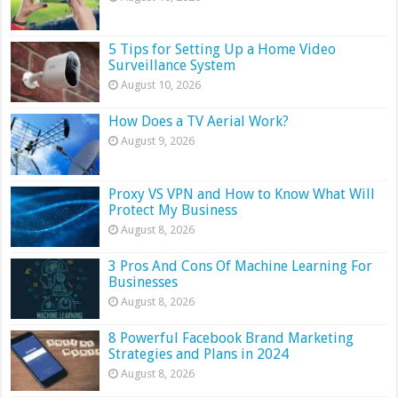
5 Tips for Setting Up a Home Video
Surveillance System
August 10, 2026
How Does a TV Aerial Work?
August 9, 2026
Proxy VS VPN and How to Know What Will
Protect My Business
August 8, 2026
3 Pros And Cons Of Machine Learning For
Businesses
August 8, 2026
8 Powerful Facebook Brand Marketing
Strategies and Plans in 2024
August 8, 2026