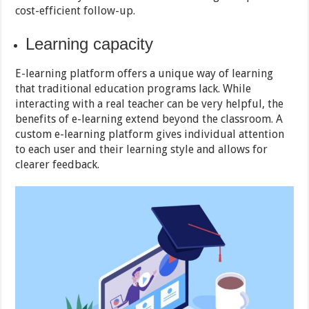
cost-efficient follow-up.
Learning capacity
E-learning platform offers a unique way of learning
that traditional education programs lack. While
interacting with a real teacher can be very helpful, the
benefits of e-learning extend beyond the classroom. A
custom e-learning platform gives individual attention
to each user and their learning style and allows for
clearer feedback.