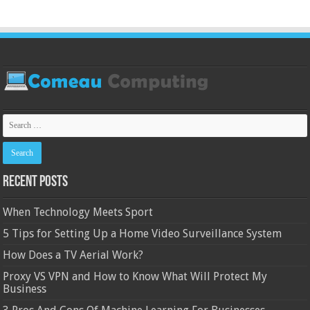
Recent Posts
When Technology Meets Sport
5 Tips for Setting Up a Home Video Surveillance System
How Does a TV Aerial Work?
Proxy VS VPN and How to Know What Will Protect My
Business