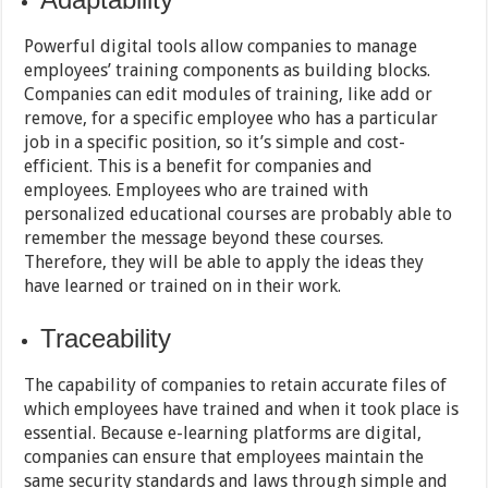
Powerful digital tools allow companies to manage
employees’ training components as building blocks.
Companies can edit modules of training, like add or
remove, for a specific employee who has a particular
job in a specific position, so it’s simple and cost-
efficient. This is a benefit for companies and
employees. Employees who are trained with
personalized educational courses are probably able to
remember the message beyond these courses.
Therefore, they will be able to apply the ideas they
have learned or trained on in their work.
Traceability
The capability of companies to retain accurate files of
which employees have trained and when it took place is
essential. Because e-learning platforms are digital,
companies can ensure that employees maintain the
same security standards and laws through simple and