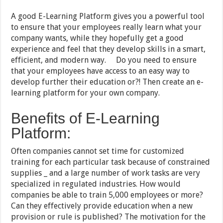
A good E-Learning Platform gives you a powerful tool
to ensure that your employees really learn what your
company wants, while they hopefully get a good
experience and feel that they develop skills in a smart,
efficient, and modern way. Do you need to ensure
that your employees have access to an easy way to
develop further their education or?! Then create an e-
learning platform for your own company.
Benefits of E-Learning
Platform:
Often companies cannot set time for customized
training for each particular task because of constrained
supplies _ and a large number of work tasks are very
specialized in regulated industries. How would
companies be able to train 5,000 employees or more?
Can they effectively provide education when a new
provision or rule is published? The motivation for the