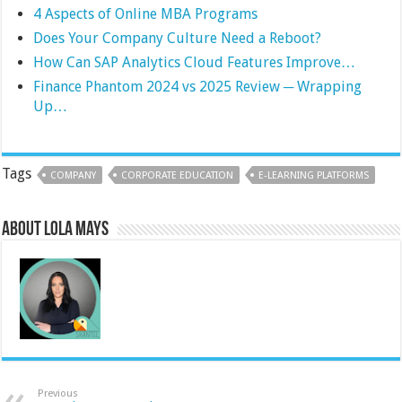
4 Aspects of Online MBA Programs
Does Your Company Culture Need a Reboot?
How Can SAP Analytics Cloud Features Improve…
Finance Phantom 2024 vs 2025 Review ─ Wrapping
Up…
Tags
COMPANY
CORPORATE EDUCATION
E-LEARNING PLATFORMS
About Lola Mays
Previous