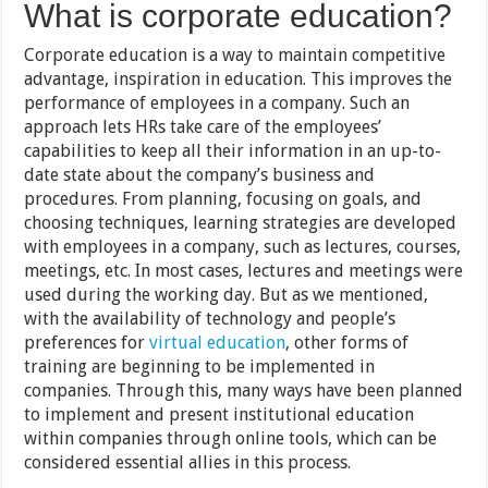
What is corporate education?
Corporate education is a way to maintain competitive
advantage, inspiration in education. This improves the
performance of employees in a company. Such an
approach lets HRs take care of the employees’
capabilities to keep all their information in an up-to-
date state about the company’s business and
procedures. From planning, focusing on goals, and
choosing techniques, learning strategies are developed
with employees in a company, such as lectures, courses,
meetings, etc. In most cases, lectures and meetings were
used during the working day. But as we mentioned,
with the availability of technology and people’s
preferences for
virtual education
, other forms of
training are beginning to be implemented in
companies. Through this, many ways have been planned
to implement and present institutional education
within companies through online tools, which can be
considered essential allies in this process.