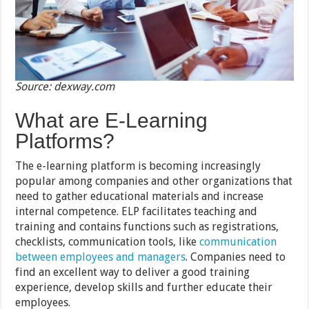
Source: dexway.com
What are E-Learning
Platforms?
The e-learning platform is becoming increasingly
popular among companies and other organizations that
need to gather educational materials and increase
internal competence. ELP facilitates teaching and
training and contains functions such as registrations,
checklists, communication tools, like
communication
between employees and managers
. Companies need to
find an excellent way to deliver a good training
experience, develop skills and further educate their
employees.