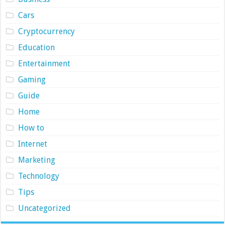
Cars
Cryptocurrency
Education
Entertainment
Gaming
Guide
Home
How to
Internet
Marketing
Technology
Tips
Uncategorized