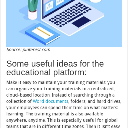
Source: pinterest.com
Some useful ideas for the
educational platform:
Make it easy to maintain your training materials: you
can organize your training materials in a centralized,
cloud-based location. Instead of searching through a
collection of
Word documents
, folders, and hard drives,
your employees can spend their time on what matters:
learning. The training material is also available
anywhere, anytime. This is especially useful for global
teams that are in different time zones. Then it isn’t easy