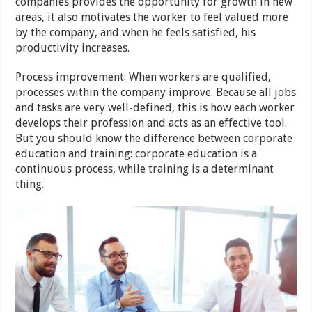
companies provides the opportunity for growth in new
areas, it also motivates the worker to feel valued more
by the company, and when he feels satisfied, his
productivity increases.
Process improvement: When workers are qualified,
processes within the company improve. Because all jobs
and tasks are very well-defined, this is how each worker
develops their profession and acts as an effective tool.
But you should know the difference between corporate
education and training: corporate education is a
continuous process, while training is a determinant
thing.