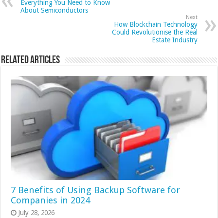
Everything You Need to Know
About Semiconductors
Next
How Blockchain Technology
Could Revolutionise the Real
Estate Industry
Related Articles
7 Benefits of Using Backup Software for
Companies in 2024
July 28, 2026