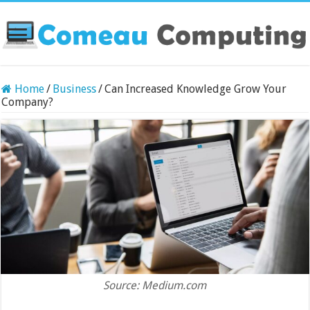
Home
/
Business
/
Can Increased Knowledge Grow Your
Company?
Source: Medium.com