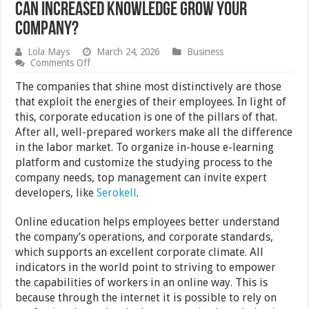
Can Increased Knowledge Grow Your
Company?
Lola Mays
March 24, 2026
Business
on
Comments Off
Can
Increased
The companies that shine most distinctively are those
Knowledge
that exploit the energies of their employees. In light of
Grow
this, corporate education is one of the pillars of that.
Your
Company?
After all, well-prepared workers make all the difference
in the labor market. To organize in-house e-learning
platform and customize the studying process to the
company needs, top management can invite expert
developers, like
Serokell
.
Online education helps employees better understand
the company’s operations, and corporate standards,
which supports an excellent corporate climate. All
indicators in the world point to striving to empower
the capabilities of workers in an online way. This is
because through the internet it is possible to rely on