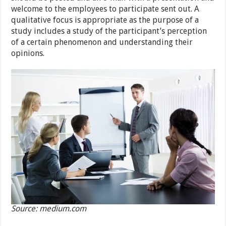
welcome to the employees to participate sent out. A
qualitative focus is appropriate as the purpose of a
study includes a study of the participant’s perception
of a certain phenomenon and understanding their
opinions.
Source: medium.com