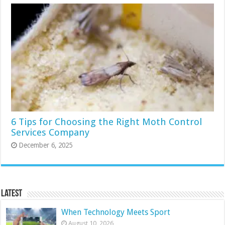
6 Tips for Choosing the Right Moth Control
Services Company
December 6, 2025
Latest
When Technology Meets Sport
August 10, 2026