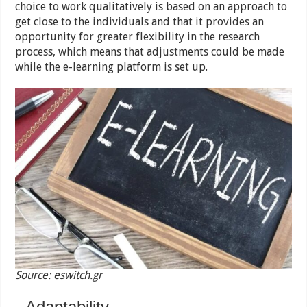
choice to work qualitatively is based on an approach to
get close to the individuals and that it provides an
opportunity for greater flexibility in the research
process, which means that adjustments could be made
while the e-learning platform is set up.
Source: eswitch.gr
Adaptability