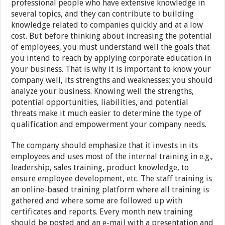
professional people who have extensive knowledge in
several topics, and they can contribute to building
knowledge related to companies quickly and at a low
cost. But before thinking about increasing the potential
of employees, you must understand well the goals that
you intend to reach by applying corporate education in
your business. That is why it is important to know your
company well, its strengths and weaknesses; you should
analyze your business. Knowing well the strengths,
potential opportunities, liabilities, and potential
threats make it much easier to determine the type of
qualification and empowerment your company needs.
The company should emphasize that it invests in its
employees and uses most of the internal training in e.g.,
leadership, sales training, product knowledge, to
ensure employee development, etc. The staff training is
an online-based training platform where all training is
gathered and where some are followed up with
certificates and reports. Every month new training
should be posted and an e-mail with a presentation and