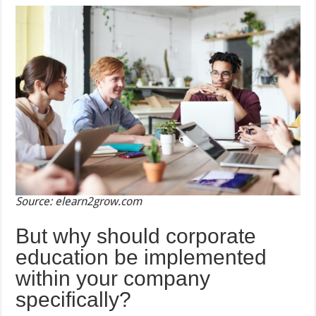
Source: elearn2grow.com
But why should corporate
education be implemented
within your company
specifically?