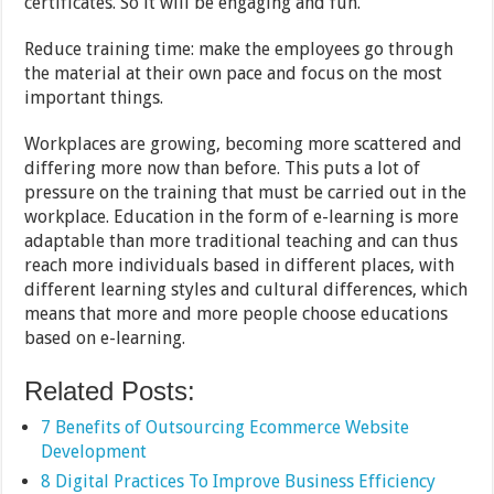
certificates. So it will be engaging and fun.
Reduce training time: make the employees go through
the material at their own pace and focus on the most
important things.
Workplaces are growing, becoming more scattered and
differing more now than before. This puts a lot of
pressure on the training that must be carried out in the
workplace. Education in the form of e-learning is more
adaptable than more traditional teaching and can thus
reach more individuals based in different places, with
different learning styles and cultural differences, which
means that more and more people choose educations
based on e-learning.
Related Posts:
7 Benefits of Outsourcing Ecommerce Website
Development
8 Digital Practices To Improve Business Efficiency