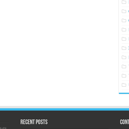
Recent Posts
Cont