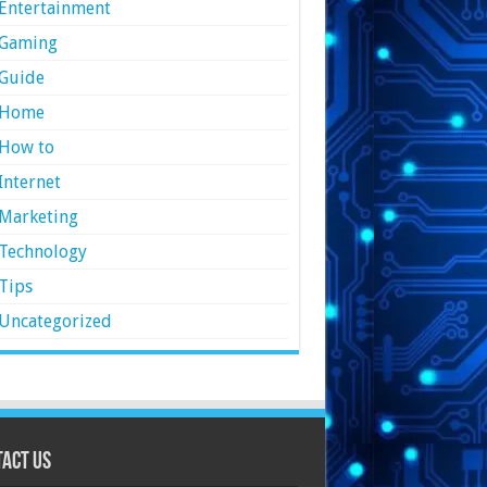
Entertainment
Gaming
Guide
Home
How to
Internet
Marketing
Technology
Tips
Uncategorized
act Us