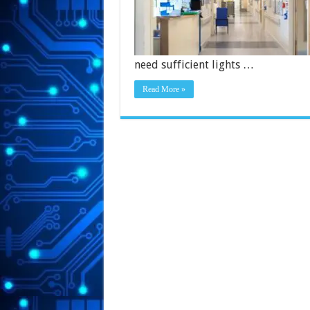
need sufficient lights …
Read More »