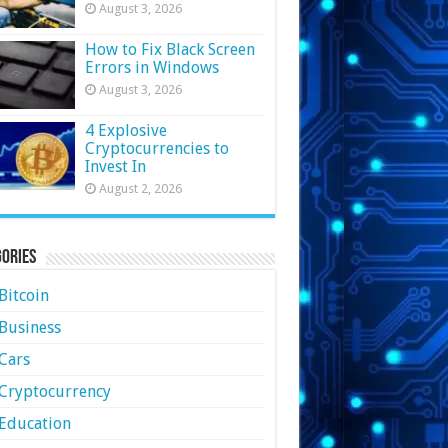
August 3, 2026
How to Fix Black Screen
Errors in Windows
August 3, 2026
4 Explosive
Cryptocurrencies to
Invest In
August 2, 2026
ories
Bitcoin
Business
Cars
Cryptocurrency
Education