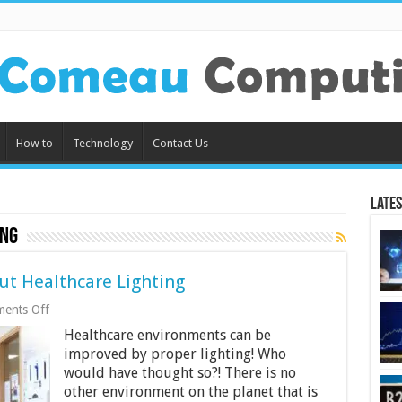
How to
Technology
Contact Us
Lates
ing
t Healthcare Lighting
on
ents Off
What
Healthcare environments can be
You
Should
improved by proper lighting! Who
Know
would have thought so?! There is no
About
other environment on the planet that is
Healthcare