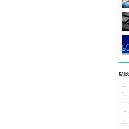
Categ