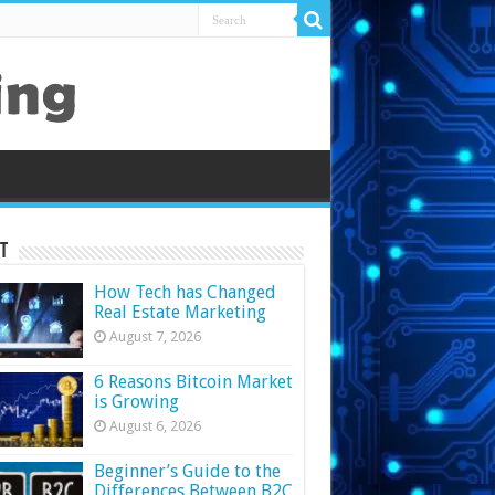
t
How Tech has Changed
Real Estate Marketing
August 7, 2026
6 Reasons Bitcoin Market
is Growing
August 6, 2026
Beginner’s Guide to the
Differences Between B2C