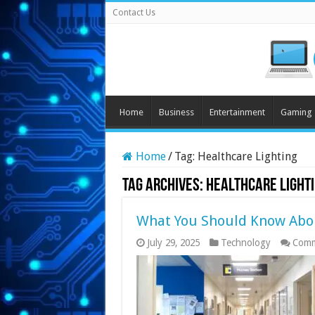
Contact Us
Home
Business
Entertainment
Gaming
Home
/
Tag:
Healthcare Lighting
Tag Archives:
Healthcare Light
What You Should Know Abou
July 29, 2025
Technology
Comm