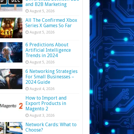
and B2B Marketing
August 5, 2026
All The Confirmed Xbox
Series X Games So Far
August 5, 2026
6 Predictions About
Artificial Intelligence
Trends in 2024
August 5, 2026
6 Networking Strategies
For Small Businesses –
2024 Guide
August 4, 2026
How to Import and
Export Products in
Magento 2
August 3, 2026
Network Cards: What to
Choose?