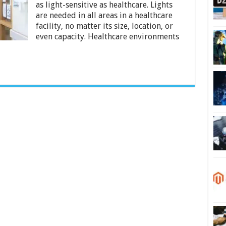
Lighting
as light-sensitive as healthcare. Lights
are needed in all areas in a healthcare
facility, no matter its size, location, or
even capacity. Healthcare environments