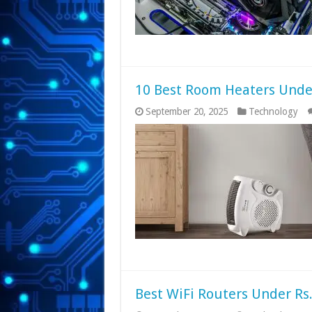
10 Best Room Heaters Under
September 20, 2025
Technology
Best WiFi Routers Under Rs.