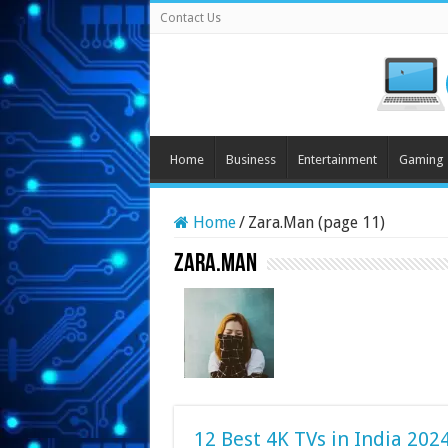
Contact Us
Home
Business
Entertainment
Gaming
Home
/
Zara.Man (page 11)
Zara.Man
12 Best 4K TVs in India 202