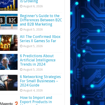
is Growing
August 6, 2026
Beginner’s Guide to the
Differences Between B2C
and B2B Marketing
August 5, 2026
All The Confirmed Xbox
Series X Games So Far
August 5, 2026
6 Predictions About
Artificial Intelligence
Trends in 2024
August 5, 2026
6 Networking Strategies
For Small Businesses –
2024 Guide
August 4, 2026
How to Import and
Export Products in