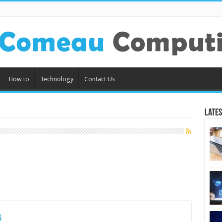
How to
Technology
Contact Us
Lates
4