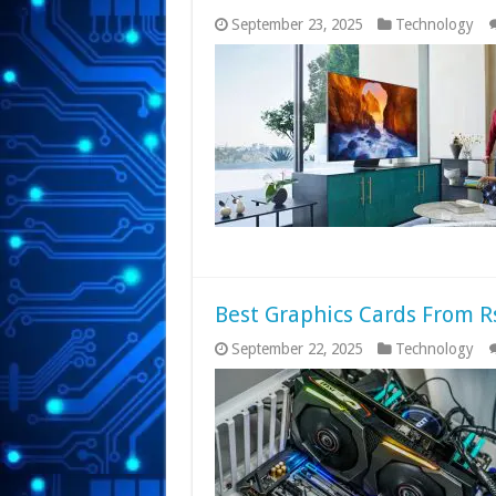
September 23, 2025
Technology
Best Graphics Cards From Rs
September 22, 2025
Technology