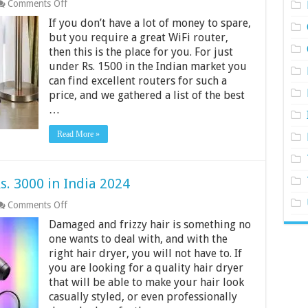
on
Comments Off
Best
If you don’t have a lot of money to spare,
WiFi
Routers
but you require a great WiFi router,
Under
then this is the place for you. For just
Rs.
under Rs. 1500 in the Indian market you
1500
can find excellent routers for such a
in
India
price, and we gathered a list of the best
2024
…
Read More »
s. 3000 in India 2024
on
Comments Off
10
Damaged and frizzy hair is something no
Best
Hair
one wants to deal with, and with the
Dryers
right hair dryer, you will not have to. If
Under
you are looking for a quality hair dryer
Rs.
that will be able to make your hair look
3000
in
casually styled, or even professionally
India