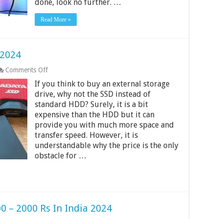
done, look no further. …
2024
Read More »
 2024
on
Comments Off
Best
If you think to buy an external storage
External
SSDs
drive, why not the SSD instead of
in
standard HDD? Surely, it is a bit
India
expensive than the HDD but it can
2024
provide you with much more space and
transfer speed. However, it is
understandable why the price is the only
obstacle for …
0 – 2000 Rs In India 2024