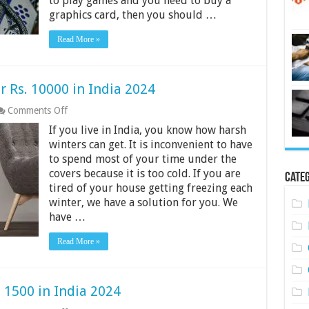
to play games and you need to buy a
20,000
graphics card, then you should …
in
India
Read More »
2024
 Rs. 10000 in India 2024
on
Comments Off
10
If you live in India, you know how harsh
Best
Room
winters can get. It is inconvenient to have
Heaters
to spend most of your time under the
Under
covers because it is too cold. If you are
Rs.
Categ
tired of your house getting freezing each
10000
in
winter, we have a solution for you. We
India
have …
2024
Read More »
 1500 in India 2024