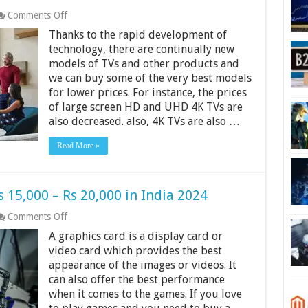
on
Comments Off
12
Thanks to the rapid development of
Best
4K
technology, there are continually new
TVs
models of TVs and other products and
in
we can buy some of the very best models
India
for lower prices. For instance, the prices
2024
of large screen HD and UHD 4K TVs are
also decreased. also, 4K TVs are also …
Read More »
 15,000 – Rs 20,000 in India 2024
on
Comments Off
Best
A graphics card is a display card or
Graphics
Cards
video card which provides the best
From
appearance of the images or videos. It
Rs
can also offer the best performance
15,000
when it comes to the games. If you love
–
Rs