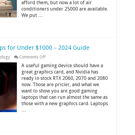
India
afford them, but now a lot of air
2024
conditioners under 25000 are available.
We put …
ps for Under $1000 – 2024 Guide
on
ology
Comments Off
7
A useful gaming device should have a
Best
Cheap
great graphics card, and Nvidia has
Gaming
ready in stock RTX 2060, 2070 and 2080
Laptops
now. Those are pricier, and what we
for
want to show you are good gaming
Under
$1000
laptops that can run almost the same as
–
those with a new graphics card. Laptops
2024
…
Guide