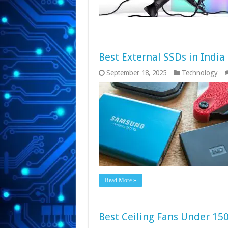
Best External SSDs in India
September 18, 2025
Technology
Read More »
Best Ceiling Fans Under 150