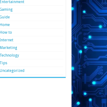
Entertainment
Gaming
Guide
Home
How to
Internet
Marketing
Technology
Tips
Uncategorized