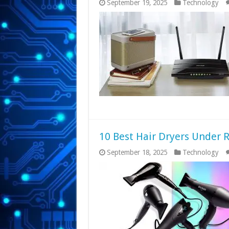
September 19, 2025
Technology
10 Best Hair Dryers Under R
September 18, 2025
Technology