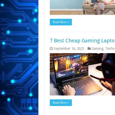
Read More »
7 Best Cheap Gaming Lapto
September 16, 2025
Gaming
,
Techn
Read More »