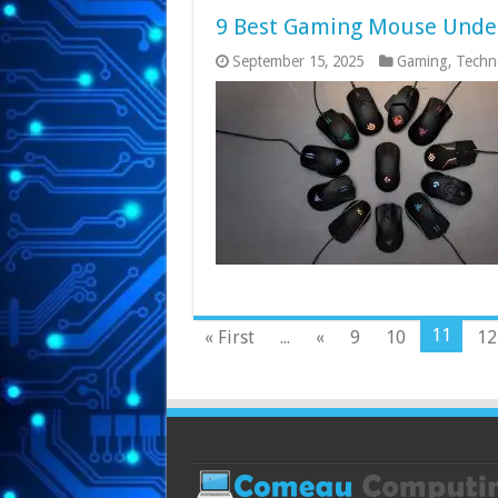
9 Best Gaming Mouse Under 
September 15, 2025
Gaming
,
Techn
11
« First
...
«
9
10
12