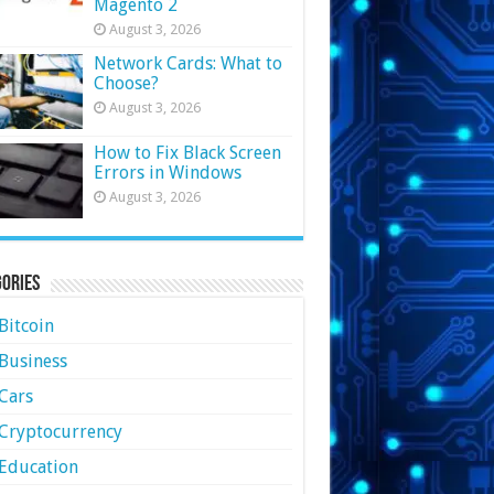
Magento 2
August 3, 2026
Network Cards: What to
Choose?
August 3, 2026
How to Fix Black Screen
Errors in Windows
August 3, 2026
ories
Bitcoin
Business
Cars
Cryptocurrency
Education