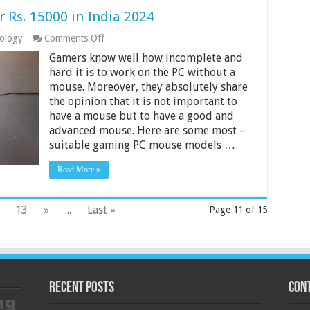
Rs. 15000 in India 2024
on
ology
Comments Off
9
Gamers know well how incomplete and
Best
Gaming
hard it is to work on the PC without a
Mouse
mouse. Moreover, they absolutely share
Under
the opinion that it is not important to
Rs.
have a mouse but to have a good and
15000
in
advanced mouse. Here are some most –
India
suitable gaming PC mouse models …
2024
Read More »
13
»
...
Last »
Page 11 of 15
Recent Posts
Cont