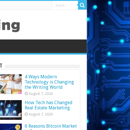
t
4 Ways Modern
Technology is Changing
the Writing World
August 7, 2026
How Tech has Changed
Real Estate Marketing
August 7, 2026
6 Reasons Bitcoin Market