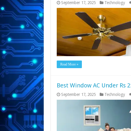
September 17, 2025
Technology
Read More »
Best Window AC Under Rs 2
September 17, 2025
Technology