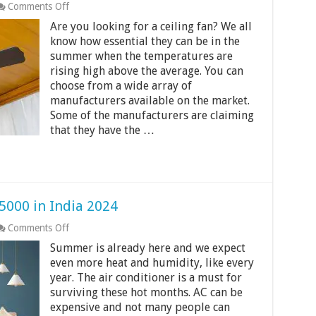
on
Comments Off
Best
Are you looking for a ceiling fan? We all
Ceiling
Fans
know how essential they can be in the
Under
summer when the temperatures are
1500
rising high above the average. You can
–
choose from a wide array of
2000
Rs
manufacturers available on the market.
In
Some of the manufacturers are claiming
India
that they have the …
2024
5000 in India 2024
on
Comments Off
Best
Summer is already here and we expect
Window
AC
even more heat and humidity, like every
Under
year. The air conditioner is a must for
Rs
surviving these hot months. AC can be
25000
expensive and not many people can
in