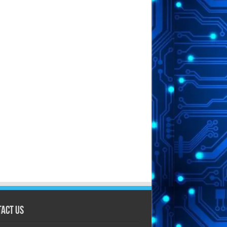
act Us