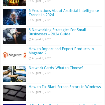
August 5, 2026
6 Predictions About Artificial Intelligence
Trends in 2024
August 5, 2026
6 Networking Strategies For Small
Businesses – 2024 Guide
August 4, 2026
How to Import and Export Products in
Magento 2
August 3, 2026
Network Cards: What to Choose?
August 3, 2026
How to Fix Black Screen Errors in Windows
August 3, 2026