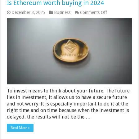
Is Ethereum worth buying in 2024
on
December 3, 2025
Business
Comments Off
Is
Ethereum
worth
buying
in
2024
To invest means to think about your future. The future
lies in investment, it allows us to have a secure future
and not worry. It is especially important to do it at the
right time and on time because when the investment is
delayed, the results will not be the …
Read More »