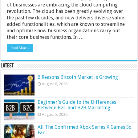
of businesses are embracing the cloud computing
revolution. The cloud has been greatly evolving over
the past few decades, and now delivers diverse value-
added functionalities, which are known to streamline
and optimize how business organizations carry out
their core business functions. In …
Read More »
Latest
6 Reasons Bitcoin Market is Growing
August 6, 2026
Beginner’s Guide to the Differences
Between B2C and B2B Marketing
August 5, 2026
All The Confirmed Xbox Series X Games So
Far