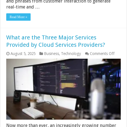
and phrases from customer interaction to generate
real-time and …
Read More »
What are the Three Major Services
Provided by Cloud Services Providers?
on
August 5, 2025
Business
,
Technology
Comments Off
What
are
the
Three
Major
Service
Provid
by
Cloud
Service
Provid
Now more than ever, an increasingly growing number