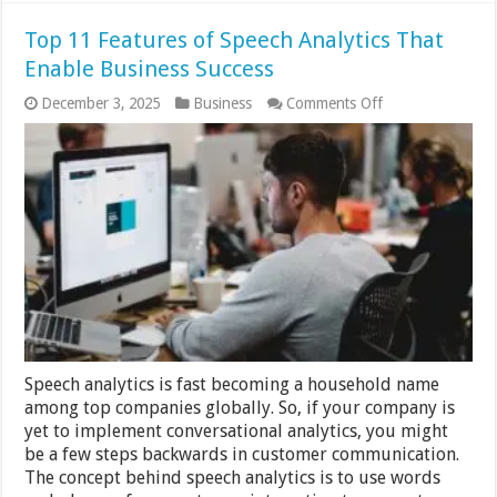
Top 11 Features of Speech Analytics That
Enable Business Success
on
December 3, 2025
Business
Comments Off
Top
11
Features
of
Speech
Analytics
That
Enable
Business
Success
Speech analytics is fast becoming a household name
among top companies globally. So, if your company is
yet to implement conversational analytics, you might
be a few steps backwards in customer communication.
The concept behind speech analytics is to use words