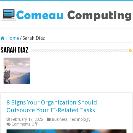
Home
/
Sarah Diaz
Sarah Diaz
8 Signs Your Organization Should
Outsource Your IT-Related Tasks
February 17, 2026
Business
,
Technology
on
Comments Off
8