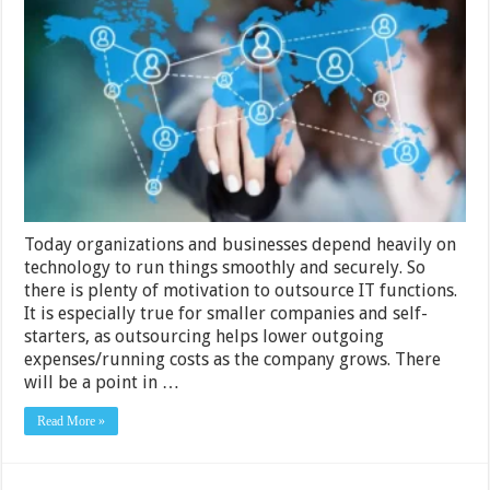
Signs
Your
Organization
Should
Outsource
Your
IT-
Related
Tasks
Today organizations and businesses depend heavily on
technology to run things smoothly and securely. So
there is plenty of motivation to outsource IT functions.
It is especially true for smaller companies and self-
starters, as outsourcing helps lower outgoing
expenses/running costs as the company grows. There
will be a point in …
Read More »