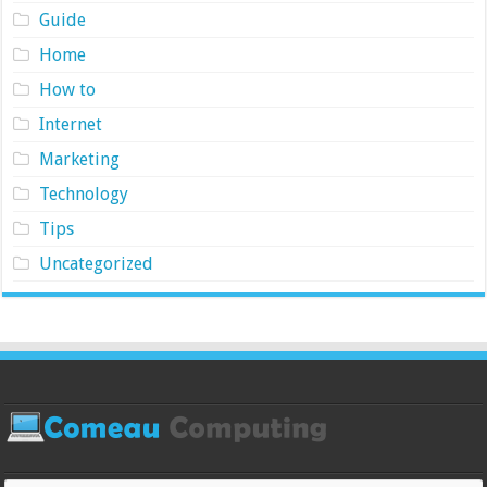
Guide
Home
How to
Internet
Marketing
Technology
Tips
Uncategorized