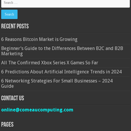
Recent Posts
6 Reasons Bitcoin Market is Growing
Beginner’s Guide to the Differences Between B2C and B2B
Marketing
All The Confirmed Xbox Series X Games So Far
6 Predictions About Artificial Intelligence Trends in 2024
6 Networking Strategies For Small Businesses – 2024
Guide
Contact Us
online@comeaucomputing.com
Pages