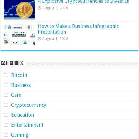
4 Explosive Cryptocurrencies to Invest In
August 2, 2026
How to Make a Business Infographic
Presentation
August 1, 2026
Categories
Bitcoin
Business
Cars
Cryptocurrency
Education
Entertainment
Gaming