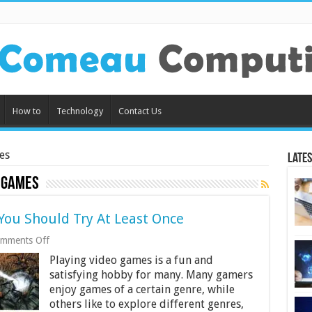
How to
Technology
Contact Us
es
Lates
 Games
ou Should Try At Least Once
on
mments Off
4
Playing video games is a fun and
Underrated
Video
satisfying hobby for many. Many gamers
Games
enjoy games of a certain genre, while
You
others like to explore different genres,
Should