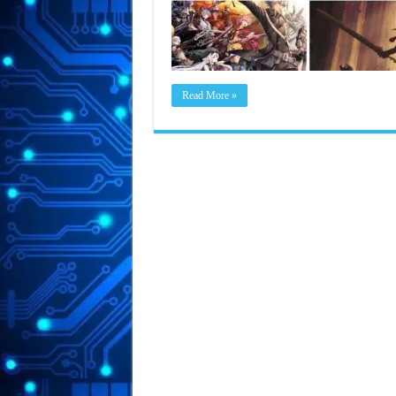
Read More »