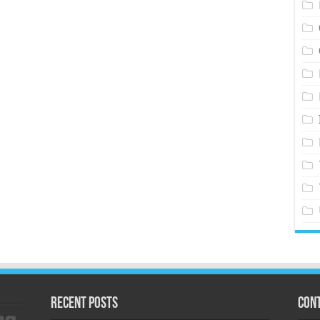
Recent Posts
Cont