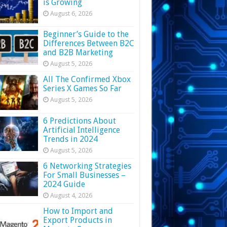
is Growing
August 6, 2026
Beginner’s Guide to the
Differences Between B2C
and B2B Marketing
August 5, 2026
All The Confirmed Xbox
Series X Games So Far
August 5, 2026
6 Predictions About
Artificial Intelligence
Trends in 2024
August 5, 2026
6 Networking Strategies
For Small Businesses –
2024 Guide
August 4, 2026
How to Import and
Export Products in