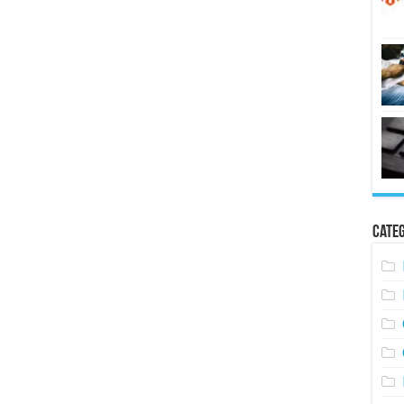
Categ