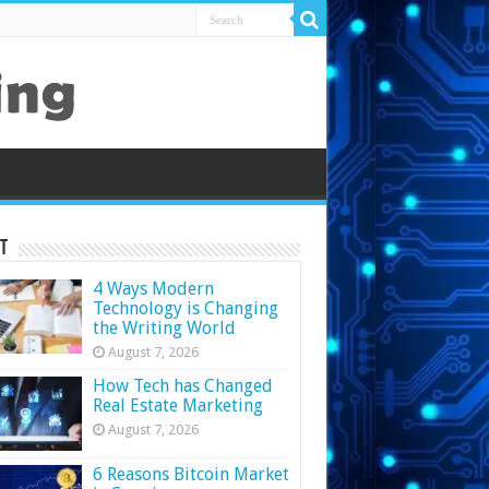
t
4 Ways Modern
Technology is Changing
the Writing World
August 7, 2026
How Tech has Changed
Real Estate Marketing
August 7, 2026
6 Reasons Bitcoin Market