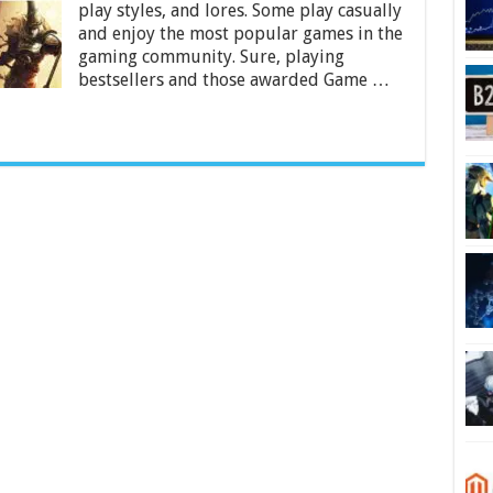
Try
play styles, and lores. Some play casually
At
and enjoy the most popular games in the
Least
gaming community. Sure, playing
Once
bestsellers and those awarded Game …