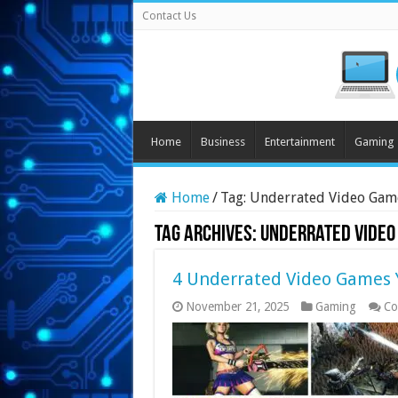
Contact Us
Home
Business
Entertainment
Gaming
Home
/
Tag:
Underrated Video Gam
Tag Archives:
Underrated Video
4 Underrated Video Games Y
November 21, 2025
Gaming
Co