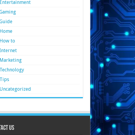
Entertainment
Gaming
Guide
Home
How to
Internet
Marketing
Technology
Tips
Uncategorized
act Us