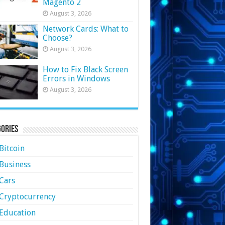
Magento 2
August 3, 2026
Network Cards: What to
Choose?
August 3, 2026
How to Fix Black Screen
Errors in Windows
August 3, 2026
ories
Bitcoin
Business
Cars
Cryptocurrency
Education