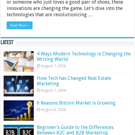
or someone who just loves a good pair of shoes, these
innovations are changing the game. Let’s dive into the
technologies that are revolutionizing …
Read More »
Latest
4 Ways Modern Technology is Changing the
Writing World
August 7, 2026
How Tech has Changed Real Estate
Marketing
August 7, 2026
6 Reasons Bitcoin Market is Growing
August 6, 2026
Beginner’s Guide to the Differences
Between B2C and B2B Marketing