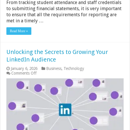
From tracking student attendance and staff credentials
to submitting financial statements, it is very important
to ensure that all the requirements for reporting are
met in a timely …
Read More »
Unlocking the Secrets to Growing Your
LinkedIn Audience
January 6, 2026
Business
,
Technology
on
Comments Off
Unlocking
the
Secrets
to
Growing
Your
LinkedIn
Audience