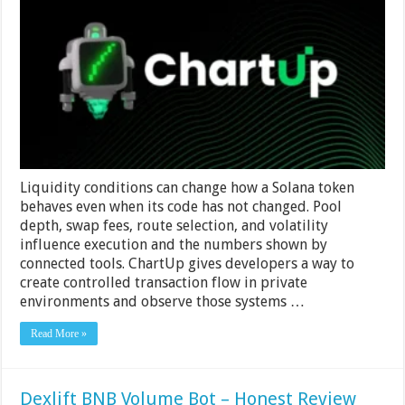
Volume
Bot
–
Liquidity
Condition
Simulation
Liquidity conditions can change how a Solana token
behaves even when its code has not changed. Pool
depth, swap fees, route selection, and volatility
influence execution and the numbers shown by
connected tools. ChartUp gives developers a way to
create controlled transaction flow in private
environments and observe those systems …
Read More »
Dexlift BNB Volume Bot – Honest Review