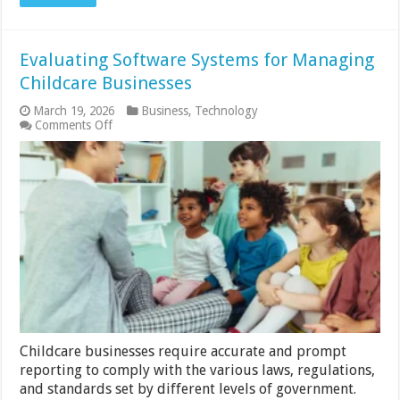
Evaluating Software Systems for Managing
Childcare Businesses
March 19, 2026
Business
,
Technology
on
Comments Off
Evaluating
Software
Systems
for
Managing
Childcare
Businesses
Childcare businesses require accurate and prompt
reporting to comply with the various laws, regulations,
and standards set by different levels of government.