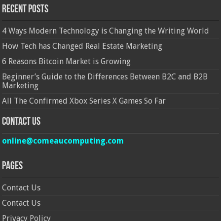
Recent Posts
4 Ways Modern Technology is Changing the Writing World
How Tech has Changed Real Estate Marketing
6 Reasons Bitcoin Market is Growing
Beginner’s Guide to the Differences Between B2C and B2B
Marketing
All The Confirmed Xbox Series X Games So Far
Contact Us
online@comeaucomputing.com
Pages
Contact Us
Contact Us
Privacy Policy