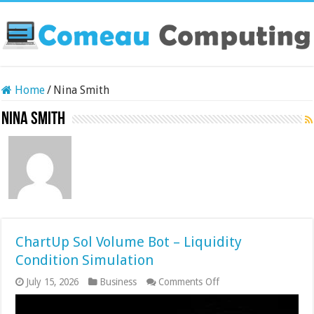
Home
/
Nina Smith
Nina Smith
ChartUp Sol Volume Bot – Liquidity
Condition Simulation
on
July 15, 2026
Business
Comments Off
ChartUp
Sol