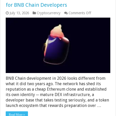
for BNB Chain Developers
on
July 13, 2026
Cryptocurrency
Comments Off
Dexlift
BNB
Volume
Bot
–
Honest
Review
for
BNB
Chain
Developers
BNB Chain development in 2026 looks different from
what it did two years ago. The network has shed its
reputation as a cheap Ethereum clone and established
its own identity ─ mature DEX infrastructure, a
developer base that takes testing seriously, and a token
launch ecosystem that rewards preparation over …
Read More »