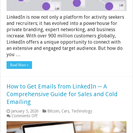
LinkedIn is now not only a platform for activity seekers
and recruiters; it has evolved into a powerhouse for
private branding, expert networking, and business
increase. With over 900 million customers globally,
LinkedIn offers a unique opportunity to connect with
an extensive and engaged target audience. But how do
you …
Read More »
How to Get Emails from LinkedIn ─ A
Comprehensive Guide for Sales and Cold
Emailing
January 5, 2026
Bitcoin
,
Cars
,
Technology
on
Comments Off
How
to
Get