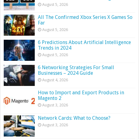
August 5, 2026
All The Confirmed Xbox Series X Games So
Far
August 5, 2026
6 Predictions About Artificial Intelligence
Trends in 2024
August 5, 2026
6 Networking Strategies For Small
Businesses – 2024 Guide
August 4, 2026
How to Import and Export Products in
Magento 2
August 3, 2026
Network Cards: What to Choose?
August 3, 2026