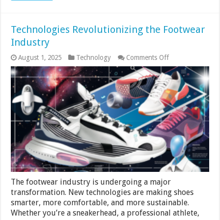
Technologies Revolutionizing the Footwear
Industry
on
August 1, 2025
Technology
Comments Off
Technologies
Revolutionizing
the
Footwear
Industry
The footwear industry is undergoing a major
transformation. New technologies are making shoes
smarter, more comfortable, and more sustainable.
Whether you’re a sneakerhead, a professional athlete,