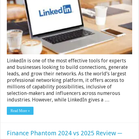
Emails
from
LinkedIn
─
A
Comprehensive
Guide
for
Sales
and
Cold
Emailing
LinkedIn is one of the most effective tools for experts
and businesses looking to build connections, generate
leads, and grow their networks. As the world’s largest
professional networking platform, it offers access to
millions of capability possibilities, inclusive of
selection-makers and influencers across numerous
industries. However, while LinkedIn gives a …
Read More »
Finance Phantom 2024 vs 2025 Review ─