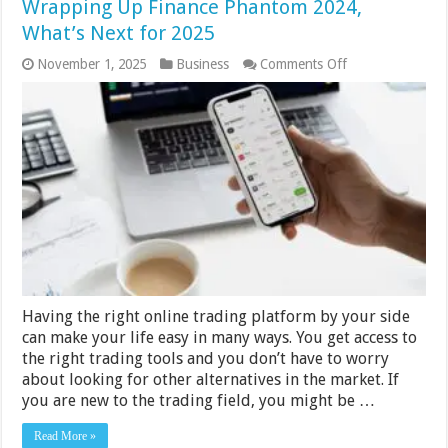
Wrapping Up Finance Phantom 2024,
What’s Next for 2025
on
November 1, 2025
Business
Comments Off
Finance
Phantom
2024
vs
2025
Review
─
Wrapping
Up
Finance
Phantom
2024,
What’s
Next
for
Having the right online trading platform by your side
2025
can make your life easy in many ways. You get access to
the right trading tools and you don’t have to worry
about looking for other alternatives in the market. If
you are new to the trading field, you might be …
Read More »