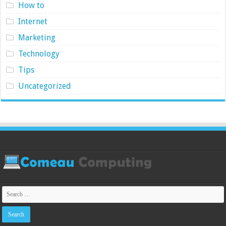
How to
Internet
Marketing
Technology
Tips
Uncategorized