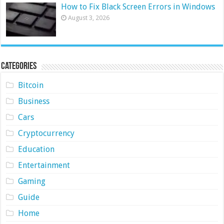
How to Fix Black Screen Errors in Windows
August 3, 2026
Categories
Bitcoin
Business
Cars
Cryptocurrency
Education
Entertainment
Gaming
Guide
Home