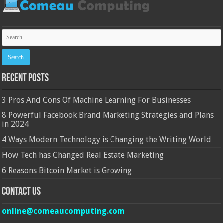
Recent Posts
3 Pros And Cons Of Machine Learning For Businesses
8 Powerful Facebook Brand Marketing Strategies and Plans
in 2024
4 Ways Modern Technology is Changing the Writing World
How Tech has Changed Real Estate Marketing
6 Reasons Bitcoin Market is Growing
Contact Us
online@comeaucomputing.com