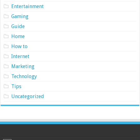
Entertainment
Gaming
Guide
Home
How to
Internet
Marketing
Technology
Tips
Uncategorized