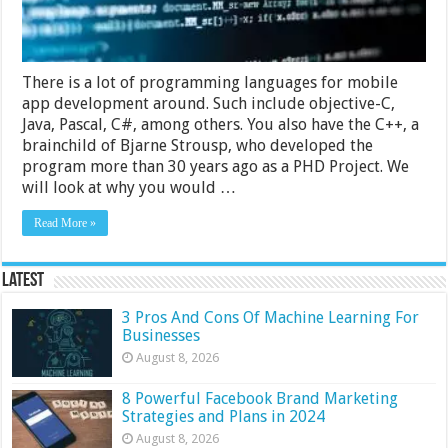
There is a lot of programming languages for mobile
app development around. Such include objective-C,
Java, Pascal, C#, among others. You also have the C++, a
brainchild of Bjarne Strousp, who developed the
program more than 30 years ago as a PHD Project. We
will look at why you would …
Read More »
Latest
3 Pros And Cons Of Machine Learning For
Businesses
August 8, 2026
8 Powerful Facebook Brand Marketing
Strategies and Plans in 2024
August 8, 2026