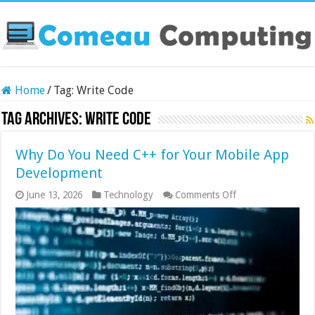
Home
/
Tag:
Write Code
Tag Archives:
Write Code
Why Do You Need C++ for Your Mobile App
Development
on
June 13, 2026
Technology
Comments Off
Why
Do
You
Need
C++
for
Your
Mobile
App
Development