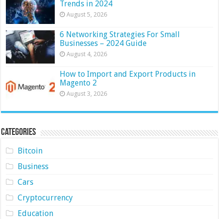
Trends in 2024
August 5, 2026
6 Networking Strategies For Small
Businesses – 2024 Guide
August 4, 2026
How to Import and Export Products in
Magento 2
August 3, 2026
Categories
Bitcoin
Business
Cars
Cryptocurrency
Education