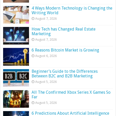
4 Ways Modern Technology is Changing the
Writing World
August 7, 2026
How Tech has Changed Real Estate
Marketing
August 7, 2026
6 Reasons Bitcoin Market is Growing
August 6, 2026
Beginner’s Guide to the Differences
Between B2C and B2B Marketing
August 5, 2026
All The Confirmed Xbox Series X Games So
Far
August 5, 2026
6 Predictions About Artificial Intelligence