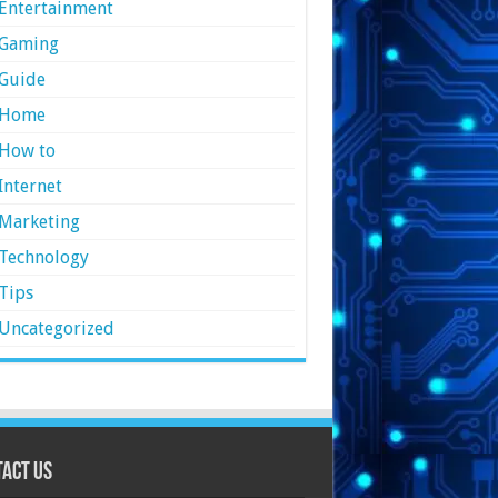
Entertainment
Gaming
Guide
Home
How to
Internet
Marketing
Technology
Tips
Uncategorized
act Us