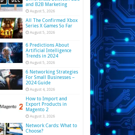
and B2B Marketing
August 5, 2026
All The Confirmed Xbox
Series X Games So Far
August 5, 2026
6 Predictions About
Artificial Intelligence
Trends in 2024
August 5, 2026
6 Networking Strategies
For Small Businesses –
2024 Guide
August 4, 2026
How to Import and
Export Products in
Magento 2
August 3, 2026
Network Cards: What to
Choose?