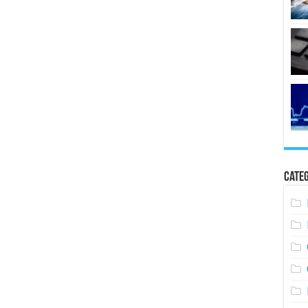
Categ