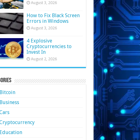
August 3, 2026
How to Fix Black Screen
Errors in Windows
August 3, 2026
4 Explosive
Cryptocurrencies to
Invest In
August 2, 2026
ories
Bitcoin
Business
Cars
Cryptocurrency
Education