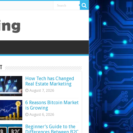
t
How Tech has Changed
Real Estate Marketing
August 7, 2026
6 Reasons Bitcoin Market
is Growing
August 6, 2026
Beginner’s Guide to the
Differences Between B2C