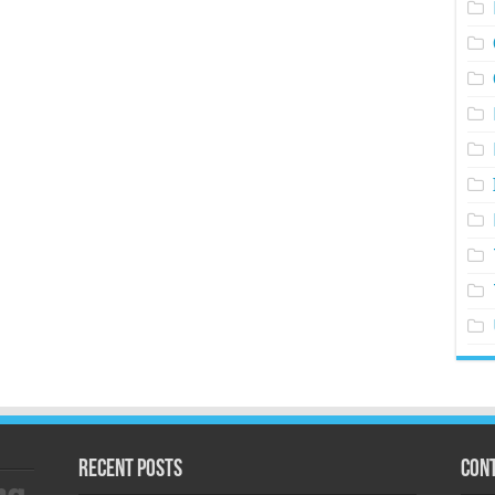
Recent Posts
Cont