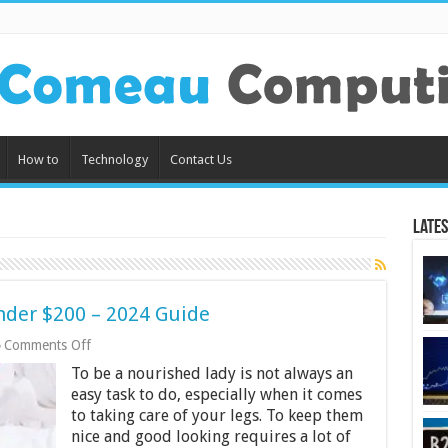
How to
Technology
Contact Us
Lates
nder $200 – 2024 Guide
on
Comments Off
10
To be a nourished lady is not always an
Best
Women
easy task to do, especially when it comes
Epilators
to taking care of your legs. To keep them
Under
nice and good looking requires a lot of
$200