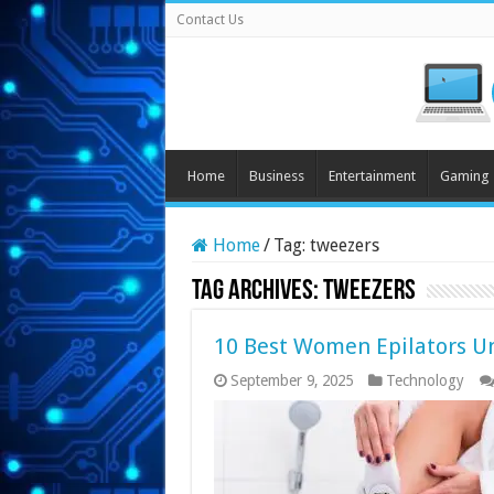
Contact Us
Home
Business
Entertainment
Gaming
Home
/
Tag:
tweezers
Tag Archives:
tweezers
10 Best Women Epilators U
September 9, 2025
Technology