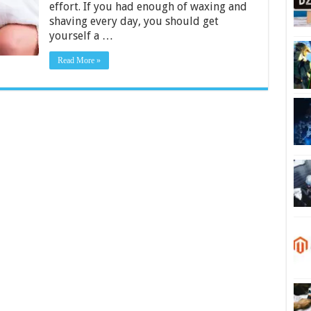
effort. If you had enough of waxing and
–
2024
shaving every day, you should get
Guide
yourself a …
Read More »