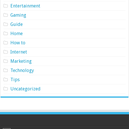
Entertainment
Gaming
Guide
Home
How to
Internet
Marketing
Technology
Tips
Uncategorized