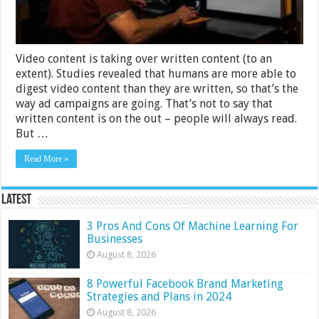
Video content is taking over written content (to an
extent). Studies revealed that humans are more able to
digest video content than they are written, so that’s the
way ad campaigns are going. That’s not to say that
written content is on the out – people will always read.
But …
Read More »
Latest
3 Pros And Cons Of Machine Learning For
Businesses
August 8, 2026
8 Powerful Facebook Brand Marketing
Strategies and Plans in 2024
August 8, 2026