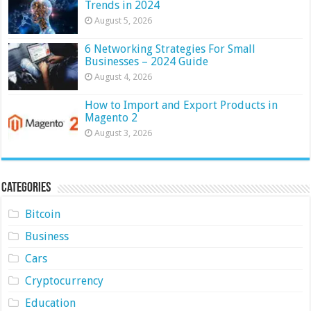
Trends in 2024
August 5, 2026
6 Networking Strategies For Small
Businesses – 2024 Guide
August 4, 2026
How to Import and Export Products in
Magento 2
August 3, 2026
Categories
Bitcoin
Business
Cars
Cryptocurrency
Education