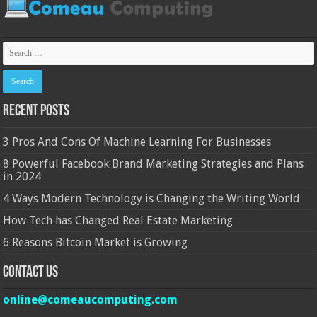
Recent Posts
3 Pros And Cons Of Machine Learning For Businesses
8 Powerful Facebook Brand Marketing Strategies and Plans
in 2024
4 Ways Modern Technology is Changing the Writing World
How Tech has Changed Real Estate Marketing
6 Reasons Bitcoin Market is Growing
Contact Us
online@comeaucomputing.com