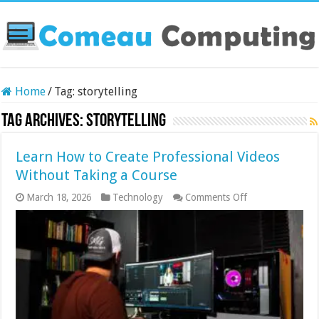
Home
/
Tag:
storytelling
Tag Archives:
storytelling
Learn How to Create Professional Videos
Without Taking a Course
on
March 18, 2026
Technology
Comments Off
Learn
How
to
Create
Professional
Videos
Without
Taking
a
Course