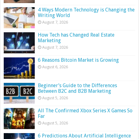
4 Ways Modern Technology is Changing the
Writing World
August 7, 2026
How Tech has Changed Real Estate
Marketing
August 7, 2026
6 Reasons Bitcoin Market is Growing
August 6, 2026
Beginner’s Guide to the Differences
Between B2C and B2B Marketing
August 5, 2026
All The Confirmed Xbox Series X Games So
Far
August 5, 2026
6 Predictions About Artificial Intelligence