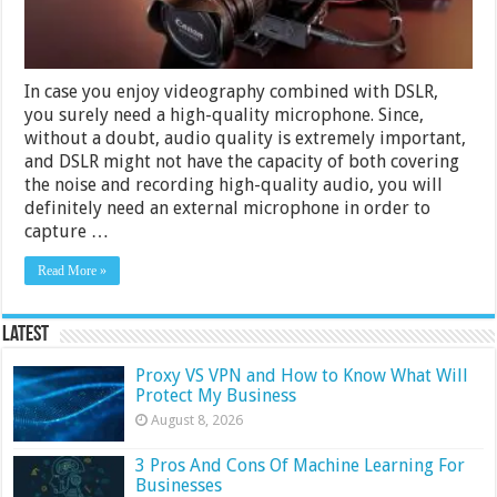
In case you enjoy videography combined with DSLR,
you surely need a high-quality microphone. Since,
without a doubt, audio quality is extremely important,
and DSLR might not have the capacity of both covering
the noise and recording high-quality audio, you will
definitely need an external microphone in order to
capture …
Read More »
Latest
Proxy VS VPN and How to Know What Will
Protect My Business
August 8, 2026
3 Pros And Cons Of Machine Learning For
Businesses