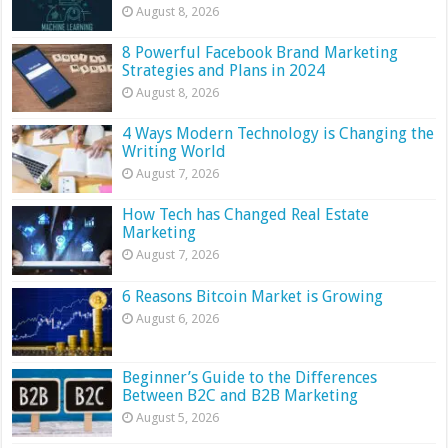
August 8, 2026
8 Powerful Facebook Brand Marketing
Strategies and Plans in 2024
August 8, 2026
4 Ways Modern Technology is Changing the
Writing World
August 7, 2026
How Tech has Changed Real Estate
Marketing
August 7, 2026
6 Reasons Bitcoin Market is Growing
August 6, 2026
Beginner’s Guide to the Differences
Between B2C and B2B Marketing
August 5, 2026