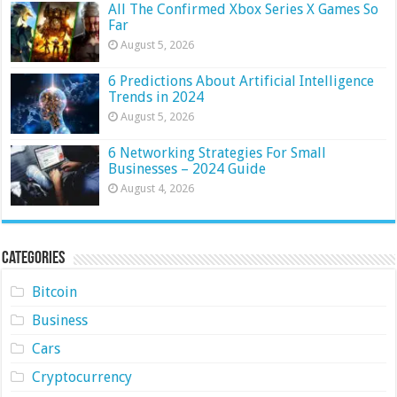
All The Confirmed Xbox Series X Games So
Far
August 5, 2026
6 Predictions About Artificial Intelligence
Trends in 2024
August 5, 2026
6 Networking Strategies For Small
Businesses – 2024 Guide
August 4, 2026
Categories
Bitcoin
Business
Cars
Cryptocurrency