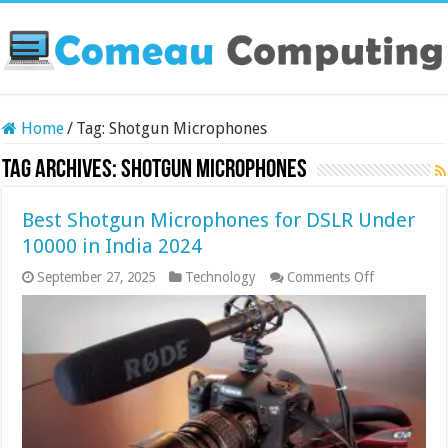
Home
/
Tag:
Shotgun Microphones
Tag Archives:
Shotgun Microphones
Best Shotgun Microphones for DSLR Under
10000 in India 2024
on
September 27, 2025
Technology
Comments Off
Best
Shotgun
Microphone
for
DSLR
Under
10000
in
India
2024