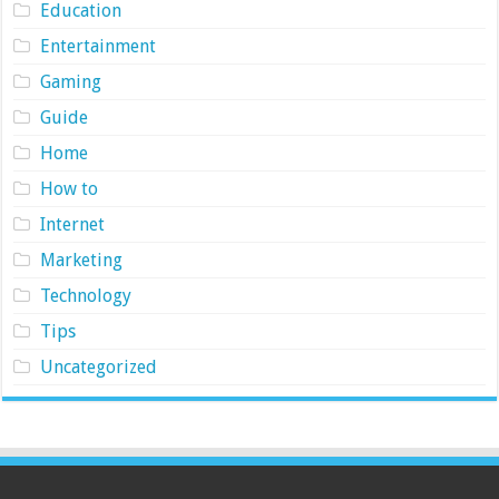
Education
Entertainment
Gaming
Guide
Home
How to
Internet
Marketing
Technology
Tips
Uncategorized