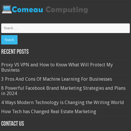
Recent Posts
Proxy VS VPN and How to Know What Will Protect My
Business
3 Pros And Cons Of Machine Learning For Businesses
8 Powerful Facebook Brand Marketing Strategies and Plans
in 2024
4 Ways Modern Technology is Changing the Writing World
How Tech has Changed Real Estate Marketing
Contact Us