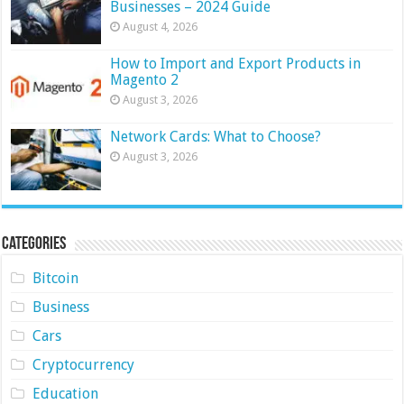
Businesses – 2024 Guide
August 4, 2026
How to Import and Export Products in
Magento 2
August 3, 2026
Network Cards: What to Choose?
August 3, 2026
Categories
Bitcoin
Business
Cars
Cryptocurrency
Education