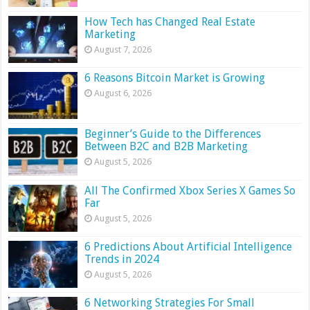
How Tech has Changed Real Estate
Marketing
August 7, 2026
6 Reasons Bitcoin Market is Growing
August 6, 2026
Beginner’s Guide to the Differences
Between B2C and B2B Marketing
August 5, 2026
All The Confirmed Xbox Series X Games So
Far
August 5, 2026
6 Predictions About Artificial Intelligence
Trends in 2024
August 5, 2026
6 Networking Strategies For Small