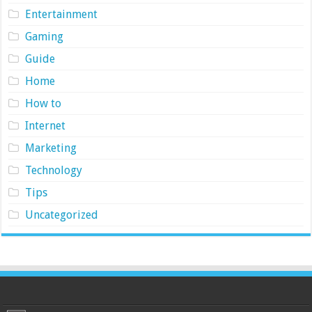
Entertainment
Gaming
Guide
Home
How to
Internet
Marketing
Technology
Tips
Uncategorized