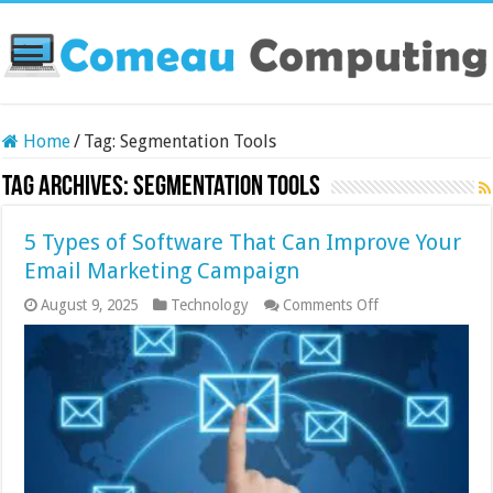
Home
/
Tag:
Segmentation Tools
Tag Archives:
Segmentation Tools
5 Types of Software That Can Improve Your
Email Marketing Campaign
on
August 9, 2025
Technology
Comments Off
5
Types
of
Software
That
Can
Improve
Your
Email
Marketing