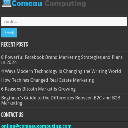
Recent Posts
8 Powerful Facebook Brand Marketing Strategies and Plans
in 2024
4 Ways Modern Technology is Changing the Writing World
How Tech has Changed Real Estate Marketing
6 Reasons Bitcoin Market is Growing
Beginner’s Guide to the Differences Between B2C and B2B
Marketing
Contact Us
online@comeaucomputing.com