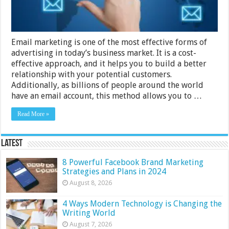
Campaign
Email marketing is one of the most effective forms of
advertising in today’s business market. It is a cost-
effective approach, and it helps you to build a better
relationship with your potential customers.
Additionally, as billions of people around the world
have an email account, this method allows you to …
Read More »
Latest
8 Powerful Facebook Brand Marketing
Strategies and Plans in 2024
August 8, 2026
4 Ways Modern Technology is Changing the
Writing World
August 7, 2026