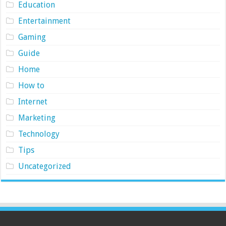
Education
Entertainment
Gaming
Guide
Home
How to
Internet
Marketing
Technology
Tips
Uncategorized