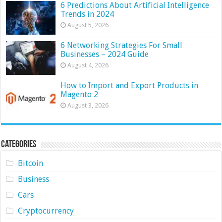
6 Predictions About Artificial Intelligence
Trends in 2024
August 5, 2026
6 Networking Strategies For Small
Businesses – 2024 Guide
August 4, 2026
How to Import and Export Products in
Magento 2
August 3, 2026
Categories
Bitcoin
Business
Cars
Cryptocurrency