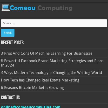
Recent Posts
3 Pros And Cons Of Machine Learning For Businesses
8 Powerful Facebook Brand Marketing Strategies and Plans
in 2024
4 Ways Modern Technology is Changing the Writing World
How Tech has Changed Real Estate Marketing
6 Reasons Bitcoin Market is Growing
Contact Us
online@comeaucomputing.com