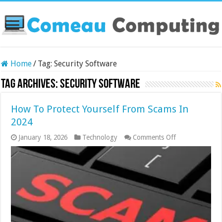
Home
/
Tag:
Security Software
Tag Archives:
Security Software
How To Protect Yourself From Scams In
2024
on
January 18, 2026
Technology
Comments Off
How
To
Protect
Yourself
From
Scams
In
2024