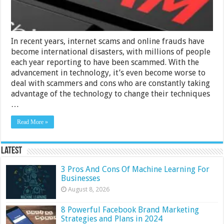
In recent years, internet scams and online frauds have
become international disasters, with millions of people
each year reporting to have been scammed. With the
advancement in technology, it’s even become worse to
deal with scammers and cons who are constantly taking
advantage of the technology to change their techniques
…
Read More »
Latest
3 Pros And Cons Of Machine Learning For
Businesses
August 8, 2026
8 Powerful Facebook Brand Marketing
Strategies and Plans in 2024