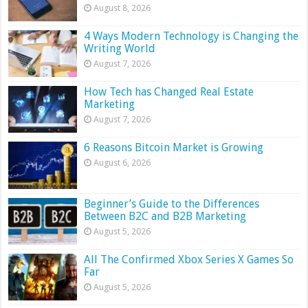
August 8, 2026
4 Ways Modern Technology is Changing the
Writing World
August 7, 2026
How Tech has Changed Real Estate
Marketing
August 7, 2026
6 Reasons Bitcoin Market is Growing
August 6, 2026
Beginner’s Guide to the Differences
Between B2C and B2B Marketing
August 5, 2026
All The Confirmed Xbox Series X Games So
Far
August 5, 2026