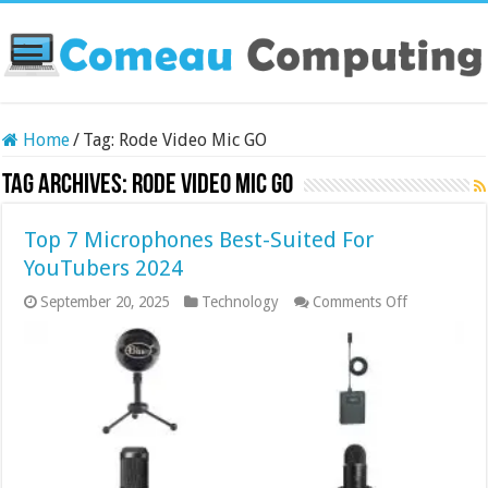
Home
/
Tag:
Rode Video Mic GO
Tag Archives:
Rode Video Mic GO
Top 7 Microphones Best-Suited For
YouTubers 2024
on
September 20, 2025
Technology
Comments Off
Top
7
Microphone
Best-
Suited
For
YouTubers
2024