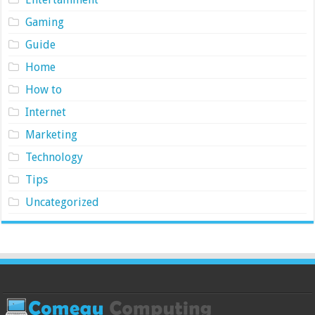
Gaming
Guide
Home
How to
Internet
Marketing
Technology
Tips
Uncategorized