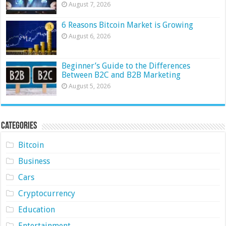
August 7, 2026
6 Reasons Bitcoin Market is Growing
August 6, 2026
Beginner’s Guide to the Differences
Between B2C and B2B Marketing
August 5, 2026
Categories
Bitcoin
Business
Cars
Cryptocurrency
Education
Entertainment