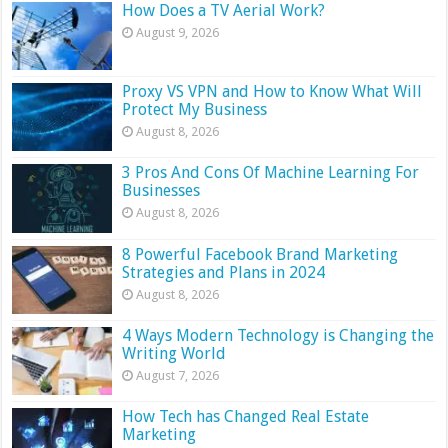
How Does a TV Aerial Work?
August 9, 2026
Proxy VS VPN and How to Know What Will
Protect My Business
August 8, 2026
3 Pros And Cons Of Machine Learning For
Businesses
August 8, 2026
8 Powerful Facebook Brand Marketing
Strategies and Plans in 2024
August 8, 2026
4 Ways Modern Technology is Changing the
Writing World
August 7, 2026
How Tech has Changed Real Estate
Marketing