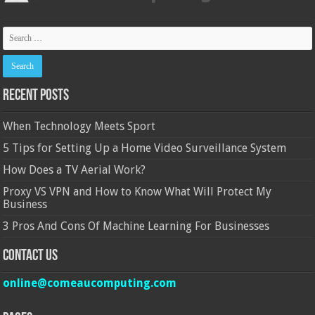
Recent Posts
When Technology Meets Sport
5 Tips for Setting Up a Home Video Surveillance System
How Does a TV Aerial Work?
Proxy VS VPN and How to Know What Will Protect My
Business
3 Pros And Cons Of Machine Learning For Businesses
Contact Us
online@comeaucomputing.com