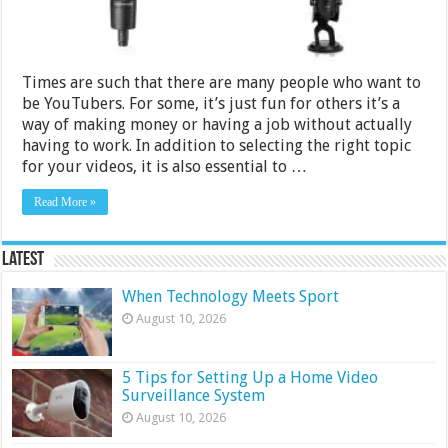
Times are such that there are many people who want to
be YouTubers. For some, it’s just fun for others it’s a
way of making money or having a job without actually
having to work. In addition to selecting the right topic
for your videos, it is also essential to …
Read More »
Latest
When Technology Meets Sport
August 10, 2026
5 Tips for Setting Up a Home Video
Surveillance System
August 10, 2026